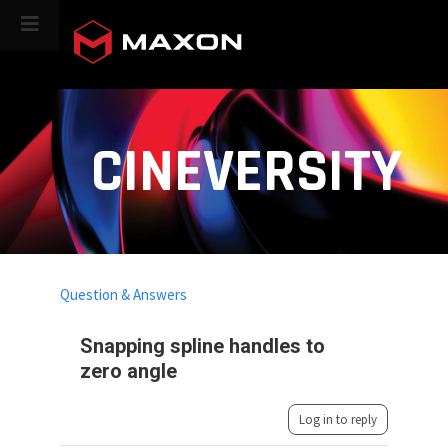
CINEVERSITY
Question & Answers
Snapping spline handles to
zero angle
Log in to reply