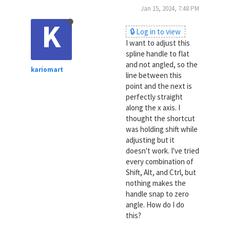
Jan 15, 2024, 7:48 PM
K
🔒 Log in to view
I want to adjust this
spline handle to flat
and not angled, so the
kariomart
line between this
point and the next is
perfectly straight
along the x axis. I
thought the shortcut
was holding shift while
adjusting but it
doesn't work. I've tried
every combination of
Shift, Alt, and Ctrl, but
nothing makes the
handle snap to zero
angle. How do I do
this?