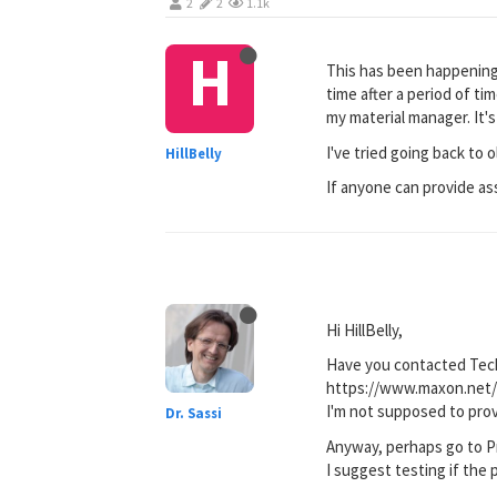
2
2
1.1k
H
This has been happening 
time after a period of ti
my material manager. It'
I've tried going back to o
HillBelly
If anyone can provide ass
Hi HillBelly,
Have you contacted Tec
https://www.maxon.net/
I'm not supposed to prov
Dr. Sassi
Anyway, perhaps go to Pr
I suggest testing if the