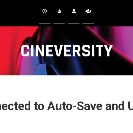
CINEVERSITY
nected to Auto-Save and 