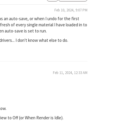
Feb 10, 2024, 9:07 PM
s an auto-save, or when I undo for the first
efresh of every single material I have loaded in to
n auto-save is set to run.
drivers... I don't know what else to do.
Feb 11, 2024, 12:33 AM
low.
w to Off (or When Render is Idle).
.