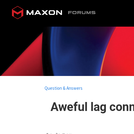
Question & Answers
Aweful lag con