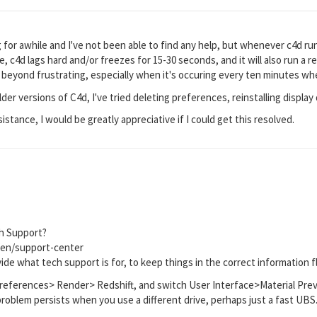
for awhile and I've not been able to find any help, but whenever c4d run
me, c4d lags hard and/or freezes for 15-30 seconds, and it will also run a r
s beyond frustrating, especially when it's occuring every ten minutes whe
lder versions of C4d, I've tried deleting preferences, reinstalling display 
istance, I would be greatly appreciative if I could get this resolved.
h Support?
en/support-center
ide what tech support is for, to keep things in the correct information f
eferences> Render> Redshift, and switch User Interface>Material Previe
 problem persists when you use a different drive, perhaps just a fast UBS