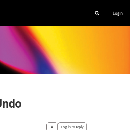
Login
Undo
Log in to reply