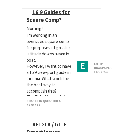
16:9 Guides for
Square Comp?
Morning!
I'm working in an
oversized square comp -
for purposes of greater
latitude downstream in
post.
E
ENTRY-
However, I want to have
NEWSPAPER
a 16:9 view-port guide in
5 DAYS AGO
Cinema. What would be
the best way to
accomplish this?
The Title / Action Safe
POSTED IN QUESTION &
lines won't help, because
ANSWERS
those are only a
percentage of the comp,
so they're remain square.
RE: GLB / GLTF
The RS Camera does