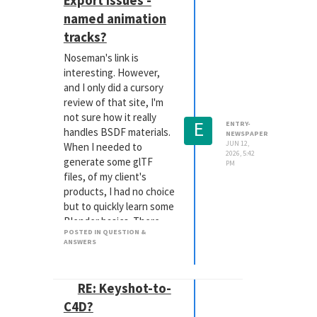
Export issues -
have a number of
named animation
optional guides, but
none of them allow me to
tracks?
precisely show the 16:9 I
Noseman's link is
desire.
interesting. However,
I'm sure I'm just missing a
and I only did a cursory
native tool for this, but
review of that site, I'm
could someone please
not sure how it really
E
point me in the right
ENTRY-
handles BSDF materials.
NEWSPAPER
direction?
JUN 12,
When I needed to
Thanks so much!
2026, 5:42
generate some glTF
PM
files, of my client's
products, I had no choice
but to quickly learn some
Blender basics. There
POSTED IN QUESTION &
was simply ZERO way to
ANSWERS
export my carefully
crafted RS materials,
from either Cinema nor
RE: Keyshot-to-
RS. I had to rebuild those
C4D?
in Blender, but that then