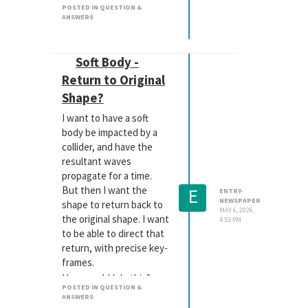
POSTED IN QUESTION &
website, but there are
ANSWERS
some nice advantages to
using the glTF format.
Soft Body -
Return to Original
Shape?
I want to have a soft
body be impacted by a
collider, and have the
resultant waves
propagate for a time.
E
But then I want the
ENTRY-
NEWSPAPER
shape to return back to
MAY 6, 2026,
the original shape. I want
4:53 PM
to be able to direct that
return, with precise key-
frames.
How would I do this?
POSTED IN QUESTION &
Thanks!
ANSWERS