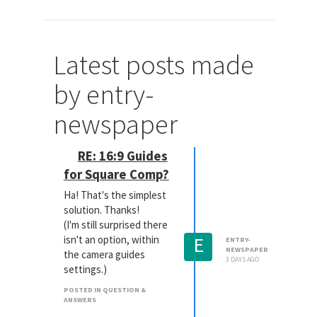
Latest posts made
by entry-
newspaper
RE: 16:9 Guides
for Square Comp?
Ha! That's the simplest
solution. Thanks!
(I'm still surprised there
E
isn't an option, within
ENTRY-
NEWSPAPER
the camera guides
3 DAYS AGO
settings.)
POSTED IN QUESTION &
ANSWERS