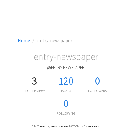
Home
entry-newspaper
entry-newspaper
@ENTRY-NEWSPAPER
3
120
0
PROFILE VIEWS
POSTS
FOLLOWERS
0
FOLLOWING
JOINED
MAY 11, 2023, 2:31 PM
LAST ONLINE
2 DAYS AGO