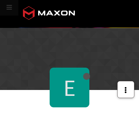
CINEVERSITY
E