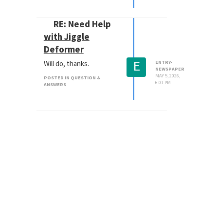
RE: Need Help
with Jiggle
Deformer
E
Will do, thanks.
ENTRY-
NEWSPAPER
MAY 5, 2026,
POSTED IN QUESTION &
6:01 PM
ANSWERS