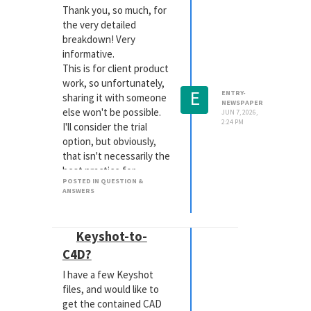
allowed me to have very
Thank you, so much, for
faithful representations
the very detailed
in any VR viewer.
breakdown! Very
informative.
This is for client product
work, so unfortunately,
E
ENTRY-
sharing it with someone
NEWSPAPER
else won't be possible.
JUN 7, 2026,
2:24 PM
I'll consider the trial
option, but obviously,
that isn't necessarily the
best practice for
POSTED IN QUESTION &
continued work, moving
ANSWERS
forward.
Keyshot-to-
C4D?
I have a few Keyshot
files, and would like to
get the contained CAD