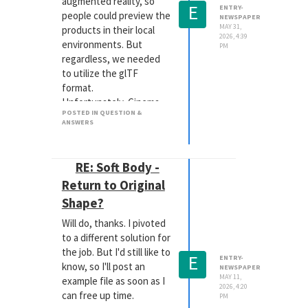
augmented reality, so
E
ENTRY-
people could preview the
NEWSPAPER
MAY 31,
products in their local
2026, 4:39
environments. But
PM
regardless, we needed
to utilize the glTF
format.
Unfortunately, Cinema
POSTED IN QUESTION &
(and RS particularly)
ANSWERS
aren't necessarily the
best tools to create
those open source files. I
RE: Soft Body -
needed to quickly learn
Return to Original
some basics in Blender,
Shape?
so I could use that to do
the final work on those
Will do, thanks. I pivoted
files, once exported from
to a different solution for
C4D.
the job. But I'd still like to
E
ENTRY-
Not saying this is the
know, so I'll post an
NEWSPAPER
route you need to take,
MAY 11,
example file as soon as I
2026, 4:20
depending on the format
can free up time.
PM
you need for your