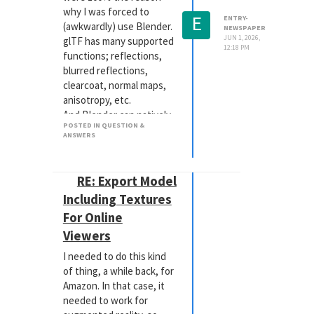
why I was forced to
E
ENTRY-
(awkwardly) use Blender.
NEWSPAPER
JUN 1, 2026,
glTF has many supported
12:18 PM
functions; reflections,
blurred reflections,
clearcoat, normal maps,
anisotropy, etc.
And Blender can natively
POSTED IN QUESTION &
create those materials -
ANSWERS
as both those are Open
Source.
But you're not going to
RE: Export Model
be able to get
Including Textures
procedural-based
For Online
materials to work the
way you want. Even the
Viewers
Blender / glTF route still
I needed to do this kind
involves a great deal of
of thing, a while back, for
compromise and re-
Amazon. In that case, it
working of materials.
needed to work for