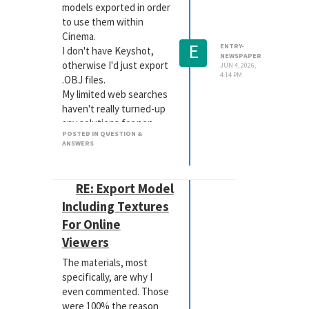
models exported in order
to use them within
Cinema.
E
ENTRY-
I don't have Keyshot,
NEWSPAPER
otherwise I'd just export
JUN 4, 2026,
4:14 PM
.OBJ files.
My limited web searches
haven't really turned-up
any solutions for non-
POSTED IN QUESTION &
Keyshot users.
ANSWERS
Anyone have any
experience doing this?
Thanks.
RE: Export Model
Including Textures
For Online
Viewers
The materials, most
specifically, are why I
even commented. Those
were 100% the reason