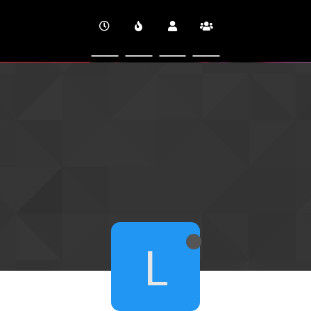
CINEVERSITY
L