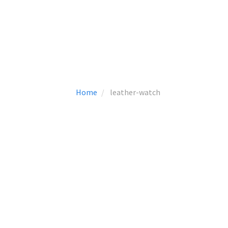
Home
leather-watch