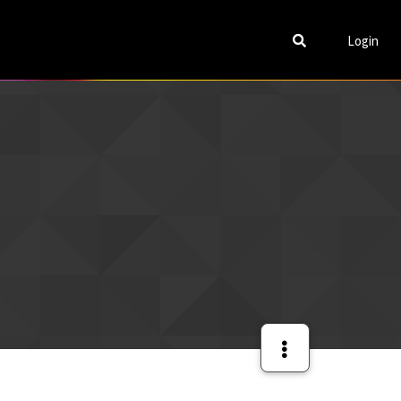
Login