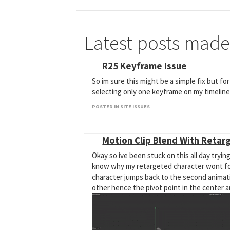
Latest posts made
R25 Keyframe Issue
So im sure this might be a simple fix but fo
selecting only one keyframe on my timeline i
POSTED IN SITE ISSUES
Motion Clip Blend With Retar
Okay so ive been stuck on this all day trying
know why my retargeted character wont foll
character jumps back to the second animati
other hence the pivot point in the center 