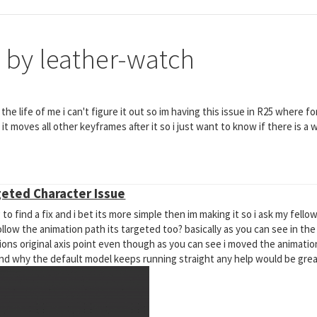
 by leather-watch
r the life of me i can't figure it out so im having this issue in R25 where
t moves all other keyframes after it so i just want to know if there is a w
geted Character Issue
 to find a fix and i bet its more simple then im making it so i ask my fell
ow the animation path its targeted too? basically as you can see in the
ons original axis point even though as you can see i moved the animation
and why the default model keeps running straight any help would be grea