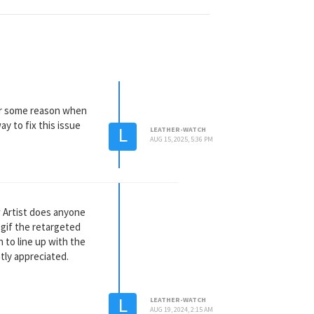
 for some reason when
ay to fix this issue
L
LEATHER-WATCH
AUG 15, 2025, 5:36 PM
ow Artist does anyone
 gif the retargeted
 to line up with the
tly appreciated.
L
LEATHER-WATCH
AUG 19, 2024, 2:15 AM