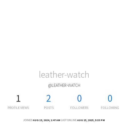
leather-watch
@LEATHER-WATCH
1
2
0
0
PROFILE VIEWS
POSTS
FOLLOWERS
FOLLOWING
JOINED
AUG 19, 2024, 1:47 AM
LAST ONLINE
AUG 15, 2025, 5:33 PM