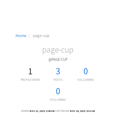
Home
page-cup
page-cup
@PAGE-CUP
1
3
0
PROFILE VIEWS
POSTS
FOLLOWERS
0
FOLLOWING
JOINED
NOV 13, 2024, 9:48 AM
LAST ONLINE
NOV 28, 2024, 9:32 AM