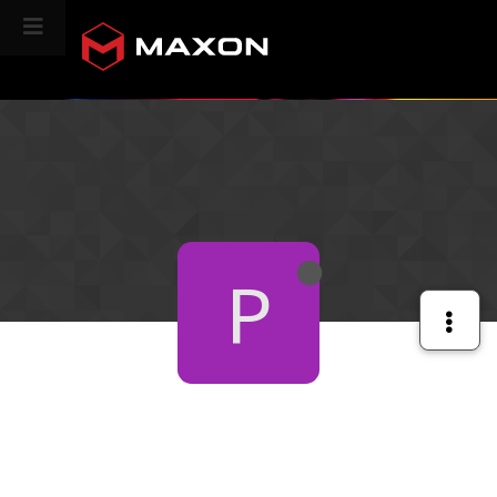
CINEVERSITY
P