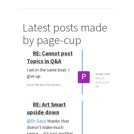
Latest posts made
by page-cup
RE: Cannot post
Topics in Q&A
I am in the same boat. I
P
PAGE-CUP
give up.
NOV 13,
2024, 11:05
POSTED IN SITE ISSUES
PM
RE: Art Smart
upside down
@Dr-Sassi
thanks that
doesn’t make much
sense… it’s just another