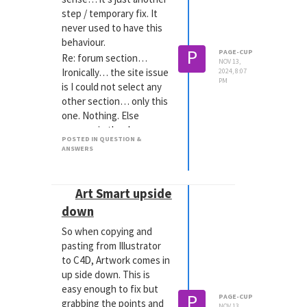
step / temporary fix. It
never used to have this
behaviour.
P
PAGE-CUP
Re: forum section…
NOV 13,
Ironically… the site issue
2024, 8:07
PM
is I could not select any
other section… only this
one. Nothing. Else
appears in the drop
POSTED IN QUESTION &
down.
ANSWERS
MacOS sequoia - Safari.
Art Smart upside
down
So when copying and
pasting from Illustrator
to C4D, Artwork comes in
up side down. This is
easy enough to fix but
P
PAGE-CUP
grabbing the points and
NOV 13,