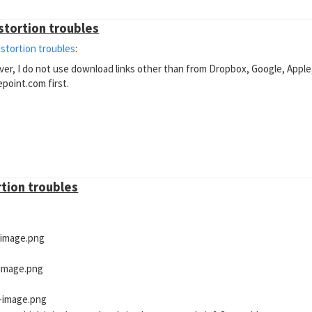
istortion troubles
istortion troubles
:
ever, I do not use download links other than from Dropbox, Google, Apple
epoint.com first.
rtion troubles