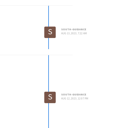
S
SOUTH-GUIDANCE
AUG 13, 2023, 7:22 AM
S
SOUTH-GUIDANCE
AUG 12, 2023, 12:07 PM