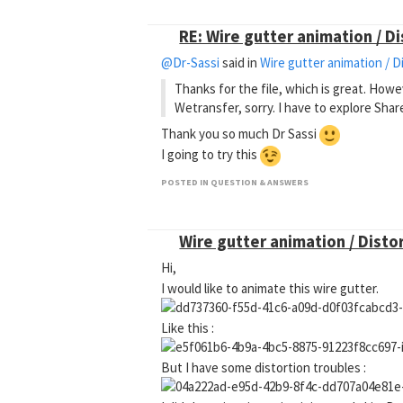
RE: Wire gutter animation / D
@Dr-Sassi
said in
Wire gutter animation / D
Thanks for the file, which is great. How
Wetransfer, sorry. I have to explore Shar
Thank you so much Dr Sassi
I going to try this
POSTED IN QUESTION & ANSWERS
Wire gutter animation / Disto
Hi,
I would like to animate this wire gutter.
Like this :
But I have some distortion troubles :