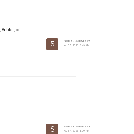
, Adobe, or
S
SOUTH-GUIDANCE
AUG 5, 2023, 6:49 AM
S
SOUTH-GUIDANCE
AUG 4, 2023, 1:00 PM