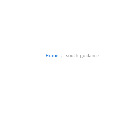
Home
south-guidance