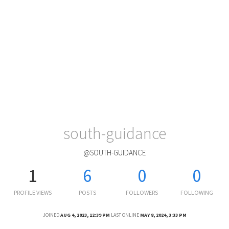
south-guidance
@SOUTH-GUIDANCE
1
6
0
0
PROFILE VIEWS
POSTS
FOLLOWERS
FOLLOWING
JOINED
AUG 4, 2023, 12:39 PM
LAST ONLINE
MAY 8, 2024, 3:33 PM