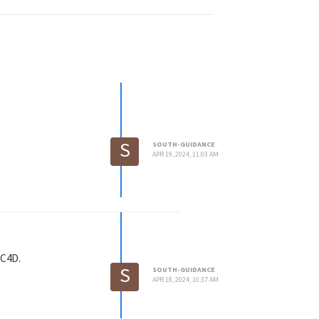
S
SOUTH-GUIDANCE
APR 19, 2024, 11:03 AM
 C4D.
S
SOUTH-GUIDANCE
APR 18, 2024, 10:37 AM