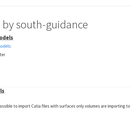
e by south-guidance
models
models
:
ter
ls
possible to import Catia files with surfaces only volumes are importing to