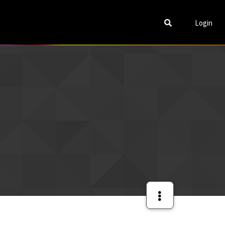
Login