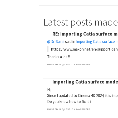
Latest posts mad
RE: Importing Catia surface 
@Dr-Sassi
said in
Importing Catia surface 
https://www.maxon.net/en/support-cen
Thanks a lot !!
POSTED IN QUESTION & ANSWERS
Importing Catia surface mode
Hi,
Since I updated to Cinema 4D 2024, it is im
Do you know how to fix it ?
POSTED IN QUESTION & ANSWERS