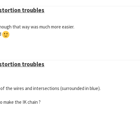
istortion troubles
n though that way was much more easier.
nd
istortion troubles
 of the wires and intersections (surrounded in blue).
to make the IK chain ?