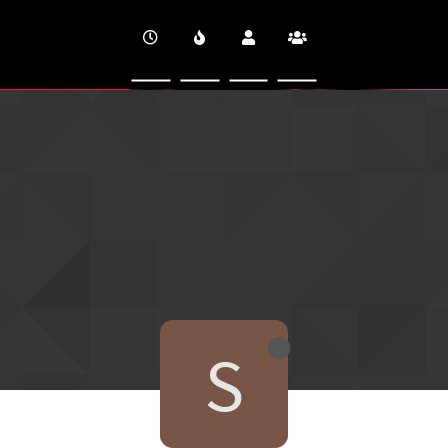
CINEVERSITY
S