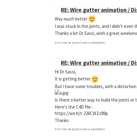
RE: Wire gutter animation / D
Way much better
I was stuck in the joints, and I didn't eve
Thanks a lot Dr Sassi, wish a great weeke
POSTED IN QUESTION & ANSWERS
RE: Wire gutter animation / D
Hi Dr Sassi,
It is getting better
But I have some troubles, with a distortion
Is there a better way to build the joints or 
Here's the C4D file :
https://we.tl/t-226CWZz89p
Thanks
POSTED IN QUESTION & ANSWERS