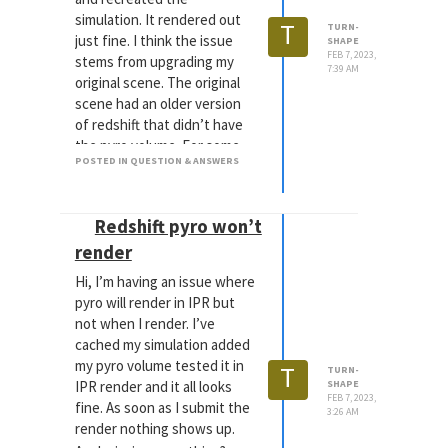
simulation. It rendered out
T
TURN-
just fine. I think the issue
SHAPE
FEB 7, 2023,
stems from upgrading my
7:39 AM
original scene. The original
scene had an older version
of redshift that didn’t have
the pyro volume. For some
POSTED IN QUESTION & ANSWERS
reason even though I
upgraded redshift it would
lose the folder link to my
Redshift pyro won’t
cache file during a local
render but would keep the
render
link during an IPR.
Hi, I’m having an issue where
Sometimes my job is 20%
pyro will render in IPR but
making everything and 80%
not when I render. I’ve
figuring out the last step
cached my simulation added
that should work but
my pyro volume tested it in
T
TURN-
doesn’t.
IPR render and it all looks
SHAPE
FEB 7, 2023,
fine. As soon as I submit the
3:26 AM
render nothing shows up.