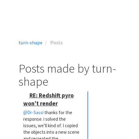
turn-shape
Posts
Posts made by turn-
shape
RE: Redshift pyro
won’t render
@Dr-Sassi
thanks for the
response. i solved the
issues, we’ll kind of. I copied
the objects into a new scene
and recreated the