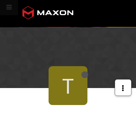
CINEVERSITY
T