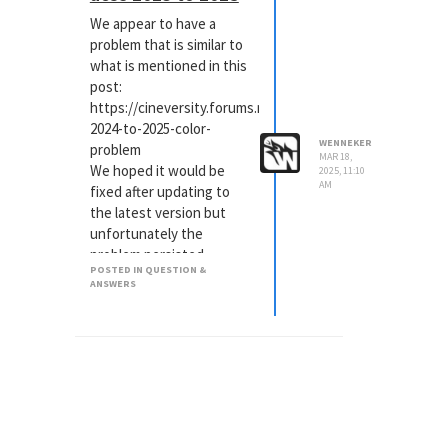
out a change in
We appear to have a
behaviour between 2025
problem that is similar to
and prior versions. I will
what is mentioned in this
paste it here in case
post:
someone has the same
https://cineversity.forums.maxon.net/topic/1305/aces-
problem.
2024-to-2025-color-
WENNEKER
problem
MAR 18,
We hoped it would be
2025, 11:10
AM
fixed after updating to
the latest version but
unfortunately the
problem persisted.
POSTED IN QUESTION &
These are the beauty
ANSWERS
OAV's from both 2023 and
2025.
Everything we render to
file in C4D 2025 comes
out with colors that are