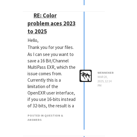
I'm using the standard
cinema hairsystem in c4d
RE: Color
2025.1.3 and the
problem aces 2023
principled hair material
to 2025
with redshift 2025.3.0
Could someone please
Hello,
point me in the right
Thank you for your files.
direction or better yet
As I can see you want to
provide an example file?
save a 16 Bit/Channel
Thanks! Bart
MultiPass EXR, which the
issue comes from.
WENNEKER
MAR 20,
Currently this is a
2025, 12:14
limitation of the
PM
OpenEXR user interface,
if you use 16-bits instead
of 32-bits, the result is a
baked view transform
POSTED IN QUESTION &
with darker colors.
ANSWERS
To get correct results for
16-bit, you need to set