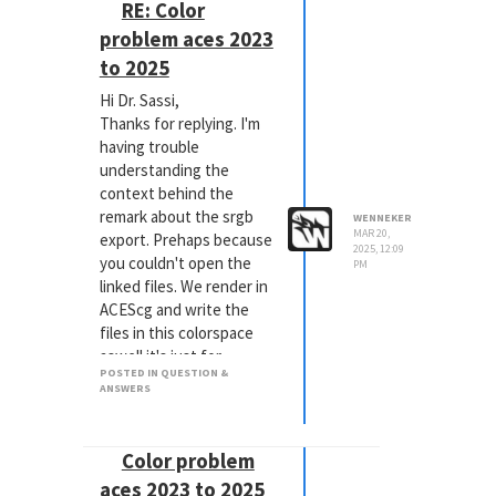
the EXR export to 32 Bit
RE: Color
Depth but you need to
problem aces 2023
activate "Use 16 Bit
to 2025
Floats":
Hi Dr. Sassi,
Thanks for replying. I'm
Our development is
having trouble
aware of this confusing
understanding the
interface settings and
context behind the
try to find a better
remark about the srgb
solution in the future!
WENNEKER
MAR 20,
export. Prehaps because
BTW: If you use the AOV
2025, 12:09
you couldn't open the
Direct Output, you also
PM
linked files. We render in
get the correct output.
ACEScg and write the
files in this colorspace
I hope that helps.
aswell it's just for
Kind regards,
POSTED IN QUESTION &
viewing purposes that I
Jörn Gollob
ANSWERS
applied a viewLUT.
Cinema 4D Technical
Fortunately one of you
Support
colleges from support
Color problem
was able to open the
aces 2023 to 2025
project and could point