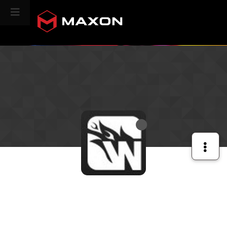
CINEVERSITY