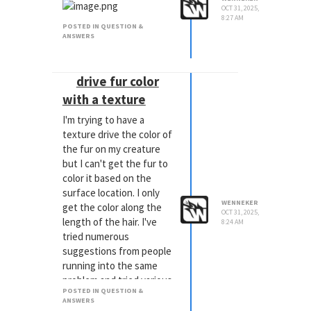
OCT 31, 2025,
8:27 AM
POSTED IN QUESTION &
ANSWERS
drive fur color
with a texture
I'm trying to have a
texture drive the color of
the fur on my creature
but I can't get the fur to
color it based on the
surface location. I only
WENNEKER
get the color along the
OCT 31, 2025,
length of the hair. I've
8:24 AM
tried numerous
suggestions from people
running into the same
problem and tried various
POSTED IN QUESTION &
tutorials but i just can't
ANSWERS
get it to work.