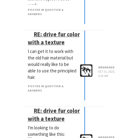
work.
POSTED IN QUESTION &
ANSWERS
RE: drive fur color
with a texture
I can get it to work with
the old hair material but
would really like to be
WENNEKER
able to use the principled
OCT 31, 2025,
9:29 AM
hair.
POSTED IN QUESTION &
ANSWERS
RE: drive fur color
with a texture
I'm looking to do
something like this:
WENNEKER