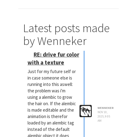
Latest posts made
by Wenneker
RE: drive fur color
with a texture
Just for my future self or
in case someone else is
running into this aswell:
the problem was i'm
using a alembic to grow
the hair on. If the alembic
WENNEKER
is made editable and the
NOV 10,
animation is therefor
2025, 9:05
AM
loaded by an alembic tag
instead of the default
alembic object it does