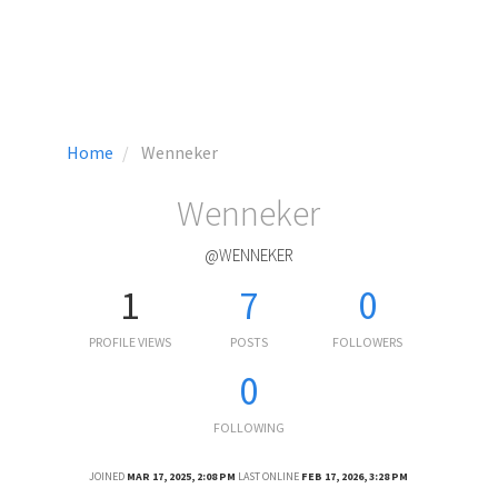
Home
Wenneker
Wenneker
@WENNEKER
1
7
0
PROFILE VIEWS
POSTS
FOLLOWERS
0
FOLLOWING
JOINED
MAR 17, 2025, 2:08 PM
LAST ONLINE
FEB 17, 2026, 3:28 PM