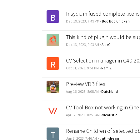
Insydium fused complete licen
B
Dec 19, 2023, 7:49 PM
•
Boo Boo Chicken
This kind of plugin would be su
Dec 13, 2023, 9:03 AM
•
AlexC
CV Selection manager in C4D 20
R
Oct 31, 2023, 9:51 PM
•
RemiZ
Preview VDB files
Aug 16, 2023, 8:08 AM
•
Dutchbird
CV Tool Box not working in Cin
Apr 17, 2023, 10:51 AM
•
Vicoustic
Rename Children of selected ob
T
Jun 7, 2023, 7:46 AM
•
truth-dream