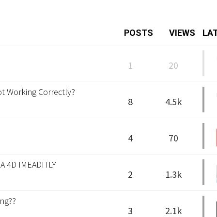
POSTS
VIEWS
LA
1
20
ot Working Correctly?
8
4.5k
4
70
A 4D IMEADITLY
2
1.3k
ing??
3
2.1k