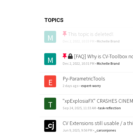
TOPICS
This topic is deleted!
M
Dec 2, 2022, 10:33 PM
•
Michelle Brand
[FAQ] Why is CV-Toolbox n
M
Dec 2, 2022, 10:31 PM
•
Michelle Brand
Py-ParametricTools
E
2 days ago
•
expert-worry
"xpExplosiaFX" CRASHES CINEM
T
Sep 24, 2025, 11:33 AM
•
task-reflection
CV Extensions still usable / a th
Jun 9, 2025, 9:56 PM
•
_carsonjones