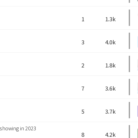
1
1.3k
3
4.0k
2
1.8k
7
3.6k
5
3.7k
 showing in 2023
8
4.2k