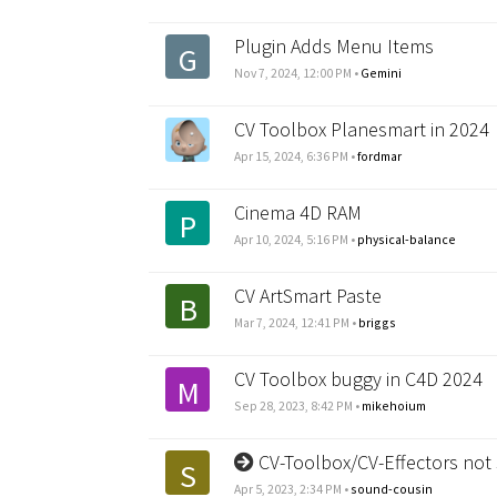
Plugin Adds Menu Items
G
Nov 7, 2024, 12:00 PM
•
Gemini
CV Toolbox Planesmart in 2024
Apr 15, 2024, 6:36 PM
•
fordmar
Cinema 4D RAM
P
Apr 10, 2024, 5:16 PM
•
physical-balance
CV ArtSmart Paste
B
Mar 7, 2024, 12:41 PM
•
briggs
CV Toolbox buggy in C4D 2024
M
Sep 28, 2023, 8:42 PM
•
mikehoium
CV-Toolbox/CV-Effectors not
S
Apr 5, 2023, 2:34 PM
•
sound-cousin