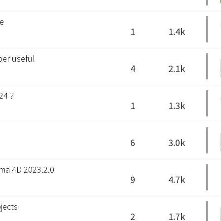
se
1
1.4k
per useful
4
2.1k
24 ?
1
1.3k
6
3.0k
ema 4D 2023.2.0
9
4.7k
jects
2
1.7k