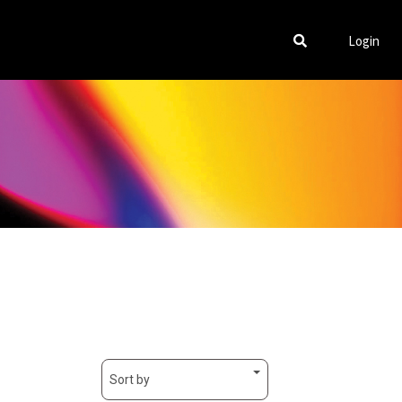
Login
Sort by