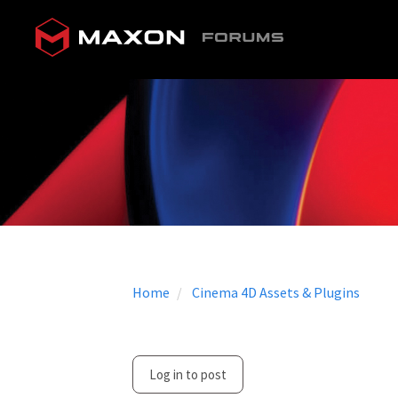
Home
Cinema 4D Assets & Plugins
Log in to post