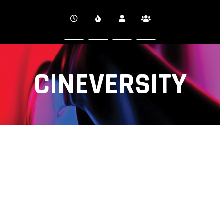
CINEVERSITY