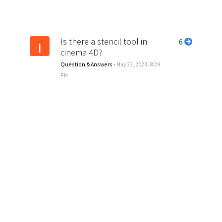
Is there a stencil tool in
6
I
cinema 4D?
Question & Answers
•
May 23, 2023, 8:29
PM