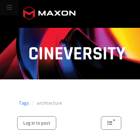
CINEVERSITY
Tags
archtecture
Log in to post