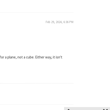
Feb 29, 2024, 6:36 PM
or a plane, not a cube. Either way, it isn't