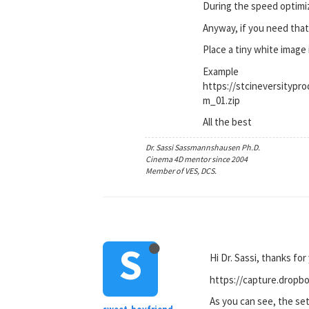
During the speed optimiz
Anyway, if you need that,
Place a tiny white image 
Example
https://stcineversity
m_01.zip
All the best
Dr. Sassi Sassmannshausen Ph.D.
Cinema 4D mentor since 2004
Member of VES, DCS.
S
Hi Dr. Sassi, thanks for
https://capture.dro
As you can see, the set