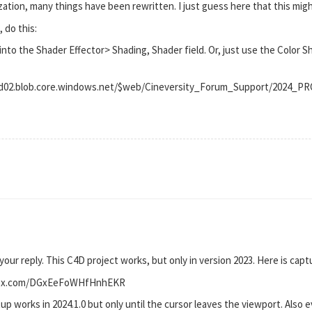
ation, many things have been rewritten. I just guess here that this mi
 do this:
into the Shader Effector> Shading, Shader field. Or, just use the Color S
prod02.blob.core.windows.net/$web/Cineversity_Forum_Support/2024
 your reply. This C4D project works, but only in version 2023. Here is capt
pbox.com/DGxEeFoWHfHnhEKR
up works in 2024.1.0 but only until the cursor leaves the viewport. Also