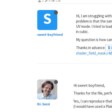
2
4
1.8k
S
Hi, I am struggling wit
problem is that the sam
UV mode. I tried to loa
in cubic.
sweet-boyfriend
My question is how can
Thanks in advance.
🔒
shader_field_mask.c4
Hi sweet-boyfriend,
Thanks for the file, perf
Yes, I can reproduce that
Dr. Sassi
(I would have used a Plai