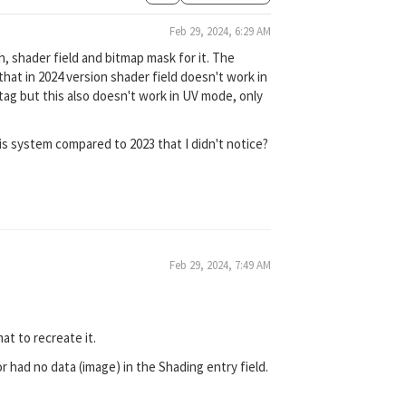
Feb 29, 2024, 6:29 AM
h, shader field and bitmap mask for it. The
hat in 2024 version shader field doesn't work in
tag but this also doesn't work in UV mode, only
is system compared to 2023 that I didn't notice?
Feb 29, 2024, 7:49 AM
at to recreate it.
or had no data (image) in the Shading entry field.