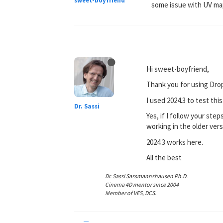
sweet-boyfriend
some issue with UV mapp
Hi sweet-boyfriend,
Thank you for using Dro
I used 2024.3 to test this
Dr. Sassi
Yes, if I follow your step
working in the older vers
2024.3 works here.
All the best
Dr. Sassi Sassmannshausen Ph.D.
Cinema 4D mentor since 2004
Member of VES, DCS.