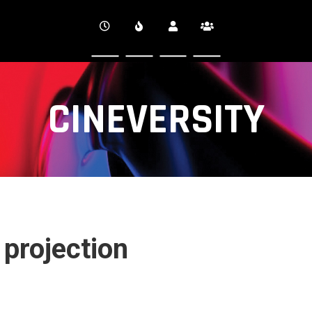
CINEVERSITY
 projection