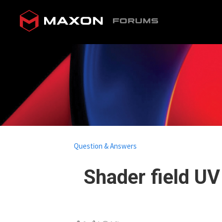
Question & Answers
Shader field UV