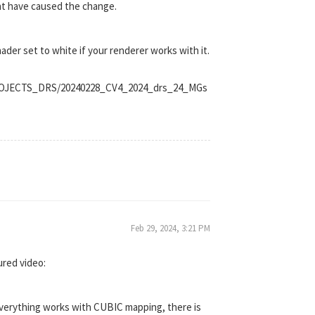
ght have caused the change.
hader set to white if your renderer works with it.
_PROJECTS_DRS/20240228_CV4_2024_drs_24_MGs
Feb 29, 2024, 3:21 PM
ured video:
 everything works with CUBIC mapping, there is