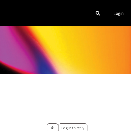
Login
Log in to reply