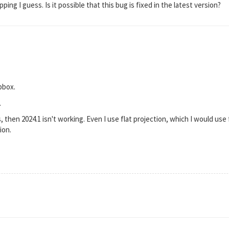
ing I guess. Is it possible that this bug is fixed in the latest version?
pbox.
.
s, then 2024.1 isn't working. Even I use flat projection, which I would use f
ion.