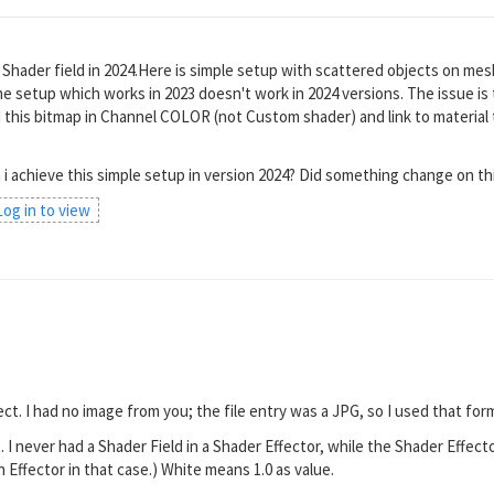
h Shader field in 2024.Here is simple setup with scattered objects on mes
e setup which works in 2023 doesn't work in 2024 versions. The issue is t
d this bitmap in Channel COLOR (not Custom shader) and link to material 
 i achieve this simple setup in version 2024? Did something change on th
 Log in to view
d
ect. I had no image from you; the file entry was a JPG, so I used that form
. I never had a Shader Field in a Shader Effector, while the Shader Effect
n Effector in that case.) White means 1.0 as value.