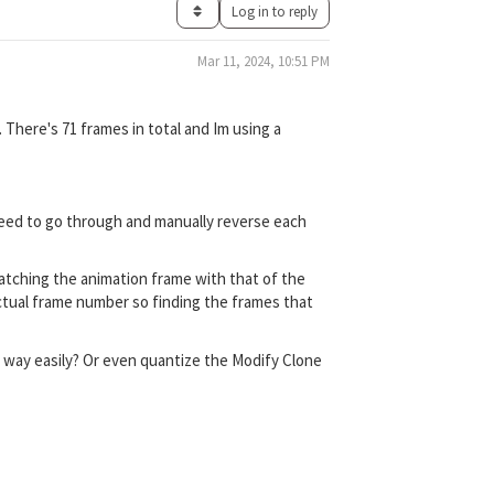
Log in to reply
Mar 11, 2024, 10:51 PM
 There's 71 frames in total and Im using a
 need to go through and manually reverse each
matching the animation frame with that of the
ctual frame number so finding the frames that
ct way easily? Or even quantize the Modify Clone