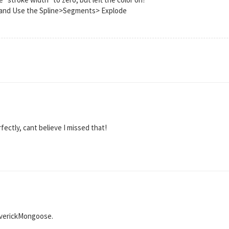
7 and Use the Spline>Segments> Explode
rfectly, cant believe I missed that!
averickMongoose.