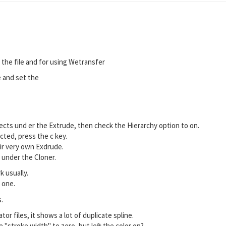
the file and for using Wetransfer
e and set the
objects und er the Extrude, then check the Hierarchy option to on.
cted, press the c key.
eir very own Exdrude.
m under the Cloner.
k usually.
 one.
.
tor files, it shows a lot of duplicate spline.
 "stroke width" to zero, but left the color on?