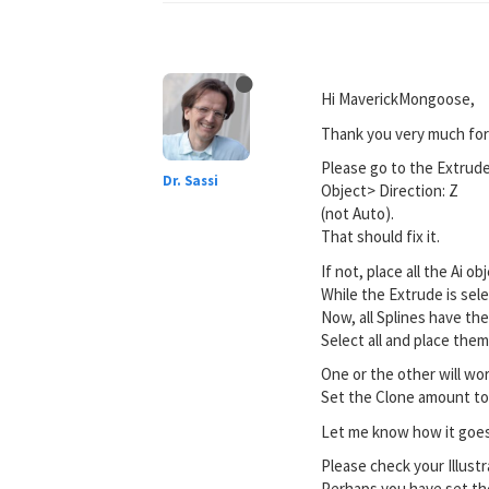
Hi MaverickMongoose,
Thank you very much for 
Please go to the Extrud
Dr. Sassi
Object> Direction: Z
(not Auto).
That should fix it.
If not, place all the Ai 
While the Extrude is sele
Now, all Splines have th
Select all and place the
One or the other will wor
Set the Clone amount to
Let me know how it goes
Please check your Illustra
Perhaps you have set the