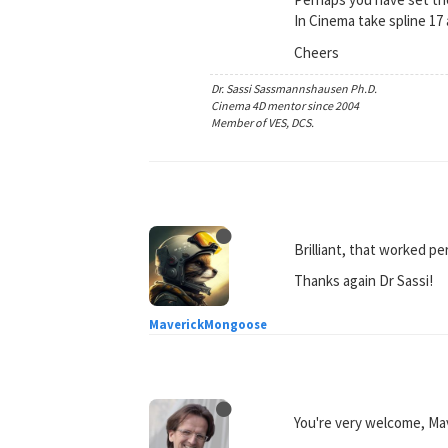
In Cinema take spline 1
Cheers
Dr. Sassi Sassmannshausen Ph.D.
Cinema 4D mentor since 2004
Member of VES, DCS.
Brilliant, that worked pe
Thanks again Dr Sassi!
MaverickMongoose
You're very welcome, M