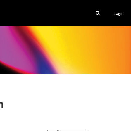
Login
m