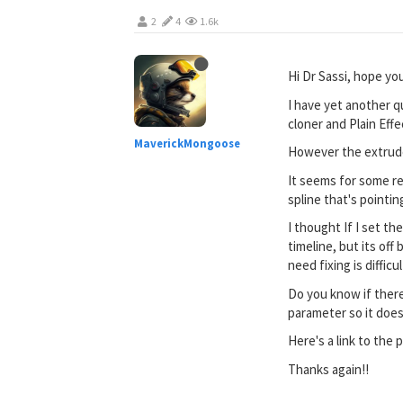
2
4
1.6k
Hi Dr Sassi, hope you
I have yet another q
cloner and Plain Eff
MaverickMongoose
However the extrude
It seems for some re
spline that's pointi
I thought If I set t
timeline, but its of
need fixing is difficu
Do you know if there
parameter so it does
Here's a link to the 
Thanks again!!