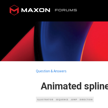
Question & Answers
Animated spline
ILLUSTRATOR
SEQUENCE
JUMP
DIRECTION