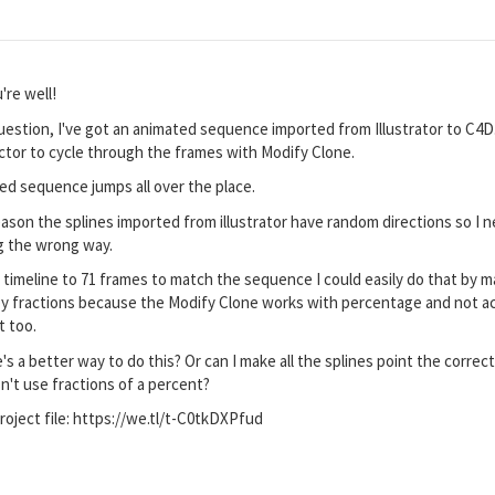
're well!
uestion, I've got an animated sequence imported from Illustrator to C4D.
ector to cycle through the frames with Modify Clone.
d sequence jumps all over the place.
ason the splines imported from illustrator have random directions so I
ng the wrong way.
he timeline to 71 frames to match the sequence I could easily do that by 
f by fractions because the Modify Clone works with percentage and not a
lt too.
's a better way to do this? Or can I make all the splines point the corre
n't use fractions of a percent?
project file: https://we.tl/t-C0tkDXPfud