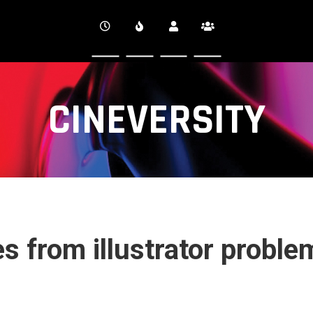
CINEVERSITY
s from illustrator proble