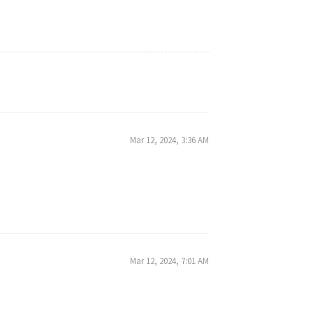
Mar 12, 2024, 3:36 AM
Mar 12, 2024, 7:01 AM