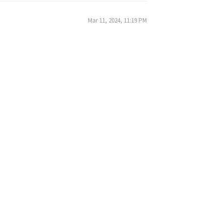
Mar 11, 2024, 11:19 PM