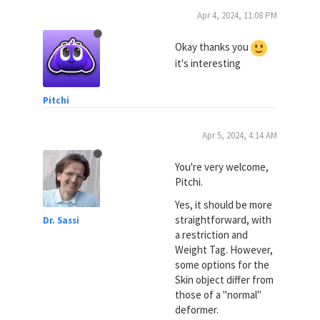
Apr 4, 2024, 11:08 PM
Okay thanks you
it's interesting
Pitchi
Apr 5, 2024, 4:14 AM
You're very welcome,
Pitchi.
Yes, it should be more
straightforward, with
Dr. Sassi
a restriction and
Weight Tag. However,
some options for the
Skin object differ from
those of a "normal"
deformer.