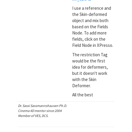
I use a reference and
the Skin-deformed
object and mix both
based on the Fields
Node. To add more
fields, click on the
Field Node in XPresso.
The restriction Tag
would be the first
idea for deformers,
but it doesn't work
with the Skin
Deformer.
All the best
Dr. Sassi Sassmannshausen Ph.D.
Cinema 4D mentor since 2004
Member of VES, DCS.