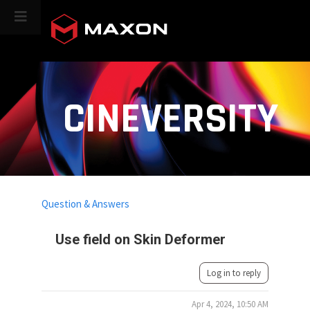
CINEVERSITY
Question & Answers
Use field on Skin Deformer
Log in to reply
Apr 4, 2024, 10:50 AM