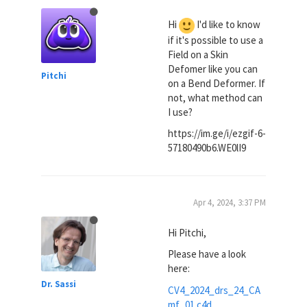
Hi
I'd like to know
if it's possible to use a
Field on a Skin
Defomer like you can
Pitchi
on a Bend Deformer. If
not, what method can
I use?
https://im.ge/i/ezgif-6-
57180490b6.WE0lI9
Apr 4, 2024, 3:37 PM
Hi Pitchi,
Please have a look
here:
Dr. Sassi
CV4_2024_drs_24_CA
mf_01.c4d