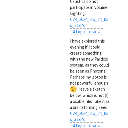
Caustics do not
participate in Volume
Lighting.
CV4_2024_drs_24_RSr
s_21.c4d
🔒 Log in to view
I have explored this
evening if I could
create something
with the new Particle
system, as they could
be seen as Photons.
Perhaps my laptop is
not powerful enough
I leave a sketch
below, which is not (!)
a usable file: Take it as
a brainstorming seed.
CV4_2024_drs_24_RSr
s_31.c4d
🔒 Log in to view