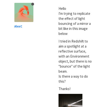
Hello
I'm trying to replicate
the effect of light
bouncing of a mirror a
AlexC
bit like in this image
below
I tried in Redshift to
aim a spotlight at a
reflective surface,
with an Environment
object, but there is no
"bounce" of the light
beam.
Is there a way to do
this?
Thanks!