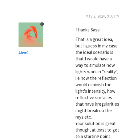
May 2, 2024, 9:09 PM
Thanks Sassi
That is a great idea,
but I guess in my case
the ideal scenario is
AlexC
that I would have a
way to simulate how
lights work in "reality",
i.e how the reflection
would diminish the
light's intensity, how
reflective surfaces
that have irregularities
might break up the
rays etc.
Your solution is great
though, at least to get
to a starting point