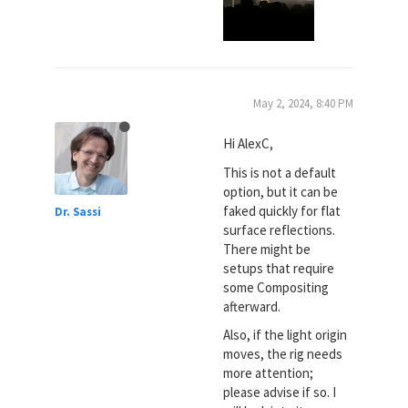
May 2, 2024, 8:40 PM
Hi AlexC,
This is not a default
option, but it can be
faked quickly for flat
Dr. Sassi
surface reflections.
There might be
setups that require
some Compositing
afterward.
Also, if the light origin
moves, the rig needs
more attention;
please advise if so. I