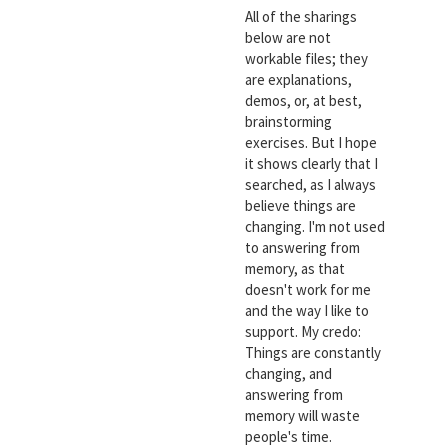
All of the sharings
below are not
workable files; they
are explanations,
demos, or, at best,
brainstorming
exercises. But I hope
it shows clearly that I
searched, as I always
believe things are
changing. I'm not used
to answering from
memory, as that
doesn't work for me
and the way I like to
support. My credo:
Things are constantly
changing, and
answering from
memory will waste
people's time.