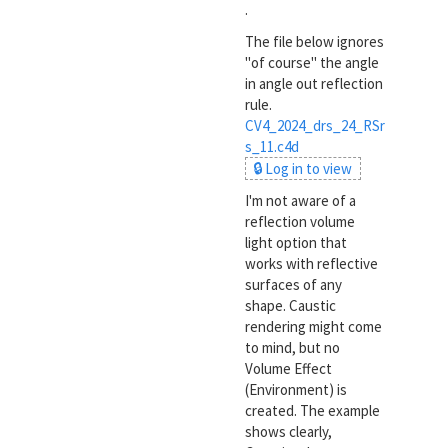
.
The file below ignores
"of course" the angle
in angle out reflection
rule.
CV4_2024_drs_24_RSr
s_11.c4d
🔒 Log in to view
I'm not aware of a
reflection volume
light option that
works with reflective
surfaces of any
shape. Caustic
rendering might come
to mind, but no
Volume Effect
(Environment) is
created. The example
shows clearly,