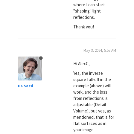
where I can start
"shaping" light
reflections.
Thank you!
May 3, 2024, 5:57 AM
Hi AlexC,
Yes, the inverse
square fall-off in the
example (above) will
Dr. Sassi
work, and the loss
from reflections is
adjustable (Detail
Volume), but yes, as
mentioned, that is for
flat surfaces as in
your image.