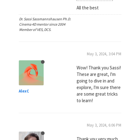
All the best
Dr. Sassi Sassmannshausen Ph.D.
Cinema 4D mentor since 2004
Member of VES, DCS.
May 3, 2024, 3:04 PM
Wow! Thank you Sassi!
These are great, I'm
going to dive in and
explore, I'm sure there
AlexC
are some great tricks
to learn!
May 3, 2024, 6:06 PM
Thank you very much,