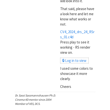
will look into it.
That said, please have
a look here and let me
know what works or
not.
CV4_2024_drs_24_RSr
s_01.c4d
Press play to see it
working - RS render
view on.
🔒 Log in to view
I used some colors to
showcase it more
clearly.
Cheers
Dr. Sassi Sassmannshausen Ph.D.
Cinema 4D mentor since 2004
Member of VES, DCS.