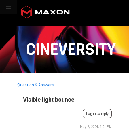
CINEVERSITY
Question & Answers
Visible light bounce
Log in to reply
May 2, 2024, 1:21 PM