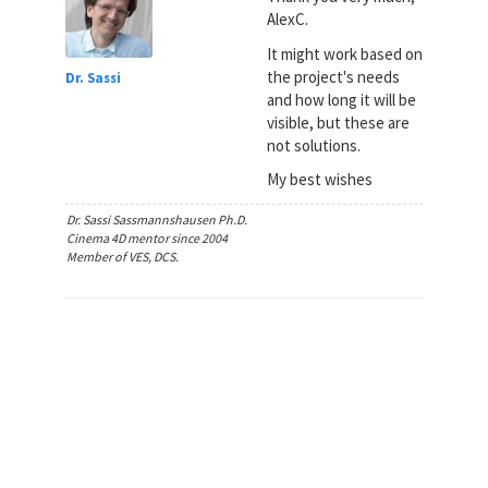
AlexC.
It might work based on
the project's needs
Dr. Sassi
and how long it will be
visible, but these are
not solutions.
My best wishes
Dr. Sassi Sassmannshausen Ph.D.
Cinema 4D mentor since 2004
Member of VES, DCS.