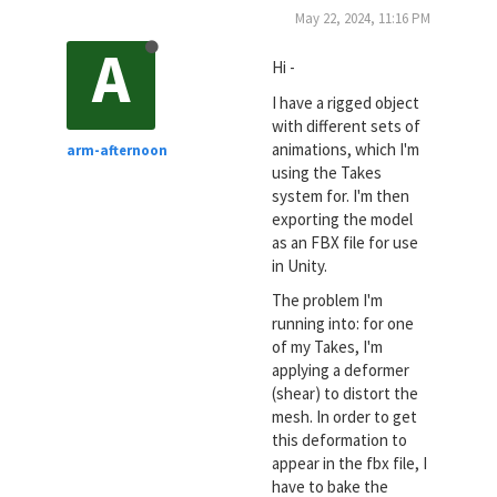
May 22, 2024, 11:16 PM
A
Hi -
I have a rigged object
with different sets of
animations, which I'm
arm-afternoon
using the Takes
system for. I'm then
exporting the model
as an FBX file for use
in Unity.
The problem I'm
running into: for one
of my Takes, I'm
applying a deformer
(shear) to distort the
mesh. In order to get
this deformation to
appear in the fbx file, I
have to bake the