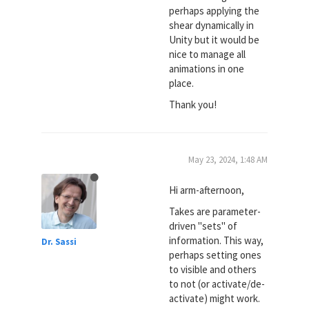
perhaps applying the
shear dynamically in
Unity but it would be
nice to manage all
animations in one
place.
Thank you!
May 23, 2024, 1:48 AM
Hi arm-afternoon,
Takes are parameter-
driven "sets" of
information. This way,
Dr. Sassi
perhaps setting ones
to visible and others
to not (or activate/de-
activate) might work.