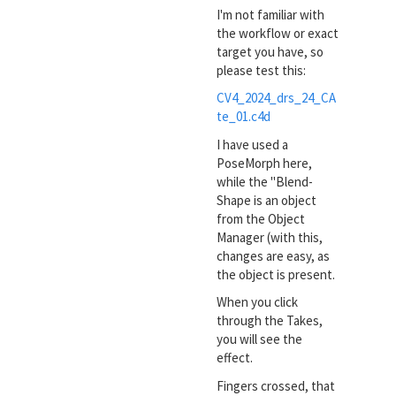
I'm not familiar with
the workflow or exact
target you have, so
please test this:
CV4_2024_drs_24_CA
te_01.c4d
I have used a
PoseMorph here,
while the "Blend-
Shape is an object
from the Object
Manager (with this,
changes are easy, as
the object is present.
When you click
through the Takes,
you will see the
effect.
Fingers crossed, that