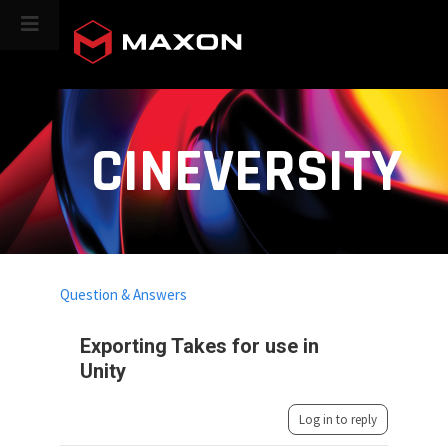
CINEVERSITY
Question & Answers
Exporting Takes for use in
Unity
Log in to reply