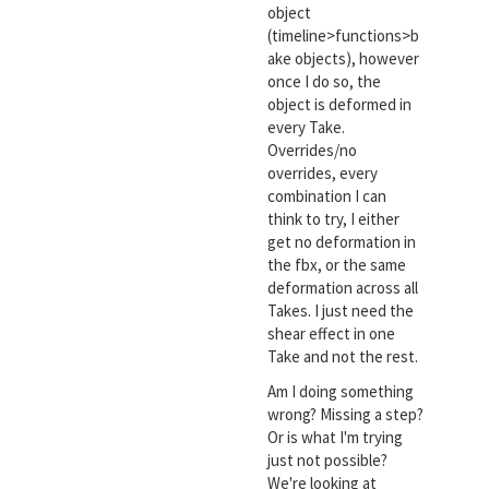
object
(timeline>functions>b
ake objects), however
once I do so, the
object is deformed in
every Take.
Overrides/no
overrides, every
combination I can
think to try, I either
get no deformation in
the fbx, or the same
deformation across all
Takes. I just need the
shear effect in one
Take and not the rest.
Am I doing something
wrong? Missing a step?
Or is what I'm trying
just not possible?
We're looking at