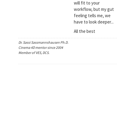
will fit to your
workflow, but my gut
feeling tells me, we
have to look deeper...
All the best
Dr. Sassi Sassmannshausen Ph.D.
Cinema 4D mentor since 2004
Member of VES, DCS.