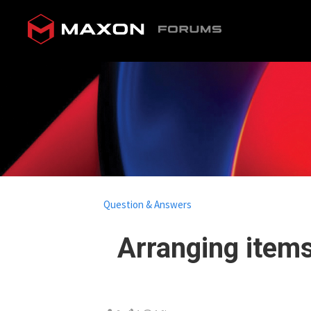
Question & Answers
Arranging items