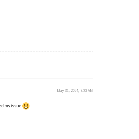
May 31, 2024, 9:23 AM
ved my issue