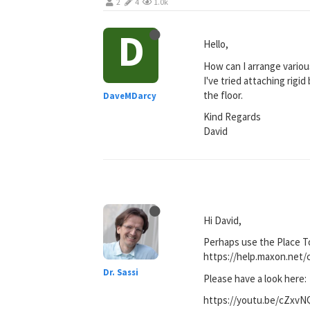
2
4
1.0k
D
Hello,
How can I arrange various
I've tried attaching rigi
the floor.
DaveMDarcy
Kind Regards
David
Hi David,
Perhaps use the Place T
https://help.maxon.n
Dr. Sassi
Please have a look here:
https://youtu.be/cZxv