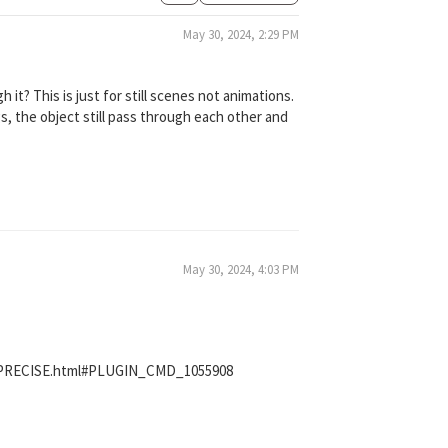
May 30, 2024, 2:29 PM
it? This is just for still scenes not animations.
gs, the object still pass through each other and
May 30, 2024, 4:03 PM
_PRECISE.html#PLUGIN_CMD_1055908