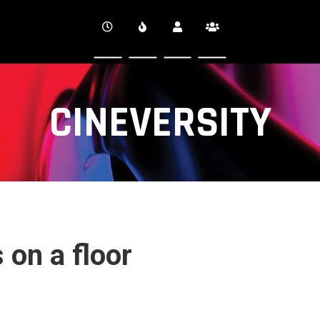
CINEVERSITY
 on a floor