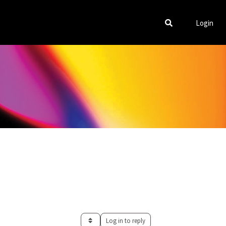
Login
Log in to reply