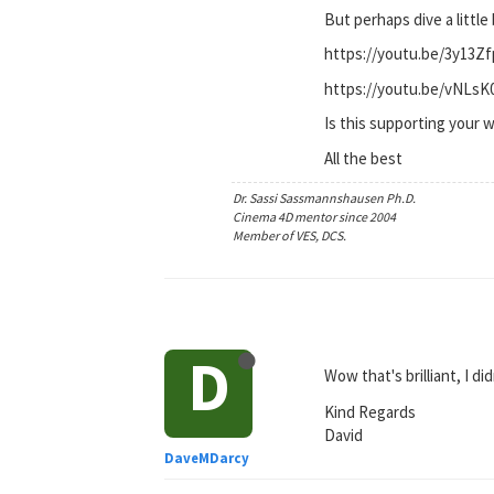
But perhaps dive a little
https://youtu.be/3y13Z
https://youtu.be/vNLs
Is this supporting your 
All the best
Dr. Sassi Sassmannshausen Ph.D.
Cinema 4D mentor since 2004
Member of VES, DCS.
D
Wow that's brilliant, I d
Kind Regards
David
DaveMDarcy