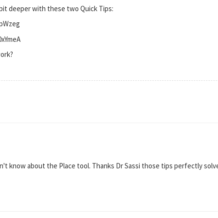
 bit deeper with these two Quick Tips:
fpWzeg
K0xYmeA
work?
idn't know about the Place tool. Thanks Dr Sassi those tips perfectly sol