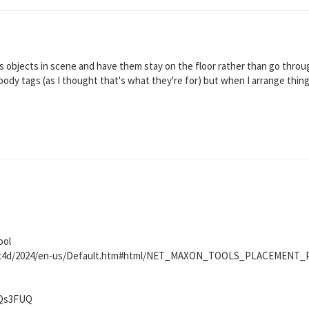
 objects in scene and have them stay on the floor rather than go through 
d body tags (as I thought that's what they're for) but when I arrange thin
ool
et/c4d/2024/en-us/Default.htm#html/NET_MAXON_TOOLS_PLACEMENT
NQs3FUQ