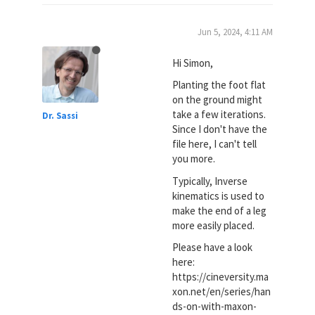
Jun 5, 2024, 4:11 AM
Hi Simon,
Planting the foot flat
on the ground might
take a few iterations.
Dr. Sassi
Since I don't have the
file here, I can't tell
you more.
Typically, Inverse
kinematics is used to
make the end of a leg
more easily placed.
Please have a look
here:
https://cineversity.ma
xon.net/en/series/han
ds-on-with-maxon-