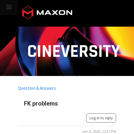
CINEVERSITY
Question & Answers
FK problems
Log in to reply
Jun 4, 2024, 12:57 PM