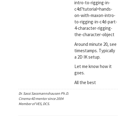
intro-to-rigging-in-
c4d?tutorial=hands-
on-with-maxon-intro-
to-rigging-in-c4d-part-
4-character-rigging-
the-character-object
Around minute 20, see
timestamps. Typically
a 2D IK setup.
Let me know how it
goes.
All the best
Dr. Sassi Sassmannshausen Ph.D.
Cinema 4D mentor since 2004
Member of VES, DCS.