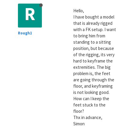
R
Hello,
I have bought a model
that is already rigged
with a FK setup. I want
Rough1
to bring him from
standing to a sitting
position, but because
of the rigging, its very
hard to keyframe the
extremities. The big
problem is, the feet
are going through the
floor, and keyframing
is not looking good.
How can I keep the
feet stuck to the
floor?
Thx in advance,
Simon