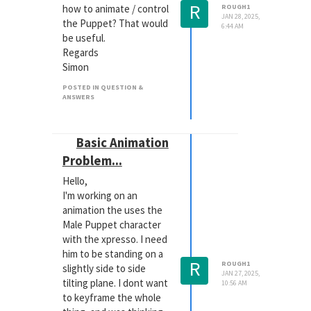
R
how to animate / control
ROUGH1
JAN 28, 2025,
the Puppet? That would
6:44 AM
be useful.
Regards
Simon
POSTED IN QUESTION &
ANSWERS
Basic Animation
Problem...
Hello,
I'm working on an
animation the uses the
Male Puppet character
with the xpresso. I need
him to be standing on a
R
ROUGH1
slightly side to side
JAN 27, 2025,
tilting plane. I dont want
10:56 AM
to keyframe the whole