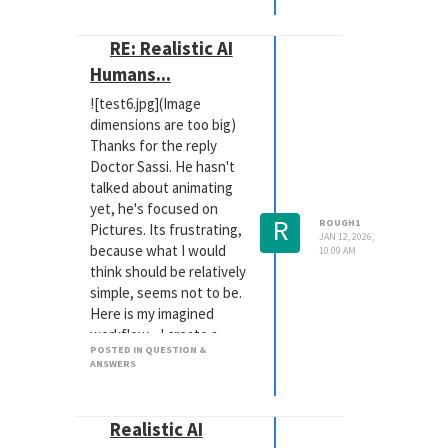
RE: Realistic AI
Humans...
![test6.jpg](Image
dimensions are too big)
Thanks for the reply
Doctor Sassi. He hasn't
talked about animating
yet, he's focused on
R
ROUGH1
Pictures. Its frustrating,
JAN 12, 2026,
because what I would
10:09 AM
think should be relatively
simple, seems not to be.
Here is my imagined
workflow... I create a
POSTED IN QUESTION &
scene with one of our
ANSWERS
products, and a rigged
puppet taking the place
of the patient. Fix a
Realistic AI
camera. Make a picture