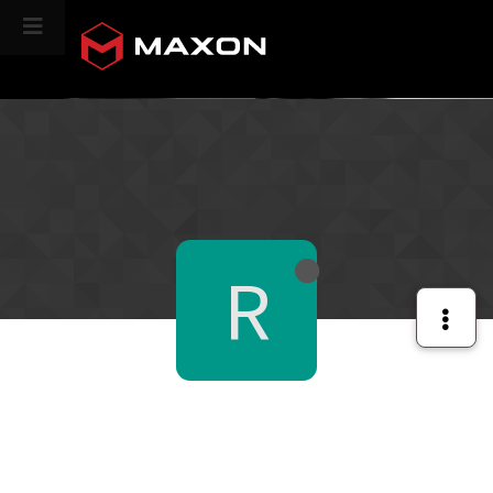
CINEVERSITY
R