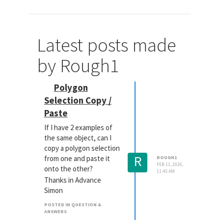
Latest posts made
by Rough1
Polygon
Selection Copy /
Paste
If I have 2 examples of
the same object, can I
copy a polygon selection
R
from one and paste it
ROUGH1
FEB 11, 2026,
onto the other?
11:45 AM
Thanks in Advance
Simon
POSTED IN QUESTION &
ANSWERS