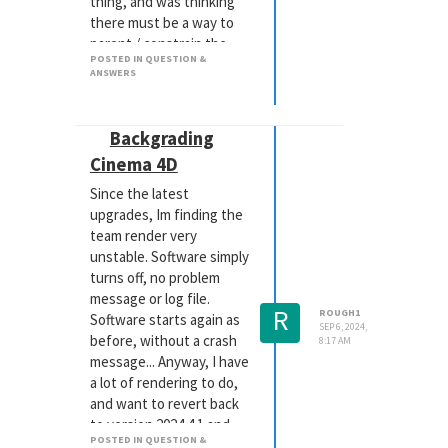
thing, and was thinking
there must be a way to
parent / constrain the
POSTED IN QUESTION &
feet to the ground, so as
ANSWERS
the plane tilts, the feet
stick and the knees bend
appropriately without
Backgrading
the hips moving. In the
Cinema 4D
character structure,
there is a null called
Since the latest
MocapRig_Target... I
upgrades, Im finding the
have tried attaching the
team render very
foot joint with the plane
unstable. Software simply
with a target tag, but the
turns off, no problem
results are not good.
message or log file.
R
ROUGH1
Can someone please
Software starts again as
SEP 6, 2024,
explain this process to
before, without a crash
8:17 AM
me?
message... Anyway, I have
Thanks in advance,
a lot of rendering to do,
Simon
and want to revert back
to version 2024.4.1 and
POSTED IN QUESTION &
Redshift 3.6.01, when life