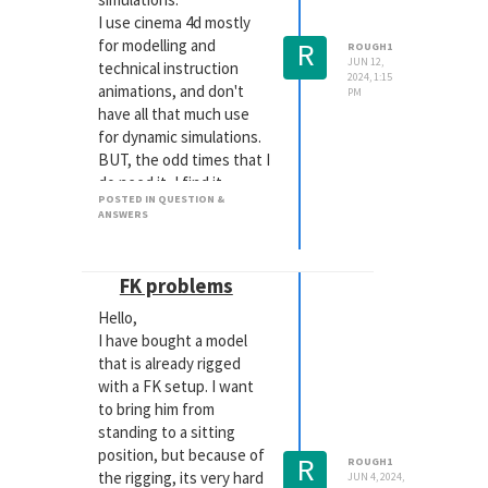
I use cinema 4d mostly
R
for modelling and
ROUGH1
JUN 12,
technical instruction
2024, 1:15
animations, and don't
PM
have all that much use
for dynamic simulations.
BUT, the odd times that I
do need it, I find it
POSTED IN QUESTION &
impossible to work with.
ANSWERS
The most seemingly
simple things that the
tutorials on YouTube
FK problems
show that will play in
Hello,
nearly real time for them
I have bought a model
( Rope, connector,
that is already rigged
balloon, gravity,
with a FK setup. I want
turbulence etc etc)
to bring him from
shuts my computer down
standing to a sitting
instantaneously. Even in
position, but because of
the simplest scene.
R
ROUGH1
the rigging, its very hard
My workstation is a
JUN 4, 2024,