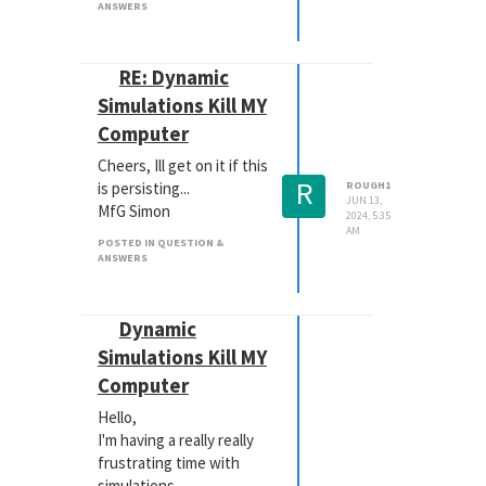
ANSWERS
was easier.
Can you do this through
the Maxon App, or is the
RE: Dynamic
only way to download
Simulations Kill MY
from the websites?
Computer
Thx, Simon
edit: I have already
Cheers, Ill get on it if this
contacted support, but I
R
is persisting...
ROUGH1
need this working asap...
JUN 13,
MfG Simon
2024, 5:35
AM
POSTED IN QUESTION &
ANSWERS
Dynamic
Simulations Kill MY
Computer
Hello,
I'm having a really really
frustrating time with
simulations.