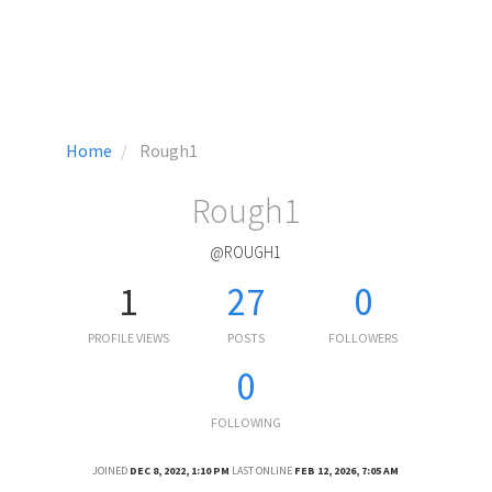
Home
Rough1
Rough1
@ROUGH1
1
27
0
PROFILE VIEWS
POSTS
FOLLOWERS
0
FOLLOWING
JOINED
DEC 8, 2022, 1:10 PM
LAST ONLINE
FEB 12, 2026, 7:05 AM