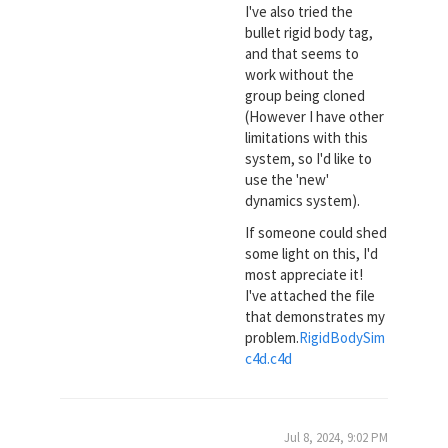
I've also tried the
bullet rigid body tag,
and that seems to
work without the
group being cloned
(However I have other
limitations with this
system, so I'd like to
use the 'new'
dynamics system).
If someone could shed
some light on this, I'd
most appreciate it!
I've attached the file
that demonstrates my
problem.
RigidBodySim
c4d.c4d
Jul 8, 2024, 9:02 PM