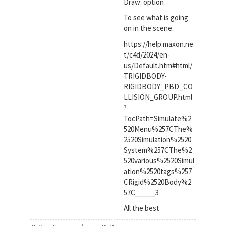
Draw: option
To see what is going
on in the scene.
https://help.maxon.ne
t/c4d/2024/en-
us/Default.htm#html/
TRIGIDBODY-
RIGIDBODY_PBD_CO
LLISION_GROUP.html
?
TocPath=Simulate%2
520Menu%257CThe%
2520Simulation%2520
System%257CThe%2
520various%2520Simul
ation%2520tags%257
CRigid%2520Body%2
57C_____3
All the best