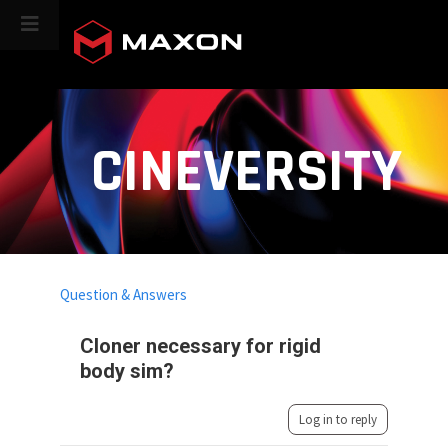
CINEVERSITY
Question & Answers
Cloner necessary for rigid
body sim?
Log in to reply