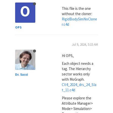
O
This file is the one
without the cloner:
RigidBodySimNoClone
r.c4d
OPS
Jul 9, 2024, 5:15 AM
Hi OPS,
Each object needs a
tag. The Hierarchy
sector works only
Dr. Sassi
with MoGraph.
CV4_2024_drs_24_SIa
t_11.c4d
Please explore the
Attribute Manager>
Mode> Simulation>