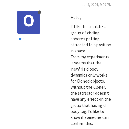
Jul 8, 2024, 9:00 PM
O
Hello,
I'd like to simulate a
group of circling
spheres getting
OPS
attracted to a position
in space.
From my experiments,
it seems that the
'new' rigid body
dynamics only works
for Cloned objects.
Without the Cloner,
the attractor doesn't
have any effect on the
group that has rigid
body tag. I'd like to
know if someone can
confirm this.