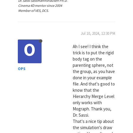
Dr. Sassi Sassmannshausen Ph.D.
Cinema 4D mentor since 2004
Member of VES, DCS.
Jul 10, 2024, 12:30 PM
O
Ah I see! I think the
trick is to put the rigid
body tag on the
parenting sphere, not
OPS
the group, as you have
done in your example
file. And that's good to
know that the
Hierarchy Merge Level
only works with
Mograph. Thank you,
Dr. Sassi.
That's a nice tip about
the simulation's draw