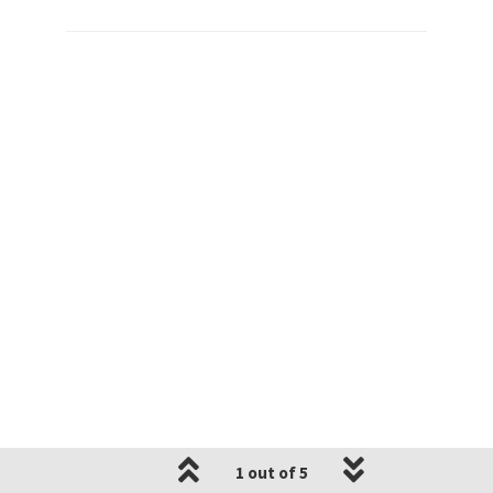
1 out of 5