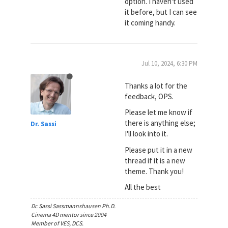
option. I haven't used
it before, but I can see
it coming handy.
Jul 10, 2024, 6:30 PM
Thanks a lot for the
feedback, OPS.
Please let me know if
there is anything else;
Dr. Sassi
I'll look into it.
Please put it in a new
thread if it is a new
theme. Thank you!
All the best
Dr. Sassi Sassmannshausen Ph.D.
Cinema 4D mentor since 2004
Member of VES, DCS.