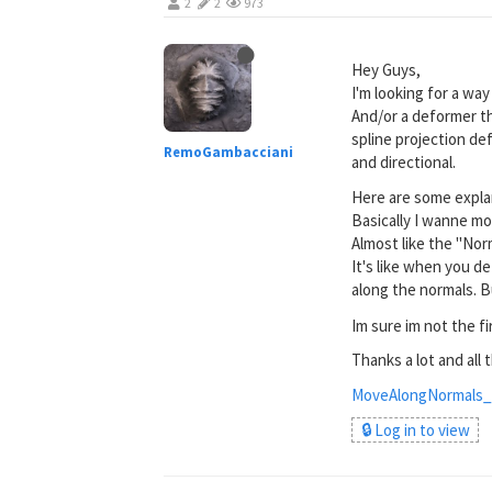
2
2
973
Hey Guys,
I'm looking for a wa
And/or a deformer th
spline projection de
RemoGambacciani
and directional.
Here are some expla
Basically I wanne m
Almost like the "Nor
It's like when you d
along the normals. B
Im sure im not the fi
Thanks a lot and all 
MoveAlongNormals_
🔒 Log in to view