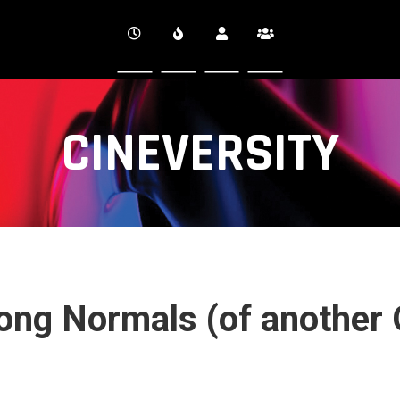
CINEVERSITY
ong Normals (of another 