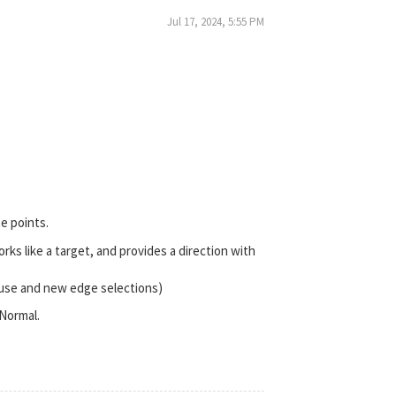
Jul 17, 2024, 5:55 PM
e points.
works like a target, and provides a direction with
 use and new edge selections)
 Normal.