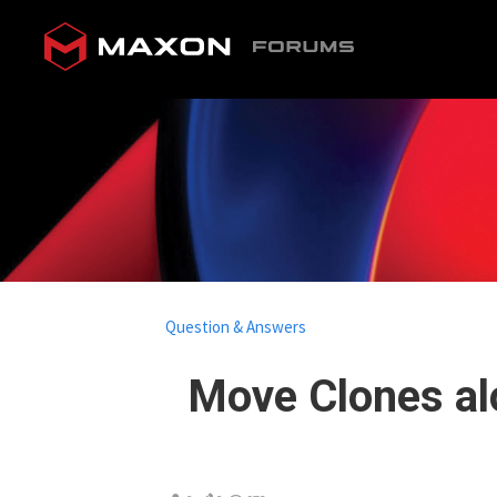
Question & Answers
Move Clones al