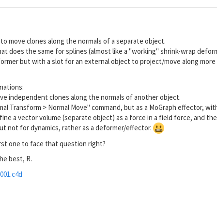
y to move clones along the normals of a separate object.
at does the same for splines (almost like a "working" shrink-wrap defor
former but with a slot for an external object to project/move along more 
nations:
ove independent clones along the normals of another object.
mal Transform > Normal Move" command, but as a MoGraph effector, with 
efine a vector volume (separate object) as a force in a field force, and 
ut not for dynamics, rather as a deformer/effector.
rst one to face that question right?
the best, R.
001.c4d