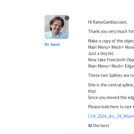
Hi RamoGambacciani,
Thank you very much for 
Make a copy of the objec
Dr. Sassi
Main Menu> Mesh> Move
Just a tiny bit.
Now take from both Obje
Main Menu> Mesh> Edge 
These two Splines are n
One is the central spline,
that.
Since you moved the edge
Please look here to see
CV4_2024_drs_24_MGmn
All the best