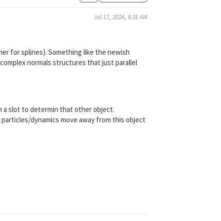
Jul 17, 2024, 8:31 AM
mer for splines). Something like the newish
complex normals structures that just parallel
a slot to determin that other object.
the particles/dynamics move away from this object