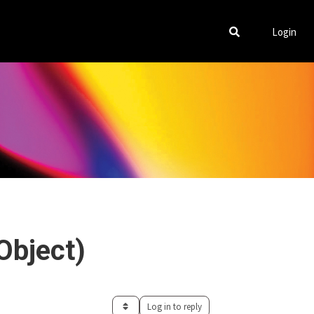
Login
Object)
Log in to reply