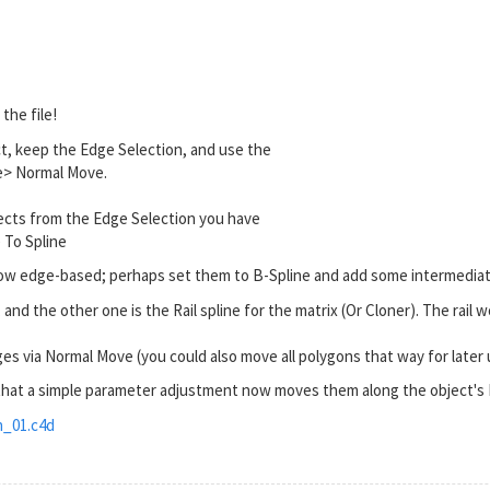
the file!
t, keep the Edge Selection, and use the
> Normal Move.
cts from the Edge Selection you have
To Spline
ow edge-based; perhaps set them to B-Spline and add some intermediat
 and the other one is the Rail spline for the matrix (Or Cloner). The rail 
s via Normal Move (you could also move all polygons that way for later
 that a simple parameter adjustment now moves them along the object's
_01.c4d