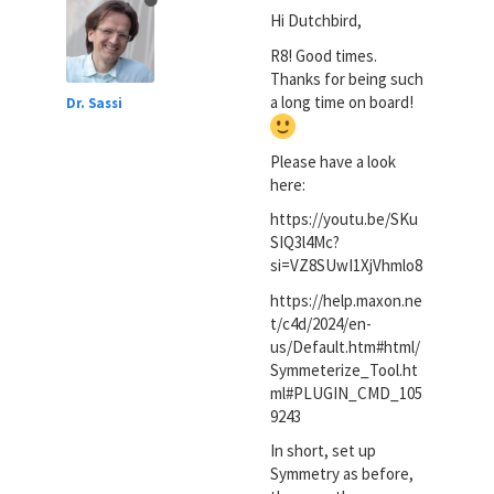
Hi Dutchbird,
R8! Good times.
Thanks for being such
a long time on board!
Dr. Sassi
Please have a look
here:
https://youtu.be/SKu
SIQ3l4Mc?
si=VZ8SUwI1XjVhmlo8
https://help.maxon.ne
t/c4d/2024/en-
us/Default.htm#html/
Symmeterize_Tool.ht
ml#PLUGIN_CMD_105
9243
In short, set up
Symmetry as before,