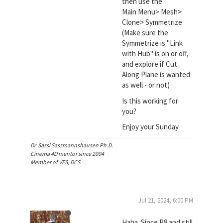
then use the
Main Menu> Mesh>
Clone> Symmetrize
(Make sure the
Symmetrize is "Link
with Hub" is on or off,
and explore if Cut
Along Plane is wanted
as well - or not)
Is this working for
you?
Enjoy your Sunday
Dr. Sassi Sassmannshausen Ph.D.
Cinema 4D mentor since 2004
Member of VES, DCS.
Jul 21, 2024, 6:00 PM
Haha. Since R8 and still