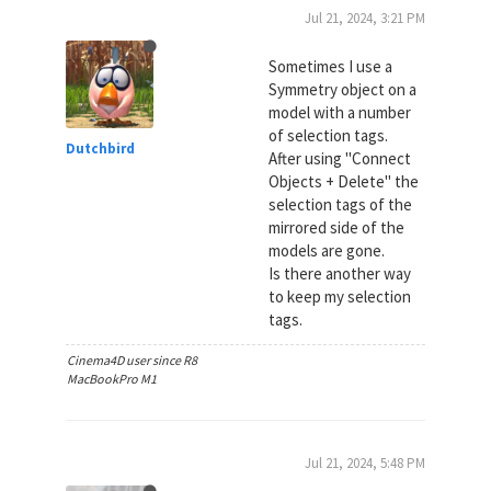
Jul 21, 2024, 3:21 PM
Sometimes I use a
Symmetry object on a
model with a number
of selection tags.
Dutchbird
After using "Connect
Objects + Delete" the
selection tags of the
mirrored side of the
models are gone.
Is there another way
to keep my selection
tags.
Cinema4D user since R8
MacBookPro M1
Jul 21, 2024, 5:48 PM