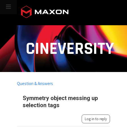
CINEVERSITY
Question & Answers
Symmetry object messing up
selection tags
Log in to reply