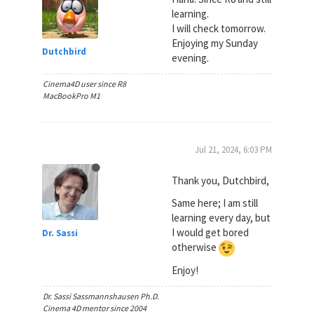
learning.
I will check tomorrow.
Enjoying my Sunday
Dutchbird
evening.
Cinema4D user since R8
MacBookPro M1
Jul 21, 2024, 6:03 PM
Thank you, Dutchbird,
Same here; I am still
learning every day, but
I would get bored
Dr. Sassi
otherwise
Enjoy!
Dr. Sassi Sassmannshausen Ph.D.
Cinema 4D mentor since 2004