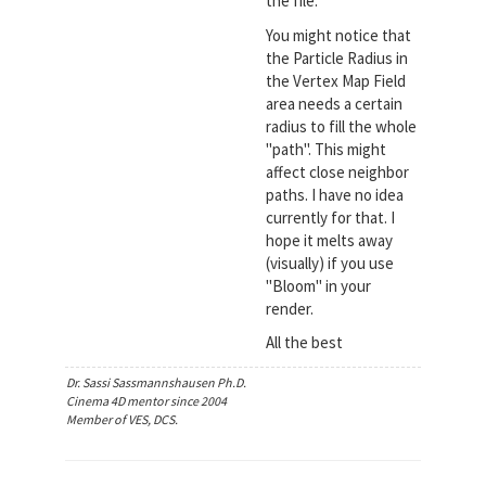
the file.
You might notice that
the Particle Radius in
the Vertex Map Field
area needs a certain
radius to fill the whole
"path". This might
affect close neighbor
paths. I have no idea
currently for that. I
hope it melts away
(visually) if you use
"Bloom" in your
render.
All the best
Dr. Sassi Sassmannshausen Ph.D.
Cinema 4D mentor since 2004
Member of VES, DCS.