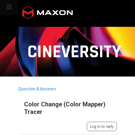
CINEVERSITY
Question & Answers
Color Change (Color Mapper)
Tracer
Log in to reply