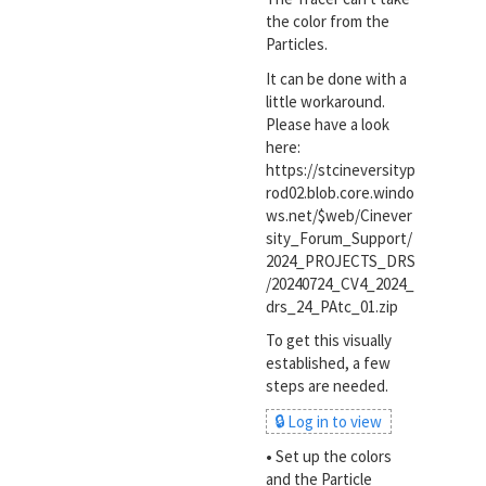
the color from the
Particles.
It can be done with a
little workaround.
Please have a look
here:
https://stcineversityp
rod02.blob.core.windo
ws.net/$web/Cinever
sity_Forum_Support/
2024_PROJECTS_DRS
/20240724_CV4_2024_
drs_24_PAtc_01.zip
To get this visually
established, a few
steps are needed.
🔒 Log in to view
•
Set up the colors
and the Particle