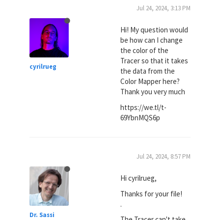
Jul 24, 2024, 3:13 PM
Hi! My question would
be how can I change
the color of the
Tracer so that it takes
cyrilrueg
the data from the
Color Mapper here?
Thank you very much
https://we.tl/t-
69YbnMQS6p
Jul 24, 2024, 8:57 PM
Hi cyrilrueg,
Thanks for your file!
.
Dr. Sassi
The Tracer can't take