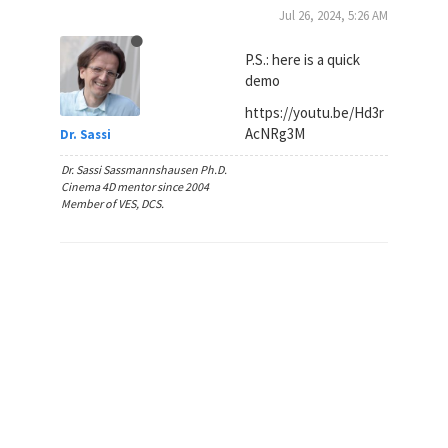
Jul 26, 2024, 5:26 AM
P.S.: here is a quick
demo
https://youtu.be/Hd3r
AcNRg3M
Dr. Sassi
Dr. Sassi Sassmannshausen Ph.D.
Cinema 4D mentor since 2004
Member of VES, DCS.