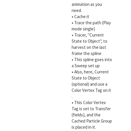
animation as you
need.
•
Cache it
•
Trace the path (Play
mode single)
•
Tracer, "Current
State to Object", to
harvest on the last
frame the spline
•
This spline goes into
a Sweep set up
•
Also, here, Current
State to Object
(optional) and use a
Color Vertex Tag on it
.
•
This Color Vertex
Tag is set to Transfer
(fields), and the
Cached Particle Group
is placed in it.