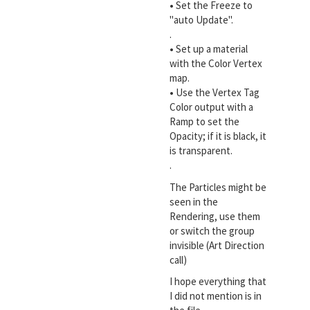
•
Set the Freeze to
"auto Update".
.
•
Set up a material
with the Color Vertex
map.
•
Use the Vertex Tag
Color output with a
Ramp to set the
Opacity; if it is black, it
is transparent.
.
The Particles might be
seen in the
Rendering, use them
or switch the group
invisible (Art Direction
call)
I hope everything that
I did not mention is in