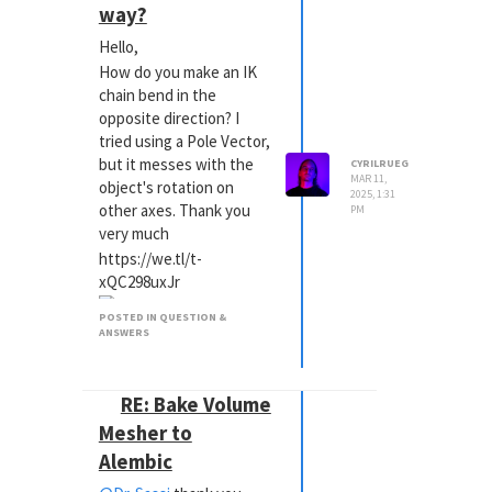
way?
Hello,
How do you make an IK
chain bend in the
opposite direction? I
tried using a Pole Vector,
but it messes with the
CYRILRUEG
MAR 11,
object's rotation on
2025, 1:31
other axes. Thank you
PM
very much
https://we.tl/t-
xQC298uxJr
POSTED IN QUESTION &
ANSWERS
RE: Bake Volume
Mesher to
Alembic