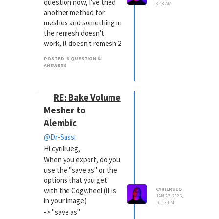
question now, I've tried
8:48 AM
another method for
meshes and something in
the remesh doesn't
work, it doesn't remesh 2
sun rays, do you know
POSTED IN QUESTION &
why?
ANSWERS
https://we.tl/t-
XVwLSVFE3n
RE: Bake Volume
Mesher to
Alembic
@Dr-Sassi
Hi cyrilrueg,
When you export, do you
use the "save as" or the
options that you get
with the Cogwheel (it is
CYRILRUEG
JAN 27, 2025,
in your image)
10:13 PM
-> "save as"