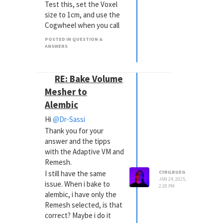
Test this, set the Voxel
size to 1cm, and use the
Cogwheel when you call
up Export> Alembic. Set
POSTED IN QUESTION &
the Animation time. It will
ANSWERS
not look lovely, but I just
want to see if that
works.
RE: Bake Volume
-> it doesn't work, the
Mesher to
.abc is still "invisible" with
Alembic
a size of 1 KB
Hi
@Dr-Sassi
In the previous forum,
Thank you for your
there was a discussion
answer and the tipps
about the same
with the Adaptive VM and
logo/Icon. Was that from
Remesh.
you? It was years ago.
I still have the same
CYRILRUEG
-> No it wasn't me as this
JAN 24, 2025,
issue. When i bake to
project is 1 year old
2:28 PM
alembic, i have only the
Remesh selected, is that
correct? Maybe i do it