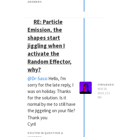
ANSWERS
RE: Particle
Emission, the
shapes start
jiggling when I
activate the
Random Effector,
why?
@Dr-Sassi
Hello, I'm
sorry for the late reply, I
CYRILRUEG
NOV 28,
was on holiday. Thanks
2024, 2:21
for the solution. Is it
PM
normal by me to still have
the jiggeling on your file?
Thank you
Cyril
POSTED IN QUESTION &