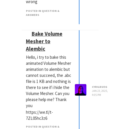
wrong
And how can i monitor my
POSTED IN QUESTION &
memory usage?
ANSWERS
Bake Volume
Mesher to
Alembic
Hello, i try to bake this
animated Volume Mesher
animation to alembic but
cannot succeed, the .abc
file is 1 KB and nothing is
there to see if i hide the
CYRILRUEG
JAN 23, 2025,
Volume Mesher. Can you
4:05 PM
please help me? Thank
you
https://we.tl/t-
7ZL05hc3z6
POSTED IN QUESTION &