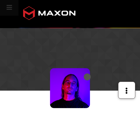
CINEVERSITY