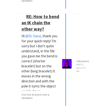
ANSWERS
RE: How to bend
an IK chain the
other way?
Hi
@Dr-Sassi
, thank you
for your quick reply! I'm
sorry but I don't quite
understand, in the file
you gave me the bend is
correct (shorter
CYRILRUEG
MAR 13,
bracelet) but on the
2025, 9:47
other (long bracelet) it
AM
moves in the wrong
direction and with the
pole it turns the object
upside down
POSTED IN QUESTION &
ANSWERS