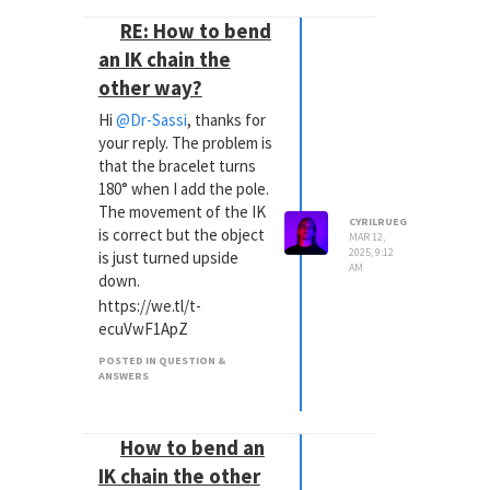
RE: How to bend
an IK chain the
other way?
Hi
@Dr-Sassi
, thanks for
your reply. The problem is
that the bracelet turns
180° when I add the pole.
The movement of the IK
CYRILRUEG
is correct but the object
MAR 12,
2025, 9:12
is just turned upside
AM
down.
https://we.tl/t-
ecuVwF1ApZ
POSTED IN QUESTION &
ANSWERS
How to bend an
IK chain the other