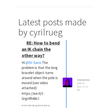
Latest posts made
by cyrilrueg
RE: How to bend
an IK chain the
other way?
Hi
@Dr-Sassi
The
problem is that the long
bracelet object turns
around when the pole is
CYRILRUEG
moved (see video
MAR 14,
2025, 11:13
attached)
PM
https://we.tl/t-
GrgnRh6ibJ
POSTED IN QUESTION &