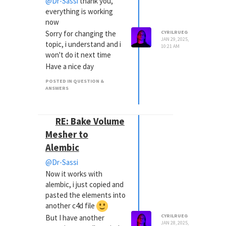
@Dr-Sassi
thank you,
everything is working
now
Sorry for changing the
CYRILRUEG
JAN 29, 2025,
topic, i understand and i
10:21 AM
won't do it next time
Have a nice day
POSTED IN QUESTION &
ANSWERS
RE: Bake Volume
Mesher to
Alembic
@Dr-Sassi
Now it works with
alembic, i just copied and
pasted the elements into
another c4d file
CYRILRUEG
But I have another
JAN 28, 2025,