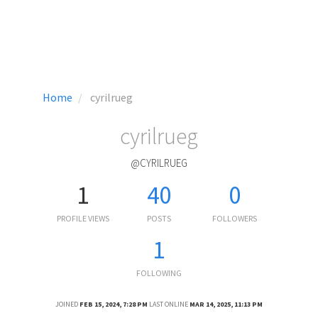
Home
cyrilrueg
cyrilrueg
@CYRILRUEG
1
40
0
PROFILE VIEWS
POSTS
FOLLOWERS
1
FOLLOWING
JOINED
FEB 15, 2024, 7:28 PM
LAST ONLINE
MAR 14, 2025, 11:13 PM