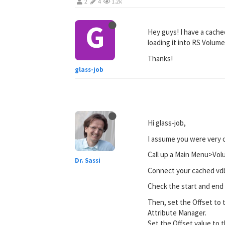
2
4
1.2k
G
Hey guys! I have a cached
loading it into RS Volume
Thanks!
glass-job
Hi glass-job,
I assume you were very c
Call up a Main Menu>Vo
Dr. Sassi
Connect your cached vd
Check the start and end 
Then, set the Offset to 
Attribute Manager.
Set the Offset value to 