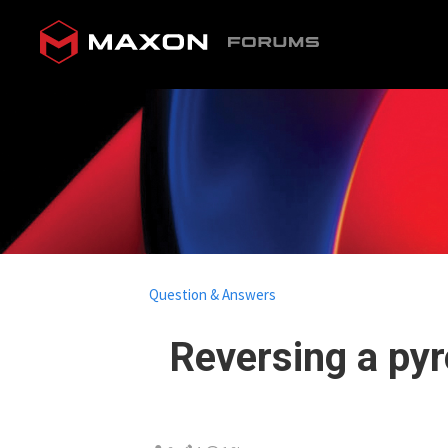
Question & Answers
Reversing a py