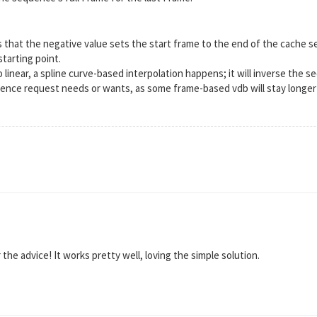
 that the negative value sets the start frame to the end of the cache s
tarting point.
o linear, a spline curve-based interpolation happens; it will inverse the 
uence request needs or wants, as some frame-based vdb will stay longer
the advice! It works pretty well, loving the simple solution.