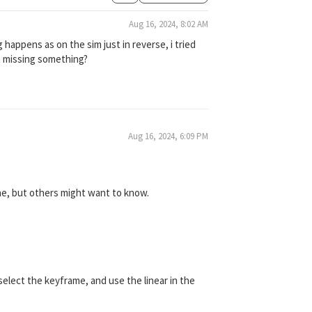
Aug 16, 2024, 8:02 AM
 happens as on the sim just in reverse, i tried
im missing something?
Aug 16, 2024, 6:09 PM
one, but others might want to know.
elect the keyframe, and use the linear in the