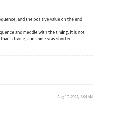
equence, and the positive value on the end
sequence and meddle with the timing. It is not
 than a frame, and some stay shorter.
Aug 17, 2024, 9:04 AM