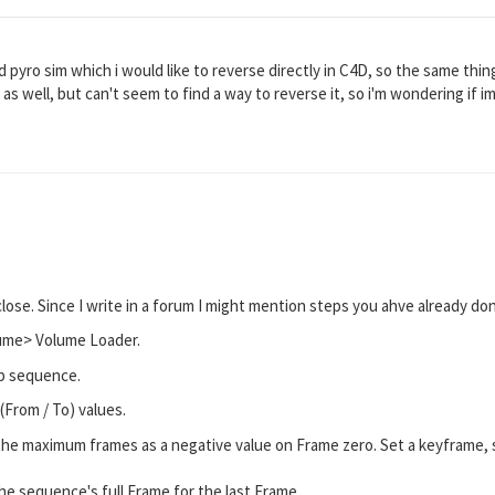
 pyro sim which i would like to reverse directly in C4D, so the same thing
 as well, but can't seem to find a way to reverse it, so i'm wondering if 
lose. Since I write in a forum I might mention steps you ahve already d
lume> Volume Loader.
b sequence.
(From / To) values.
the maximum frames as a negative value on Frame zero. Set a keyframe, s
the sequence's full Frame for the last Frame.