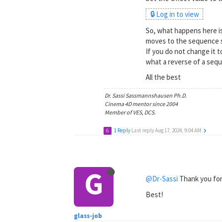
🔒 Log in to view
So, what happens here is
moves to the sequence s
If you do not change it t
what a reverse of a seq
All the best
Dr. Sassi Sassmannshausen Ph.D.
Cinema 4D mentor since 2004
Member of VES, DCS.
1 Reply
Last reply
Aug 17, 2024, 9:04 AM
G
G
@Dr-Sassi
Thank you for 
Best!
glass-job