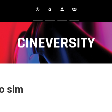
CINEVERSITY
ro sim