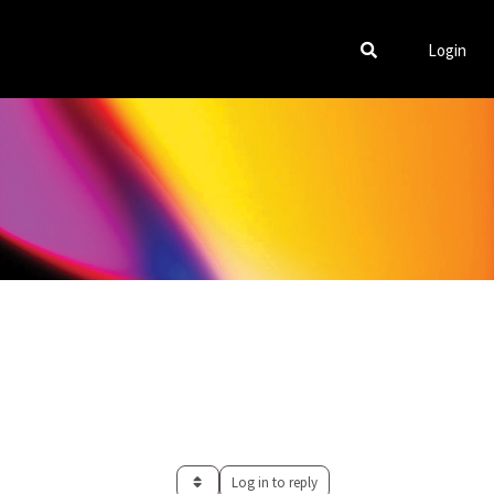
Login
Log in to reply