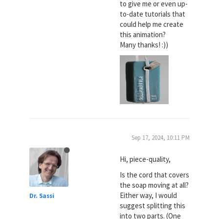
to give me or even up-
to-date tutorials that
could help me create
this animation?
Many thanks! :))
Sep 17, 2024, 10:11 PM
Hi, piece-quality,
Is the cord that covers
the soap moving at all?
Either way, I would
Dr. Sassi
suggest splitting this
into two parts. (One