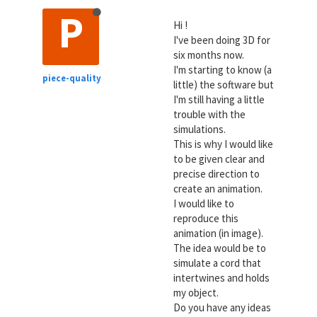
P
Hi !
I've been doing 3D for
six months now.
I'm starting to know (a
piece-quality
little) the software but
I'm still having a little
trouble with the
simulations.
This is why I would like
to be given clear and
precise direction to
create an animation.
I would like to
reproduce this
animation (in image).
The idea would be to
simulate a cord that
intertwines and holds
my object.
Do you have any ideas