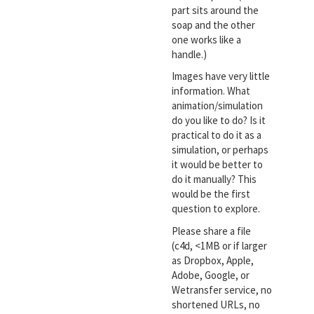
part sits around the
soap and the other
one works like a
handle.)
Images have very little
information. What
animation/simulation
do you like to do? Is it
practical to do it as a
simulation, or perhaps
it would be better to
do it manually? This
would be the first
question to explore.
Please share a file
(c4d, <1MB or if larger
as Dropbox, Apple,
Adobe, Google, or
Wetransfer service, no
shortened URLs, no