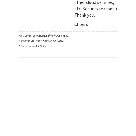
other cloud services,
etc. Security reasons.)
Thank you.
Cheers
Dr. Sassi Sassmannshausen Ph.D.
Cinema 4D mentor since 2004
Member of VES, DCS.