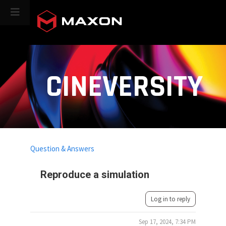
CINEVERSITY
Question & Answers
Reproduce a simulation
Log in to reply
Sep 17, 2024, 7:34 PM