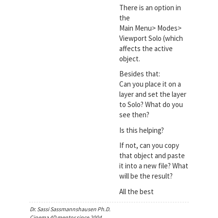
There is an option in
the
Main Menu> Modes>
Viewport Solo (which
affects the active
object.
Besides that:
Can you place it on a
layer and set the layer
to Solo? What do you
see then?
Is this helping?
If not, can you copy
that object and paste
it into a new file? What
will be the result?
All the best
Dr. Sassi Sassmannshausen Ph.D.
Cinema 4D mentor since 2004