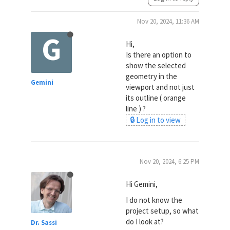
Nov 20, 2024, 11:36 AM
G
Hi,
Is there an option to
show the selected
geometry in the
Gemini
viewport and not just
its outline ( orange
line ) ?
🔒 Log in to view
Nov 20, 2024, 6:25 PM
Hi Gemini,
I do not know the
project setup, so what
do I look at?
Dr. Sassi