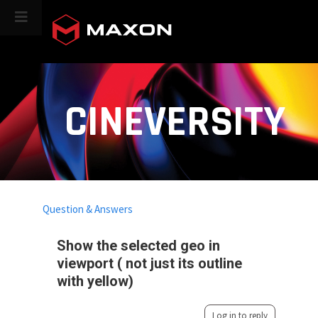
CINEVERSITY
Question & Answers
Show the selected geo in
viewport ( not just its outline
with yellow)
Log in to reply