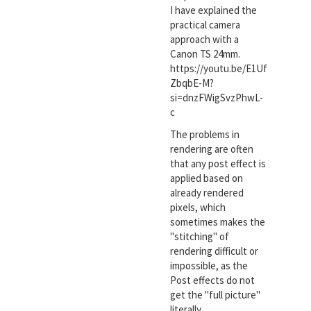
I have explained the
practical camera
approach with a
Canon TS 24mm.
https://youtu.be/E1Uf
ZbqbE-M?
si=dnzFWigSvzPhwL-
c
The problems in
rendering are often
that any post effect is
applied based on
already rendered
pixels, which
sometimes makes the
"stitching" of
rendering difficult or
impossible, as the
Post effects do not
get the "full picture"
literally.