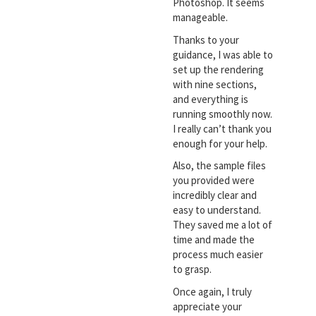
Photoshop. It seems
manageable.
Thanks to your
guidance, I was able to
set up the rendering
with nine sections,
and everything is
running smoothly now.
I really can’t thank you
enough for your help.
Also, the sample files
you provided were
incredibly clear and
easy to understand.
They saved me a lot of
time and made the
process much easier
to grasp.
Once again, I truly
appreciate your