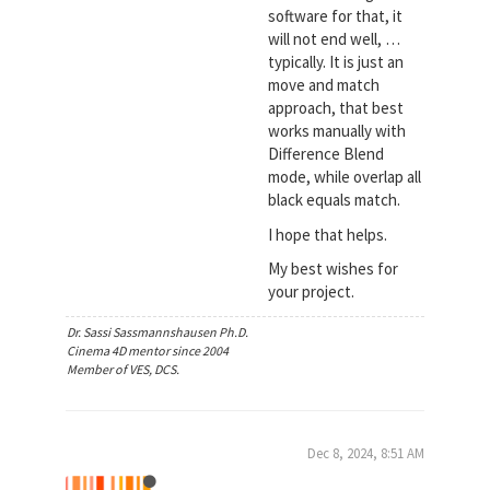
software for that, it
will not end well, …
typically. It is just an
move and match
approach, that best
works manually with
Difference Blend
mode, while overlap all
black equals match.
I hope that helps.
My best wishes for
your project.
Dr. Sassi Sassmannshausen Ph.D.
Cinema 4D mentor since 2004
Member of VES, DCS.
Dec 8, 2024, 8:51 AM