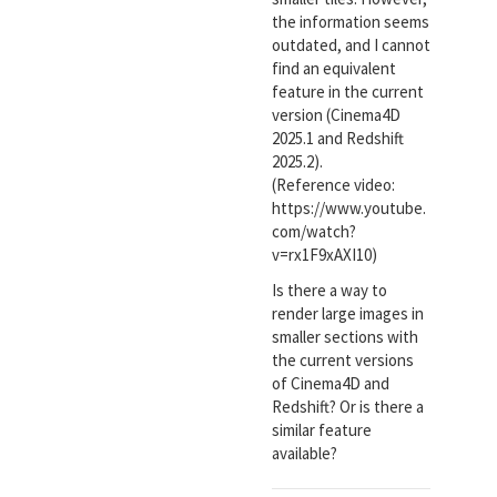
the information seems
outdated, and I cannot
find an equivalent
feature in the current
version (Cinema4D
2025.1 and Redshift
2025.2).
(Reference video:
https://www.youtube.
com/watch?
v=rx1F9xAXI10)
Is there a way to
render large images in
smaller sections with
the current versions
of Cinema4D and
Redshift? Or is there a
similar feature
available?