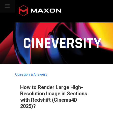
CINEVERSITY
Question & Answers
How to Render Large High-
Resolution Image in Sections
with Redshift (Cinema4D
2025)?