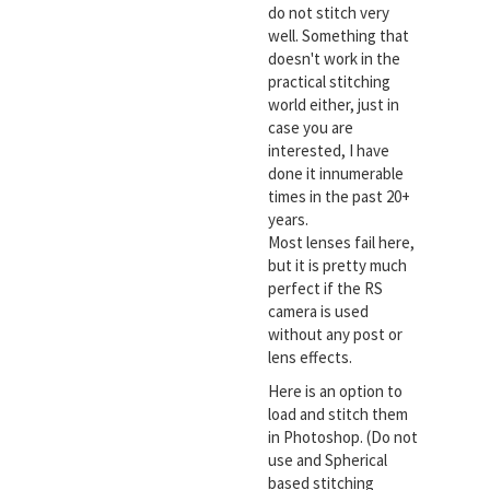
do not stitch very
well. Something that
doesn't work in the
practical stitching
world either, just in
case you are
interested, I have
done it innumerable
times in the past 20+
years.
Most lenses fail here,
but it is pretty much
perfect if the RS
camera is used
without any post or
lens effects.
Here is an option to
load and stitch them
in Photoshop. (Do not
use and Spherical
based stitching