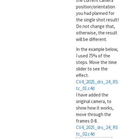
the current camera
position/orientation
you had planned for
the single shot result!
Do not change that,
otherwise, the result
will be different.
In the example below,
I used 75% of the
steps. Move the time
slider to see the
effect.
CV4_2025_drs_24_RS
tc_01.c4d
I have added the
original camera, to
show how it works,
move through the
frames 0-8.
CV4_2025_drs_24_RS
tc_02.c4d