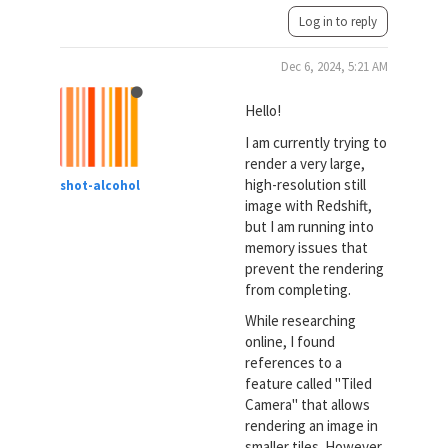
Log in to reply
Dec 6, 2024, 5:21 AM
Hello!
I am currently trying to
render a very large,
high-resolution still
shot-alcohol
image with Redshift,
but I am running into
memory issues that
prevent the rendering
from completing.
While researching
online, I found
references to a
feature called "Tiled
Camera" that allows
rendering an image in
smaller tiles. However,