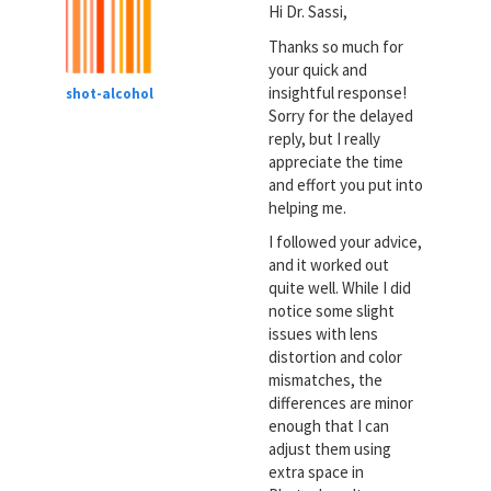
Hi Dr. Sassi,
Thanks so much for
your quick and
insightful response!
shot-alcohol
Sorry for the delayed
reply, but I really
appreciate the time
and effort you put into
helping me.
I followed your advice,
and it worked out
quite well. While I did
notice some slight
issues with lens
distortion and color
mismatches, the
differences are minor
enough that I can
adjust them using
extra space in