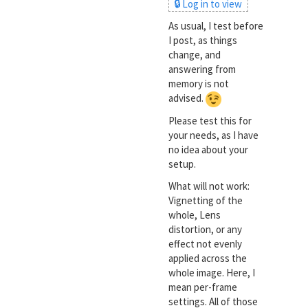
🔒 Log in to view
As usual, I test before
I post, as things
change, and
answering from
memory is not
advised.
Please test this for
your needs, as I have
no idea about your
setup.
What will not work:
Vignetting of the
whole, Lens
distortion, or any
effect not evenly
applied across the
whole image. Here, I
mean per-frame
settings. All of those