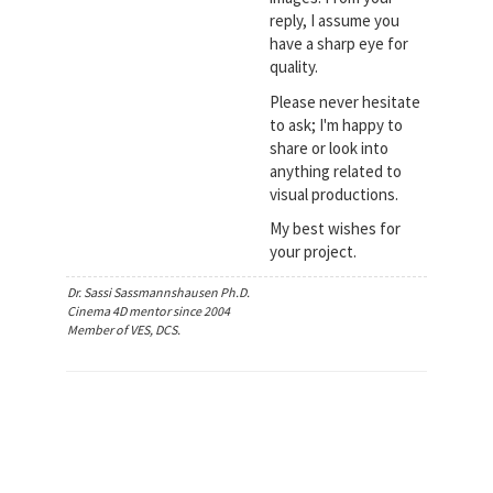
reply, I assume you
have a sharp eye for
quality.
Please never hesitate
to ask; I'm happy to
share or look into
anything related to
visual productions.
My best wishes for
your project.
Dr. Sassi Sassmannshausen Ph.D.
Cinema 4D mentor since 2004
Member of VES, DCS.