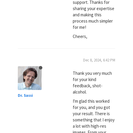
support. Thanks for
sharing your expertise
and making this
process much simpler
for me!
Cheers,
Dec 8, 2024, 6:42 PM
Thank you very much
for your kind
feedback, shot-
alcohol.
Dr. Sassi
I'm glad this worked
for you, and you got
your result. There is
something that I enjoy
a lot with high-res
images. From your