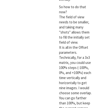
So how to do that
now?
The field of view
needs to be smaller,
and taking many
"shots" allows them
to fill the initially set
field of view.
It is all in the Offset
parameters.
Technically, for a 3x3
matrix, you could use
100% steps (-100%,
0%, and +100%) each
time vertically and
horizontally to get
nine images. I would
choose some overlap.
You can go farther
than 100%, but keep