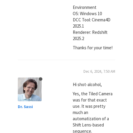
Environment
OS: Windows 10
DCC Tool: Cinema4D
2025.1
Renderer: Redshift
2025.2
Thanks for your time!
Dec 6, 2024, 7:50 AM
Hi shot-alcohol,
Yes, the Tiled Camera
was for that exact
use. It was pretty
Dr. Sassi
much an
automatization of a
Shift Lens-based
sequence.