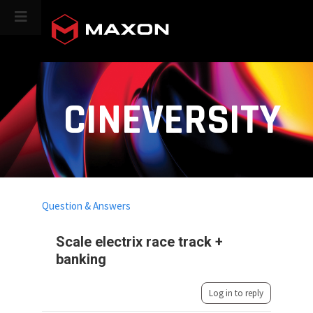
CINEVERSITY
Question & Answers
Scale electrix race track +
banking
Log in to reply