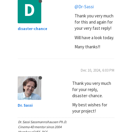
D
@Dr-Sassi
Thank you very much
for this and again for
your very fast reply!
disaster-chance
Will have a look today.
Many thanks!!
Dec 10, 2024, 6:03 PM
Thank you very much
for your reply,
disaster-chance.
My best wishes for
Dr. Sassi
your project!
Dr. Sassi Sassmannshausen Ph.D.
Cinema 4D mentor since 2004
Member of VES, DCS.