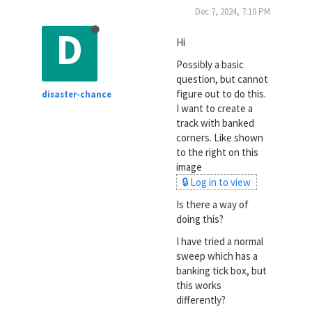
Dec 7, 2024, 7:10 PM
D
Hi
Possibly a basic
question, but cannot
figure out to do this.
disaster-chance
I want to create a
track with banked
corners. Like shown
to the right on this
image
🔒 Log in to view
Is there a way of
doing this?
I have tried a normal
sweep which has a
banking tick box, but
this works
differently?