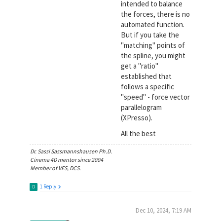
intended to balance
the forces, there is no
automated function.
But if you take the
"matching" points of
the spline, you might
get a "ratio"
established that
follows a specific
"speed" - force vector
parallelogram
(XPresso).
All the best
Dr. Sassi Sassmannshausen Ph.D.
Cinema 4D mentor since 2004
Member of VES, DCS.
1 Reply
D
Dec 10, 2024, 7:19 AM