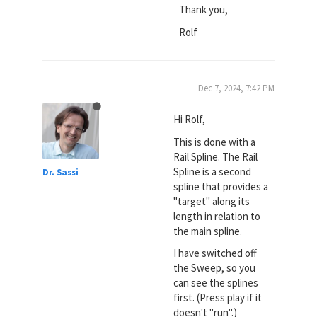
Thank you,
Rolf
Dec 7, 2024, 7:42 PM
Hi Rolf,
This is done with a
Rail Spline. The Rail
Spline is a second
Dr. Sassi
spline that provides a
"target" along its
length in relation to
the main spline.
I have switched off
the Sweep, so you
can see the splines
first. (Press play if it
doesn't "run".)