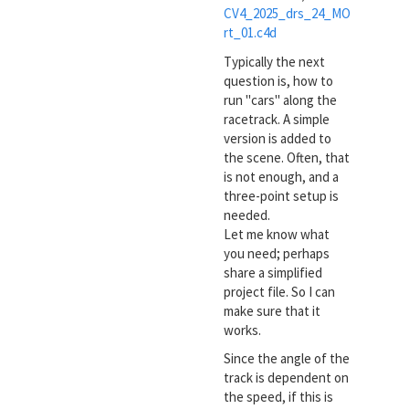
CV4_2025_drs_24_MO
rt_01.c4d
Typically the next
question is, how to
run "cars" along the
racetrack. A simple
version is added to
the scene. Often, that
is not enough, and a
three-point setup is
needed.
Let me know what
you need; perhaps
share a simplified
project file. So I can
make sure that it
works.
Since the angle of the
track is dependent on
the speed, if this is