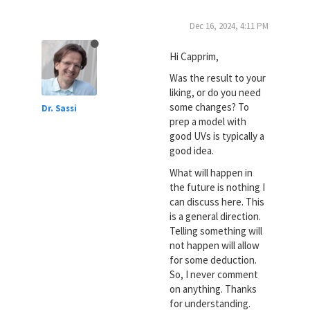
Dec 16, 2024, 4:11 PM
Hi Capprim,
Was the result to your
liking, or do you need
some changes? To
Dr. Sassi
prep a model with
good UVs is typically a
good idea.
What will happen in
the future is nothing I
can discuss here. This
is a general direction.
Telling something will
not happen will allow
for some deduction.
So, I never comment
on anything. Thanks
for understanding.