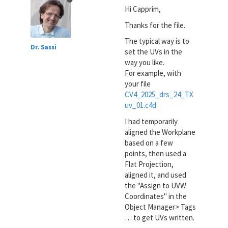
Hi Capprim,
Thanks for the file.
The typical way is to
Dr. Sassi
set the UVs in the
way you like.
For example, with
your file
CV4_2025_drs_24_TX
uv_01.c4d
I had temporarily
aligned the Workplane
based on a few
points, then used a
Flat Projection,
aligned it, and used
the "Assign to UVW
Coordinates" in the
Object Manager> Tags
… to get UVs written.