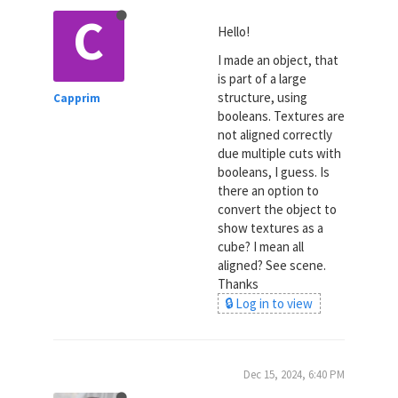
C
Hello!
I made an object, that
is part of a large
structure, using
Capprim
booleans. Textures are
not aligned correctly
due multiple cuts with
booleans, I guess. Is
there an option to
convert the object to
show textures as a
cube? I mean all
aligned? See scene.
Thanks
🔒 Log in to view
Dec 15, 2024, 6:40 PM