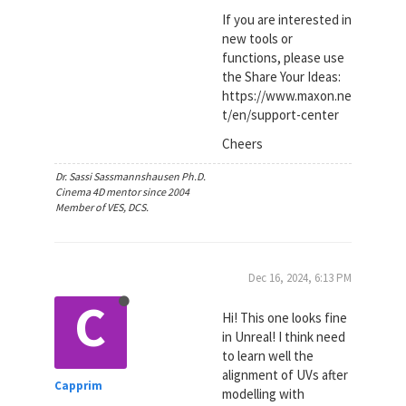
If you are interested in
new tools or
functions, please use
the Share Your Ideas:
https://www.maxon.ne
t/en/support-center
Cheers
Dr. Sassi Sassmannshausen Ph.D.
Cinema 4D mentor since 2004
Member of VES, DCS.
Dec 16, 2024, 6:13 PM
C
Hi! This one looks fine
in Unreal! I think need
to learn well the
alignment of UVs after
Capprim
modelling with