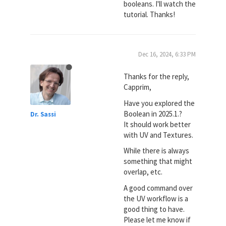
booleans. I'll watch the
tutorial. Thanks!
Dec 16, 2024, 6:33 PM
Thanks for the reply,
Capprim,
Have you explored the
Boolean in 2025.1.?
Dr. Sassi
It should work better
with UV and Textures.
While there is always
something that might
overlap, etc.
A good command over
the UV workflow is a
good thing to have.
Please let me know if