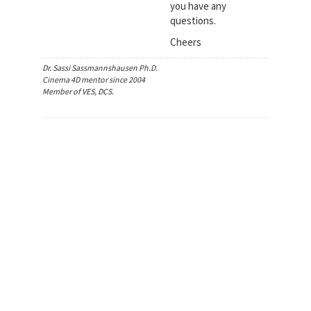
you have any
questions.
Cheers
Dr. Sassi Sassmannshausen Ph.D.
Cinema 4D mentor since 2004
Member of VES, DCS.