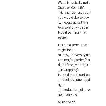
Wood is typically not a
Cubic or Redshift's
Triplanar option, but if
you would like to use
it, I would adjust the
Axis to align with the
Model to make that
easier.
Here is a series that
might help:
https://cineversity.ma
xon.net/en/series/har
d_surface_model_uv
_unwrapping?
tutorial=hard_surface
_model_uv_unwrappi
ng_-
_introduction_ui_sce
ne_overview
All the best