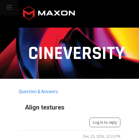
CINEVERSITY
Question & Answers
Align textures
Log in to reply
Dec 15, 2024, 12:15 PM