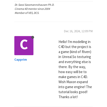
Dr. Sassi Sassmannshausen Ph.D.
Cinema 4D mentor since 2004
Member of VES, DCS.
Dec 16, 2024, 12:09 PM
C
Hello! I'm modelling in
C4D but the project is
a game (kind of Riven)
in Unreal.So texturing
Capprim
and everything else is
there. By the way,
how easy will be to
make games in C4D.
Wish Maxon expand
into game engine! The
tutorial looks good!
Thanks a lot!