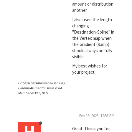
amount or distribution
another.
I also used the length-
changing
"Destination-Spline" in
the Vertex map when
the Gradient (Ramp)
should always be fully
visible.
My best wishes for
your project.
Dr. Sassi Sassmannshausen Ph.D.
Cinema 4D mentor since 2004
Member of VES, DCS.
Feb 13, 2025, 12:58 PM
H
Great. Thank you for