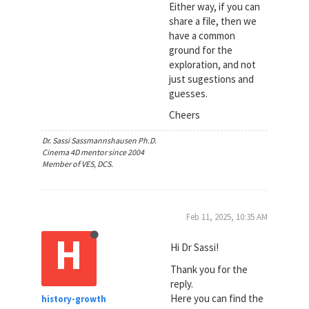
Either way, if you can
share a file, then we
have a common
ground for the
exploration, and not
just sugestions and
guesses.
Cheers
Dr. Sassi Sassmannshausen Ph.D.
Cinema 4D mentor since 2004
Member of VES, DCS.
Feb 11, 2025, 10:35 AM
H
Hi Dr Sassi!
Thank you for the
reply.
Here you can find the
history-growth