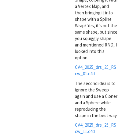
a Vertex Map, and
then bringing it into
shape with a Spline
Wrap? Yes, it's not the
same shape, but since
you squiggly shape
and mentioned RND, I
looked into this
option.
CV4_2025_drs_25_RS
cw_01.c4d
The second idea is to
ignore the Sweep
again and use a Cloner
and a Sphere while
reproducing the
shape in the best way.
CV4_2025_drs_25_RS
cw_11.c4d