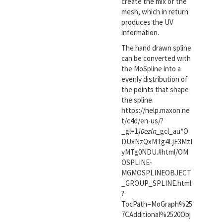
create the mix of the
mesh, which in return
produces the UV
information.
The hand drawn spline
can be converted with
the MoSpline into a
evenly distribution of
the points that shape
the spline.
https://help.maxon.ne
t/c4d/en-us/?
_gl=1
j0ezln
_gcl_au*O
DUxNzQxMTg4LjE3MzI
yMTg0NDU.#html/OM
OSPLINE-
MGMOSPLINEOBJECT
_GROUP_SPLINE.html
?
TocPath=MoGraph%25
7CAdditional%2520Obj