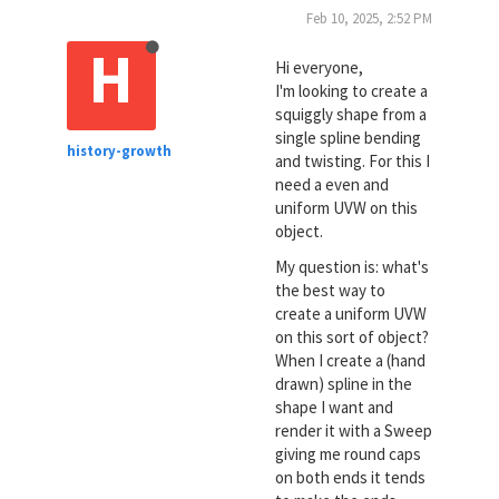
Feb 10, 2025, 2:52 PM
H
Hi everyone,
I'm looking to create a
squiggly shape from a
single spline bending
history-growth
and twisting. For this I
need a even and
uniform UVW on this
object.
My question is: what's
the best way to
create a uniform UVW
on this sort of object?
When I create a (hand
drawn) spline in the
shape I want and
render it with a Sweep
giving me round caps
on both ends it tends