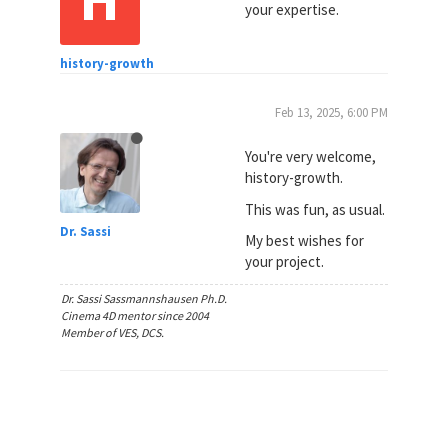
your expertise.
history-growth
Feb 13, 2025, 6:00 PM
You're very welcome,
history-growth.
This was fun, as usual.
Dr. Sassi
My best wishes for
your project.
Dr. Sassi Sassmannshausen Ph.D.
Cinema 4D mentor since 2004
Member of VES, DCS.