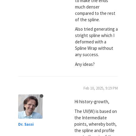
to make the ends
much denser
compared to the rest
of the spline.
Also tried generating a
stright spline which I
deformed with a
Spline Wrap without
any success.
Any ideas?
Feb 10, 2025, 9:19 PM
Hi history-growth,
The UV(W) is based on
the Intermediate
points, whereby both,
Dr. Sassi
the spline and profile