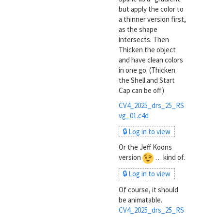
but apply the color to
a thinner version first,
as the shape
intersects. Then
Thicken the object
and have clean colors
in one go. (Thicken
the Shell and Start
Cap can be off)
CV4_2025_drs_25_RS
vg_01.c4d
🔒 Log in to view
Or the Jeff Koons
version
… kind of.
🔒 Log in to view
Of course, it should
be animatable.
CV4_2025_drs_25_RS