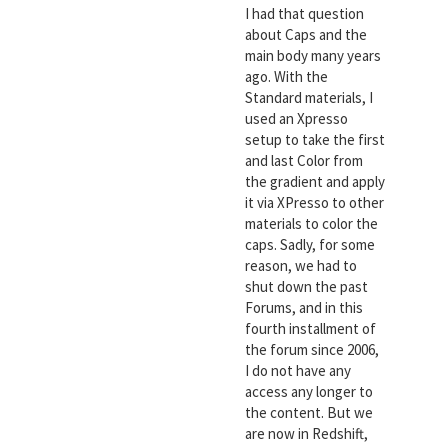
I had that question
about Caps and the
main body many years
ago. With the
Standard materials, I
used an Xpresso
setup to take the first
and last Color from
the gradient and apply
it via XPresso to other
materials to color the
caps. Sadly, for some
reason, we had to
shut down the past
Forums, and in this
fourth installment of
the forum since 2006,
I do not have any
access any longer to
the content. But we
are now in Redshift,