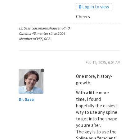
🔒 Log in to view
Cheers
Dr. Sassi Sassmannshausen Ph.D.
Cinema 4D mentor since 2004
Member of VES, DCS.
Feb 12, 2025, 6:04 AM
One more, history-
growth,
With a little more
time, I found
Dr. Sassi
hopefully the easiest
way to use any spline
to get into the shape
you are after.
The key is to use the
Spline as a "gradient"