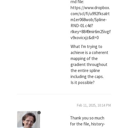
rnd file:
https://www.dropbox.
com/scl/fi/u992fksalrt
m1er068wob/Spline-
RND-01.c4d?
rlkey=8849mir6m25ivgf
v9xovicxjz&dl=0
What I'm trying to
achieve is a coherent
mapping of the
gradient throughout
the entire spline
including the caps.
Is it possible?
Feb 11, 2025, 10:14 PM
Thank you so much
for the file, history-