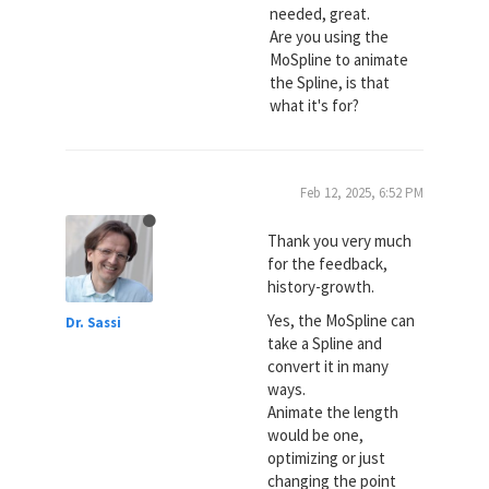
needed, great.
Are you using the
MoSpline to animate
the Spline, is that
what it's for?
Feb 12, 2025, 6:52 PM
Thank you very much
for the feedback,
history-growth.
Yes, the MoSpline can
Dr. Sassi
take a Spline and
convert it in many
ways.
Animate the length
would be one,
optimizing or just
changing the point