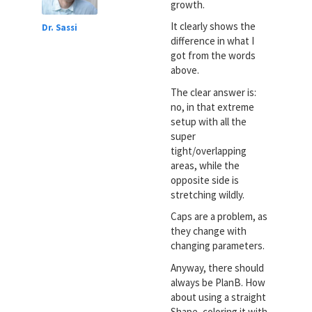
growth.
It clearly shows the
Dr. Sassi
difference in what I
got from the words
above.
The clear answer is:
no, in that extreme
setup with all the
super
tight/overlapping
areas, while the
opposite side is
stretching wildly.
Caps are a problem, as
they change with
changing parameters.
Anyway, there should
always be PlanB. How
about using a straight
Shape, coloring it with