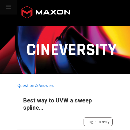
CINEVERSITY
Question & Answers
Best way to UVW a sweep
spline...
Log in to reply