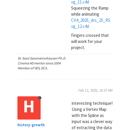
vg_11.c4d
Squeezing the Ramp
while animating
CV4_2025_drs_25_RS
vg_12.c4d
Fingers crossed that
will work for your
project.
Dr. Sassi Sassmannshausen Ph.D.
Cinema 4D mentor since 2004
Member of VES, DCS.
Feb 12, 2025, 10:37 AM
H
interesting technique!
Using a Vertex Map
with the Spline as
input was a clever way
history-growth
of extracting the data