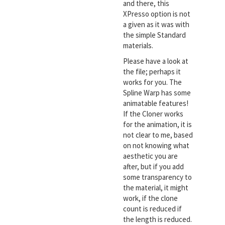
and there, this
XPresso option is not
a given as it was with
the simple Standard
materials.
Please have a look at
the file; perhaps it
works for you. The
Spline Warp has some
animatable features!
If the Cloner works
for the animation, it is
not clear to me, based
on not knowing what
aesthetic you are
after, but if you add
some transparency to
the material, it might
work, if the clone
count is reduced if
the length is reduced.