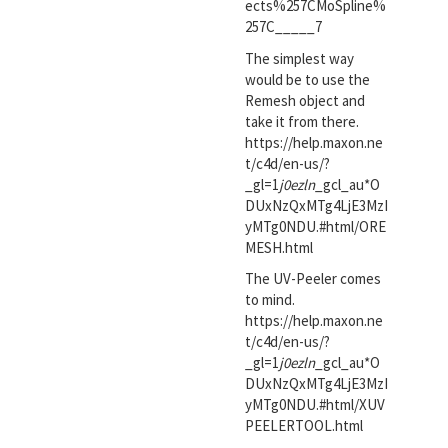
ects%257CMoSpline%
257C_____7
The simplest way
would be to use the
Remesh object and
take it from there.
https://help.maxon.ne
t/c4d/en-us/?
_gl=1
j0ezln
_gcl_au*O
DUxNzQxMTg4LjE3MzI
yMTg0NDU.#html/ORE
MESH.html
The UV-Peeler comes
to mind.
https://help.maxon.ne
t/c4d/en-us/?
_gl=1
j0ezln
_gcl_au*O
DUxNzQxMTg4LjE3MzI
yMTg0NDU.#html/XUV
PEELERTOOL.html