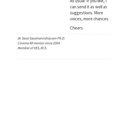
As usual: If you like, I
can send it as well as
suggestions. More
voices, more chances.
Cheers
Dr. Sassi Sassmannshausen Ph.D.
Cinema 4D mentor since 2004
Member of VES, DCS.