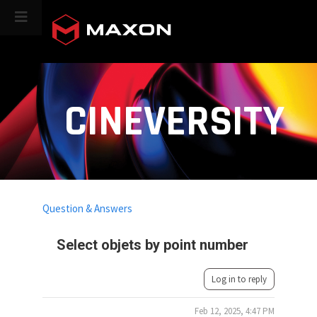
CINEVERSITY
Question & Answers
Select objets by point number
Log in to reply
Feb 12, 2025, 4:47 PM