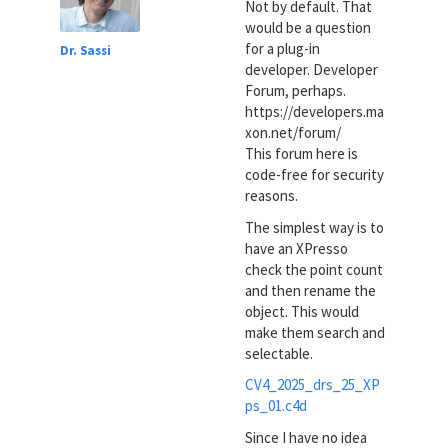
Not by default. That
would be a question
for a plug-in
Dr. Sassi
developer. Developer
Forum, perhaps.
https://developers.ma
xon.net/forum/
This forum here is
code-free for security
reasons.
The simplest way is to
have an XPresso
check the point count
and then rename the
object. This would
make them search and
selectable.
CV4_2025_drs_25_XP
ps_01.c4d
Since I have no idea