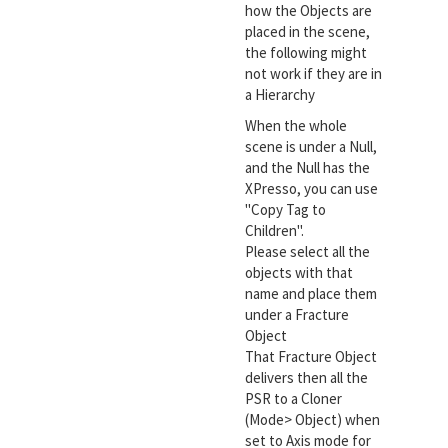
how the Objects are
placed in the scene,
the following might
not work if they are in
a Hierarchy
When the whole
scene is under a Null,
and the Null has the
XPresso, you can use
"Copy Tag to
Children".
Please select all the
objects with that
name and place them
under a Fracture
Object
That Fracture Object
delivers then all the
PSR to a Cloner
(Mode> Object) when
set to Axis mode for