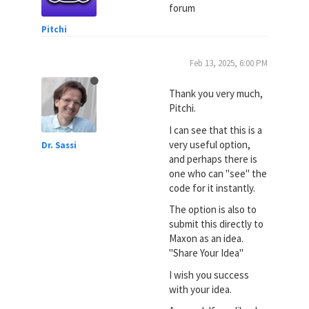
forum
Pitchi
Feb 13, 2025, 6:00 PM
Thank you very much,
Pitchi.
I can see that this is a
very useful option,
Dr. Sassi
and perhaps there is
one who can "see" the
code for it instantly.
The option is also to
submit this directly to
Maxon as an idea.
"Share Your Idea"
I wish you success
with your idea.