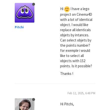
Hi
I have a lego
project on Cinema4D
with a lot of identical
object. I would like
Pitchi
replace all identicals
objets by intances.
Can select objets by
the points number?
for exemple i would
like to select all
objects with 152
points. Is it possible?
Thanks !
Feb 12, 2025, 6:48 PM
Hi Pitchi,