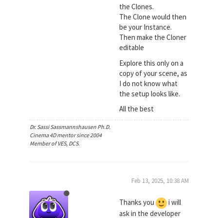
the Clones.
The Clone would then
be your Instance.
Then make the Cloner
editable
Explore this only on a
copy of your scene, as
I do not know what
the setup looks like.
All the best
Dr. Sassi Sassmannshausen Ph.D.
Cinema 4D mentor since 2004
Member of VES, DCS.
Feb 13, 2025, 10:38 AM
Thanks you
i will
ask in the developer