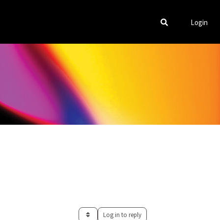
Login
Log in to reply