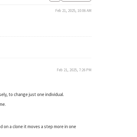
Feb 21, 2025, 10:06 AM
Feb 21, 2025, 7:26 PM
ely, to change just one individual.
ime.
 on a clone it moves a step more in one