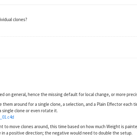
dividual clones?
ed on general, hence the missing default for local change, or more precis
 them around for a single clone, a selection, and a Plain Effector each t
 single clone or even rotate it.
_01.c4d
t to move clones around, this time based on how much Weight is painted
ne in a positive direction; the negative would need to double the setup.