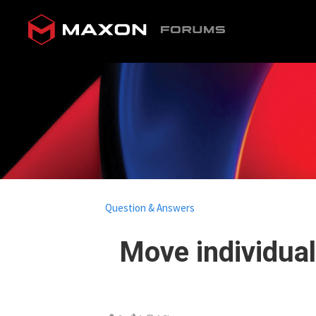
Question & Answers
Move individual