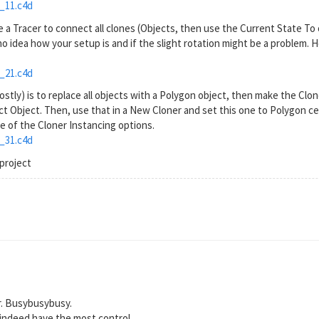
_11.c4d
 a Tracer to connect all clones (Objects, then use the Current State To 
 no idea how your setup is and if the slight rotation might be a problem. 
_21.c4d
mostly) is to replace all objects with a Polygon object, then make the Clon
 Object. Then, use that in a New Cloner and set this one to Polygon cen
 of the Cloner Instancing options.
_31.c4d
project
r. Busybusybusy.
 indeed have the most control.