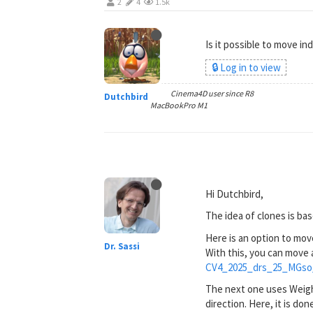
2
4
1.5k
Is it possible to move in
🔒 Log in to view
Cinema4D user since R8
Dutchbird
MacBookPro M1
Hi Dutchbird,
The idea of clones is bas
Here is an option to move
Dr. Sassi
With this, you can move a
CV4_2025_drs_25_MGso
The next one uses Weigh
direction. Here, it is do