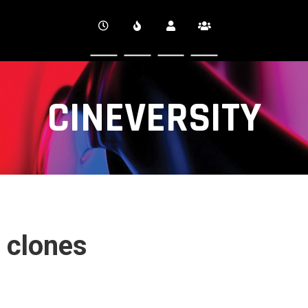
CINEVERSITY
 clones