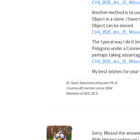
CV4_2025_drs_25_MGso
Another method is to use
Object in a clone. I have
Object can be moved.
CV4_2025_drs_25_MGso
The typical way I do it (
Polygons under a Connect
perhaps taking advantage
CV4_2025_drs_25_MGso
My best wishes for your 
Dr. Sassi Sassmannshausen Ph.D.
Cinema 4D mentor since 2004
Member of VES, DCS.
Sorry. Missed the answe
With the last option you