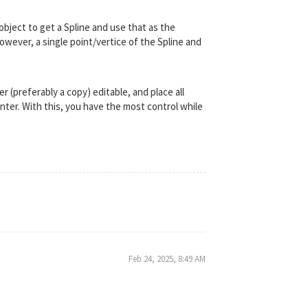
object to get a Spline and use that as the
However, a single point/vertice of the Spline and
er (preferably a copy) editable, and place all
ter. With this, you have the most control while
Feb 24, 2025, 8:49 AM