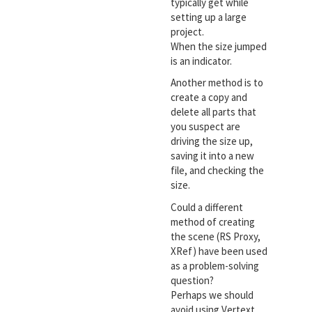
typically get while
setting up a large
project.
When the size jumped
is an indicator.
Another method is to
create a copy and
delete all parts that
you suspect are
driving the size up,
saving it into a new
file, and checking the
size.
Could a different
method of creating
the scene (RS Proxy,
XRef) have been used
as a problem-solving
question?
Perhaps we should
avoid using Vertext