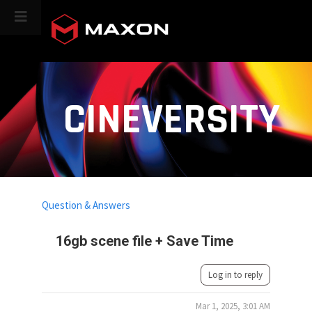
CINEVERSITY
Question & Answers
16gb scene file + Save Time
Log in to reply
Mar 1, 2025, 3:01 AM