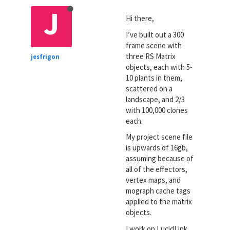
J
Hi there,
I’ve built out a 300
frame scene with
three RS Matrix
jesfrigon
objects, each with 5-
10 plants in them,
scattered on a
landscape, and 2/3
with 100,000 clones
each.
My project scene file
is upwards of 16gb,
assuming because of
all of the effectors,
vertex maps, and
mograph cache tags
applied to the matrix
objects.
I work on LucidLink