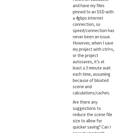
and have my files
pinned to an SSD with
a 4gbps internet
connection, so
speed/connection has
never been an issue.
However, when I save
my project with ctrl+s,
or the project
autosaves, it’s at
least a 3 minute wait
each time, assuming
because of bloated
scene and
calculations/caches.
Are there any
suggestions to
reduce the scene file
size to allow for
quicker saving? Can I