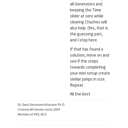
all Generators and
keeping the Time
slider at zero while
clearing Chaches will
also help. (Yes, that is
the guessing part,
and I stop here.
If that has found a
solution, move on and
see if the steps
towards completing
your mini setup create
similar jumps in size.
Repeat.
All the best
Dr. Sassi Sassmannshausen Ph.D.
Cinema 4D mentor since 2004
Member of VES, DCS.