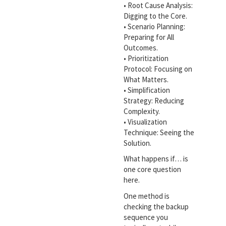
• Root Cause Analysis:
Digging to the Core.
• Scenario Planning:
Preparing for All
Outcomes.
• Prioritization
Protocol: Focusing on
What Matters.
• Simplification
Strategy: Reducing
Complexity.
• Visualization
Technique: Seeing the
Solution.
What happens if… is
one core question
here.
One method is
checking the backup
sequence you