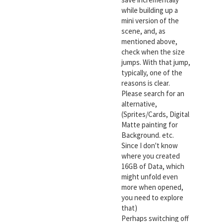
while building up a
mini version of the
scene, and, as
mentioned above,
check when the size
jumps. With that jump,
typically, one of the
reasons is clear.
Please search for an
alternative,
(Sprites/Cards, Digital
Matte painting for
Background. etc.
Since I don't know
where you created
16GB of Data, which
might unfold even
more when opened,
you need to explore
that)
Perhaps switching off