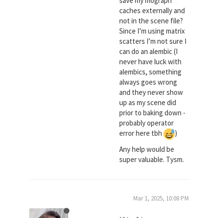
save my mograph
caches externally and
not in the scene file?
Since I’m using matrix
scatters I’m not sure I
can do an alembic (I
never have luck with
alembics, something
always goes wrong
and they never show
up as my scene did
prior to baking down -
probably operator
error here tbh
)
Any help would be
super valuable. Tysm.
Mar 1, 2025, 10:08 PM