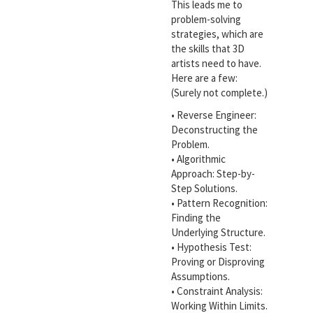
This leads me to
problem-solving
strategies, which are
the skills that 3D
artists need to have.
Here are a few:
(Surely not complete.)
• Reverse Engineer:
Deconstructing the
Problem.
• Algorithmic
Approach: Step-by-
Step Solutions.
• Pattern Recognition:
Finding the
Underlying Structure.
• Hypothesis Test:
Proving or Disproving
Assumptions.
• Constraint Analysis:
Working Within Limits.