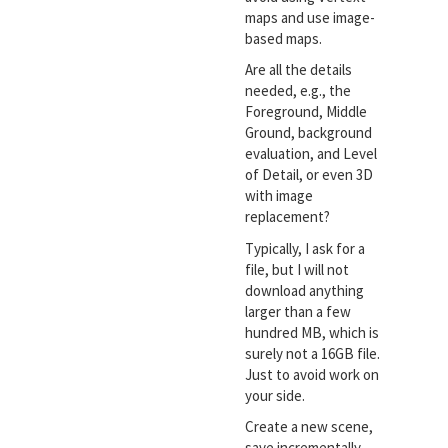
maps and use image-
based maps.
Are all the details
needed, e.g., the
Foreground, Middle
Ground, background
evaluation, and Level
of Detail, or even 3D
with image
replacement?
Typically, I ask for a
file, but I will not
download anything
larger than a few
hundred MB, which is
surely not a 16GB file.
Just to avoid work on
your side.
Create a new scene,
save incrementally