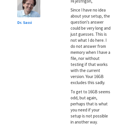
Hi jesfrigon,
Since I have no idea
about your setup, the
question's answer
Dr. Sassi
could be very long and
just guesses. This is
not what I do here. I
do not answer from
memory when I have a
file, nor without
testing if that works
with the current
version. Your 16GB
excludes this sadly.
To get to 16GB seems
odd, but again,
perhaps that is what
you need if your
setup is not possible
in another way.