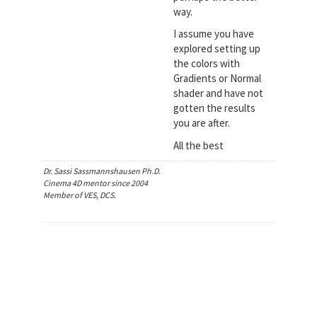
way.
I assume you have
explored setting up
the colors with
Gradients or Normal
shader and have not
gotten the results
you are after.
All the best
Dr. Sassi Sassmannshausen Ph.D.
Cinema 4D mentor since 2004
Member of VES, DCS.