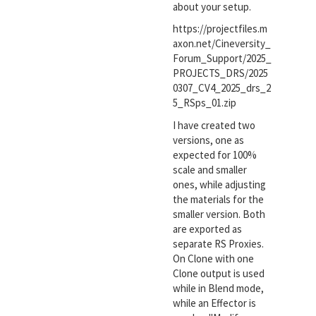
about your setup.
https://projectfiles.m
axon.net/Cineversity_
Forum_Support/2025_
PROJECTS_DRS/2025
0307_CV4_2025_drs_2
5_RSps_01.zip
I have created two
versions, one as
expected for 100%
scale and smaller
ones, while adjusting
the materials for the
smaller version. Both
are exported as
separate RS Proxies.
On Clone with one
Clone output is used
while in Blend mode,
while an Effector is