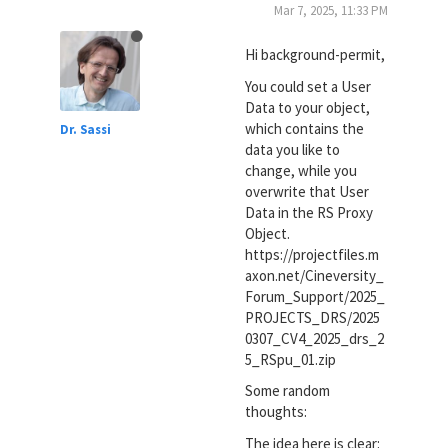
Mar 7, 2025, 11:33 PM
Hi background-permit,
You could set a User
Data to your object,
which contains the
Dr. Sassi
data you like to
change, while you
overwrite that User
Data in the RS Proxy
Object.
https://projectfiles.m
axon.net/Cineversity_
Forum_Support/2025_
PROJECTS_DRS/2025
0307_CV4_2025_drs_2
5_RSpu_01.zip
Some random
thoughts:
The idea here is clear: