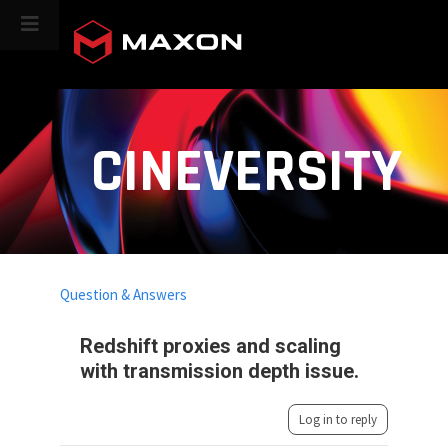
CINEVERSITY
Question & Answers
Redshift proxies and scaling
with transmission depth issue.
Log in to reply