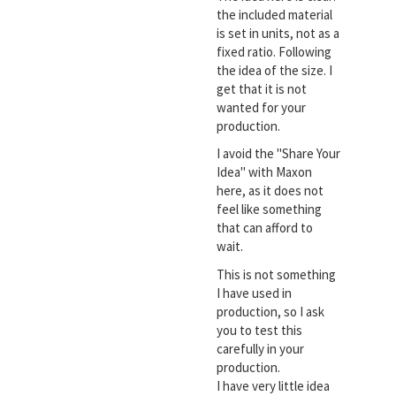
the included material
is set in units, not as a
fixed ratio. Following
the idea of the size. I
get that it is not
wanted for your
production.
I avoid the "Share Your
Idea" with Maxon
here, as it does not
feel like something
that can afford to
wait.
This is not something
I have used in
production, so I ask
you to test this
carefully in your
production.
I have very little idea