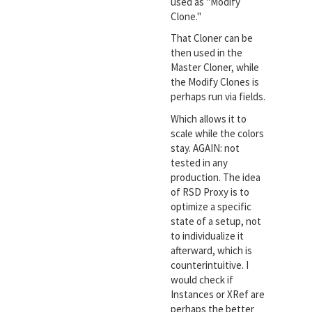
used as "Modify
Clone."
That Cloner can be
then used in the
Master Cloner, while
the Modify Clones is
perhaps run via fields.
Which allows it to
scale while the colors
stay. AGAIN: not
tested in any
production. The idea
of RSD Proxy is to
optimize a specific
state of a setup, not
to individualize it
afterward, which is
counterintuitive. I
would check if
Instances or XRef are
perhaps the better