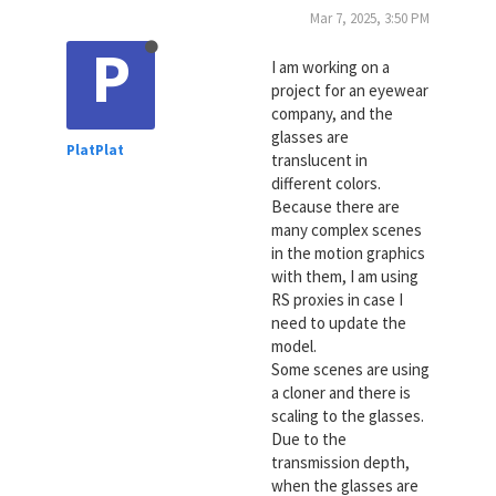
Mar 7, 2025, 3:50 PM
P
I am working on a
project for an eyewear
company, and the
glasses are
PlatPlat
translucent in
different colors.
Because there are
many complex scenes
in the motion graphics
with them, I am using
RS proxies in case I
need to update the
model.
Some scenes are using
a cloner and there is
scaling to the glasses.
Due to the
transmission depth,
when the glasses are