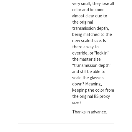
very small, they lose all
color and become
almost clear due to
the original
transmission depth,
being matched to the
new scaled size. Is
there a way to
override, or "lock in"
the master size
"transmission depth"
and still be able to
scale the glasses
down? Meaning,
keeping the color from
the original RS proxy
size?
Thanks in advance.