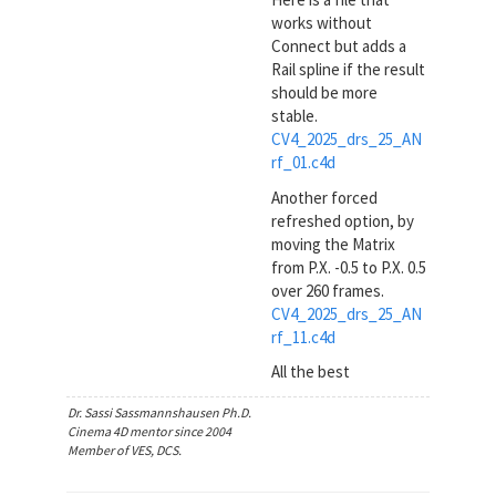
works without
Connect but adds a
Rail spline if the result
should be more
stable.
CV4_2025_drs_25_AN
rf_01.c4d
Another forced
refreshed option, by
moving the Matrix
from P.X. -0.5 to P.X. 0.5
over 260 frames.
CV4_2025_drs_25_AN
rf_11.c4d
All the best
Dr. Sassi Sassmannshausen Ph.D.
Cinema 4D mentor since 2004
Member of VES, DCS.