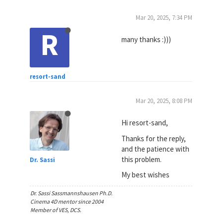
Mar 20, 2025, 7:34 PM
R
many thanks :)))
resort-sand
Mar 20, 2025, 8:08 PM
Hi resort-sand,
Thanks for the reply,
and the patience with
this problem.
Dr. Sassi
My best wishes
Dr. Sassi Sassmannshausen Ph.D.
Cinema 4D mentor since 2004
Member of VES, DCS.