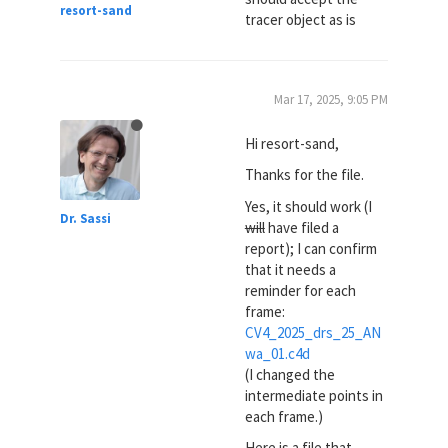
resort-sand
tracer object as is
Mar 17, 2025, 9:05 PM
Hi resort-sand,
Thanks for the file.
Yes, it should work (I
Dr. Sassi
will
have filed a
report); I can confirm
that it needs a
reminder for each
frame:
CV4_2025_drs_25_AN
wa_01.c4d
(I changed the
intermediate points in
each frame.)
Here is a file that