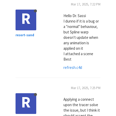
Mar 17, 2025, 7:22 PM
R
Hello Dr. Sassi
I dunno if it is a bug or
a "normal" behaviour,
but Spline warp
resort-sand
doesn't update when
any animation is
applied on it
I attached a scene
Best
refresh.c4d
Mar 17, 2025, 7:25 PM
R
Applying a connect
upon the tracer solve
the issue, but I think it
should accept the