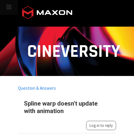
CINEVERSITY
Question & Answers
Spline warp doesn't update
with animation
Log in to reply