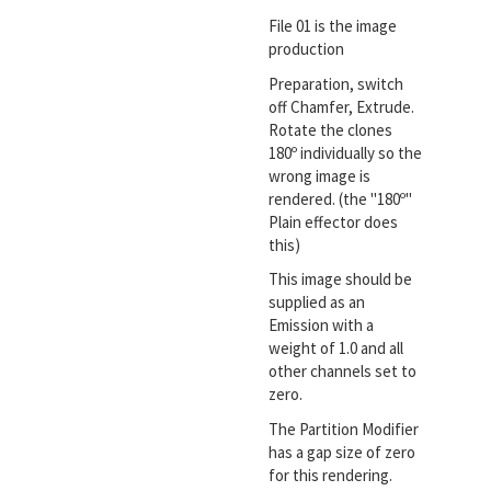
File 01 is the image
production
Preparation, switch
off Chamfer, Extrude.
Rotate the clones
180º individually so the
wrong image is
rendered. (the "180º"
Plain effector does
this)
This image should be
supplied as an
Emission with a
weight of 1.0 and all
other channels set to
zero.
The Partition Modifier
has a gap size of zero
for this rendering.