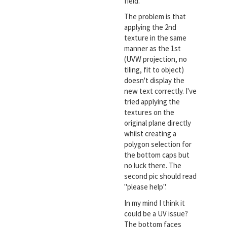
field.
The problem is that
applying the 2nd
texture in the same
manner as the 1st
(UVW projection, no
tiling, fit to object)
doesn't display the
new text correctly. I've
tried applying the
textures on the
original plane directly
whilst creating a
polygon selection for
the bottom caps but
no luck there. The
second pic should read
"please help".
In my mind I think it
could be a UV issue?
The bottom faces