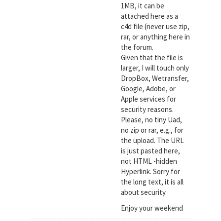
1MB, it can be
attached here as a
c4d file (never use zip,
rar, or anything here in
the forum.
Given that the file is
larger, I will touch only
DropBox, Wetransfer,
Google, Adobe, or
Apple services for
security reasons.
Please, no tiny Uad,
no zip or rar, e.g., for
the upload. The URL
is just pasted here,
not HTML -hidden
Hyperlink. Sorry for
the long text, it is all
about security.
Enjoy your weekend