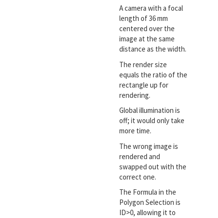
A camera with a focal
length of 36 mm
centered over the
image at the same
distance as the width.
The render size
equals the ratio of the
rectangle up for
rendering.
Global illumination is
off; it would only take
more time.
The wrong image is
rendered and
swapped out with the
correct one.
The Formula in the
Polygon Selection is
ID>0, allowing it to