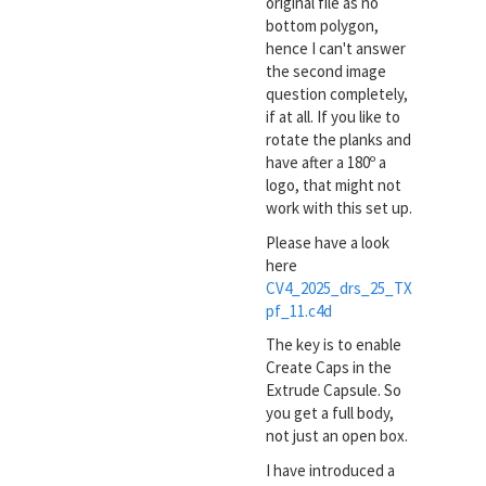
original file as no
bottom polygon,
hence I can't answer
the second image
question completely,
if at all. If you like to
rotate the planks and
have after a 180º a
logo, that might not
work with this set up.
Please have a look
here
CV4_2025_drs_25_TX
pf_11.c4d
The key is to enable
Create Caps in the
Extrude Capsule. So
you get a full body,
not just an open box.
I have introduced a