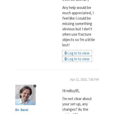
Any help would be
much appreciated, I
feel like I could be
missing something
obvious but I don't
often use fracture
objects so I'm a little
lost!
🔒 Log in to view
🔒 Log in to view
Apr 11, 2025, 7:45 PM
Hi millsy05,
I'm not clear about
your set up, any
changes? As the
Dr. Sassi