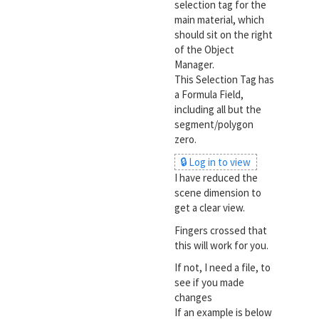
selection tag for the
main material, which
should sit on the right
of the Object
Manager.
This Selection Tag has
a Formula Field,
including all but the
segment/polygon
zero.
🔒 Log in to view
I have reduced the
scene dimension to
get a clear view.
Fingers crossed that
this will work for you.
If not, I need a file, to
see if you made
changes
If an example is below