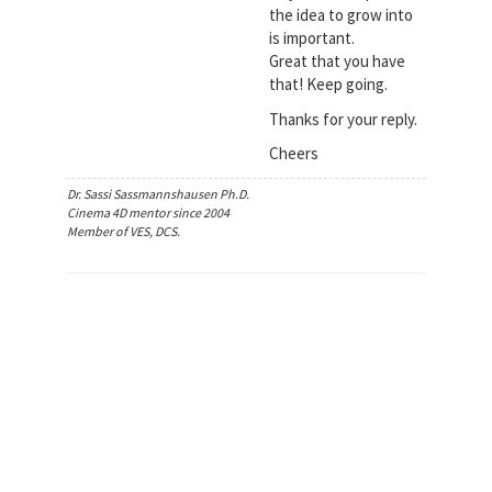
the idea to grow into
is important.
Great that you have
that! Keep going.
Thanks for your reply.
Cheers
Dr. Sassi Sassmannshausen Ph.D.
Cinema 4D mentor since 2004
Member of VES, DCS.