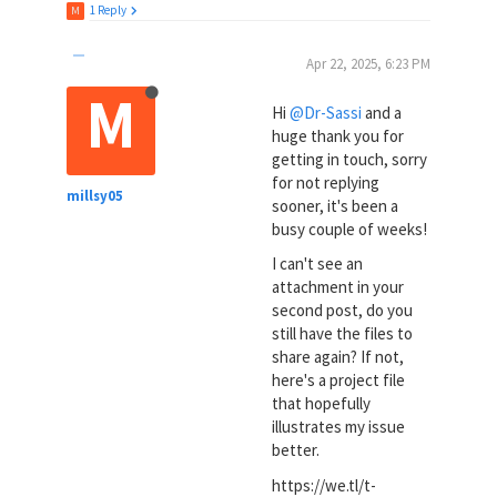
1 Reply
M
Apr 22, 2025, 6:23 PM
M
Hi
@Dr-Sassi
and a
huge thank you for
getting in touch, sorry
for not replying
millsy05
sooner, it's been a
busy couple of weeks!
I can't see an
attachment in your
second post, do you
still have the files to
share again? If not,
here's a project file
that hopefully
illustrates my issue
better.
https://we.tl/t-