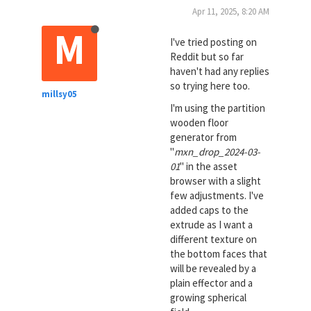
Apr 11, 2025, 8:20 AM
M
I've tried posting on
Reddit but so far
haven't had any replies
so trying here too.
millsy05
I'm using the partition
wooden floor
generator from
"
mxn_drop_2024-03-
01
" in the asset
browser with a slight
few adjustments. I've
added caps to the
extrude as I want a
different texture on
the bottom faces that
will be revealed by a
plain effector and a
growing spherical