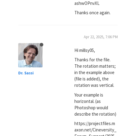
ashwOPnvXL
Thanks once again.
Apr 22, 2025, 7:06 PM
Hi millsy05,
Thanks for the file.
The rotation matters;
in the example above
Dr. Sassi
(file is added), the
rotation was vertical.
Your example is
horizontal. (as
Photoshop would
describe the rotation)
https://projectfiles.m
axon.net/Cineversity_