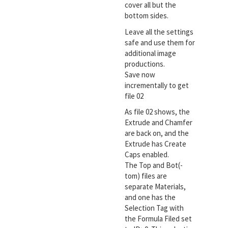
cover all but the
bottom sides.
Leave all the settings
safe and use them for
additional image
productions.
Save now
incrementally to get
file 02
As file 02 shows, the
Extrude and Chamfer
are back on, and the
Extrude has Create
Caps enabled.
The Top and Bot(-
tom) files are
separate Materials,
and one has the
Selection Tag with
the Formula Filed set