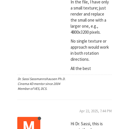
In the file, I have only
a small texture; just
render and replace
the small one with a
larger one, e.g.,
4800x3200 pixels.
No single texture or
approach would work
in both rotation
directions.
All the best
Dr. Sassi Sassmannshausen Ph.D.
Cinema 4D mentor since 2004
Member of VES, DCS.
Apr 22, 2025, 7:44 PM
M
Hi Dr. Sassi, this is