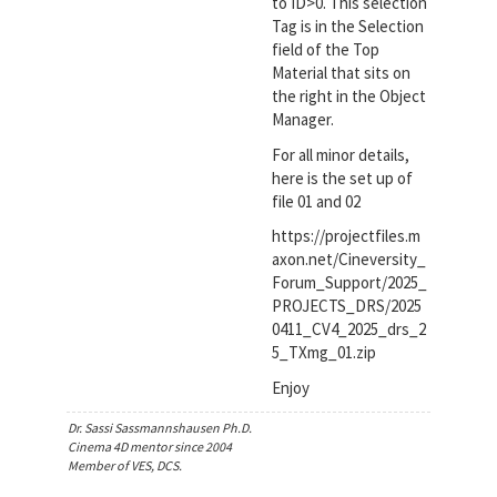
to ID>0. This selection
Tag is in the Selection
field of the Top
Material that sits on
the right in the Object
Manager.
For all minor details,
here is the set up of
file 01 and 02
https://projectfiles.m
axon.net/Cineversity_
Forum_Support/2025_
PROJECTS_DRS/2025
0411_CV4_2025_drs_2
5_TXmg_01.zip
Enjoy
Dr. Sassi Sassmannshausen Ph.D.
Cinema 4D mentor since 2004
Member of VES, DCS.