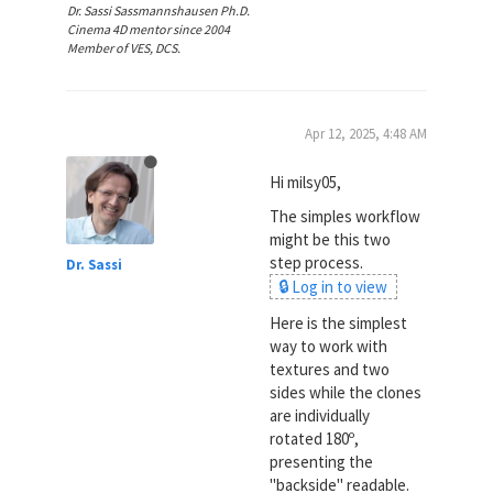
Dr. Sassi Sassmannshausen Ph.D.
Cinema 4D mentor since 2004
Member of VES, DCS.
Apr 12, 2025, 4:48 AM
Hi milsy05,
The simples workflow
might be this two
step process.
Dr. Sassi
🔒 Log in to view
Here is the simplest
way to work with
textures and two
sides while the clones
are individually
rotated 180º,
presenting the
"backside" readable.