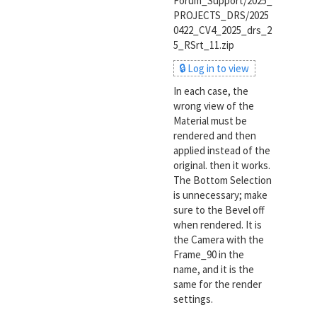
Forum_Support/2025_
PROJECTS_DRS/2025
0422_CV4_2025_drs_2
5_RSrt_11.zip
🔒 Log in to view
In each case, the
wrong view of the
Material must be
rendered and then
applied instead of the
original. then it works.
The Bottom Selection
is unnecessary; make
sure to the Bevel off
when rendered. It is
the Camera with the
Frame_90 in the
name, and it is the
same for the render
settings.