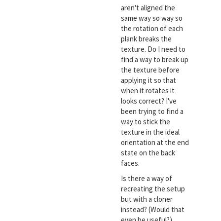
aren't aligned the
same way so way so
the rotation of each
plank breaks the
texture. Do I need to
find a way to break up
the texture before
applying it so that
when it rotates it
looks correct? I've
been trying to find a
way to stick the
texture in the ideal
orientation at the end
state on the back
faces.
Is there a way of
recreating the setup
but with a cloner
instead? (Would that
even be useful?)