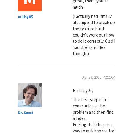
great, thank you so
much.
(I actually had initially
millsy05
attempted to break up
the texture but I
couldn't work out how
to do it correctly. Glad I
had the right idea
though!)
Apr 23, 2025, 4:22 AM
Hi millsy05,
The first step is to
communicate the
problem and then find
Dr. Sassi
an idea.
Feeling that there is a
way to make space for