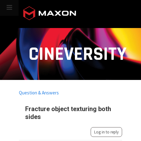
CINEVERSITY
Question & Answers
Fracture object texturing both
sides
Log in to reply