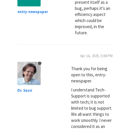
present itself as a
bug, perhaps it's an
entry-newspaper
efficiency aspect
which could be
improved, in the
future.
Apr 14, 2025, 5:08 PM
Thank you for being
open to this, entry-
newspaper.
I understand Tech-
Dr. Sassi
Support is supported
with tech; it is not
limited to bug support.
We all want things to
work smoothly. I never
considered it as an