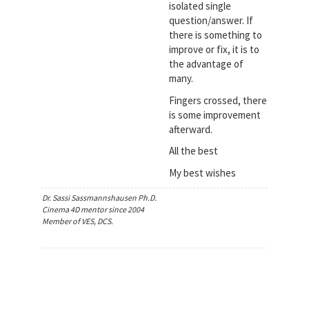
isolated single
question/answer. If
there is something to
improve or fix, it is to
the advantage of
many.
Fingers crossed, there
is some improvement
afterward.
All the best
My best wishes
Dr. Sassi Sassmannshausen Ph.D.
Cinema 4D mentor since 2004
Member of VES, DCS.