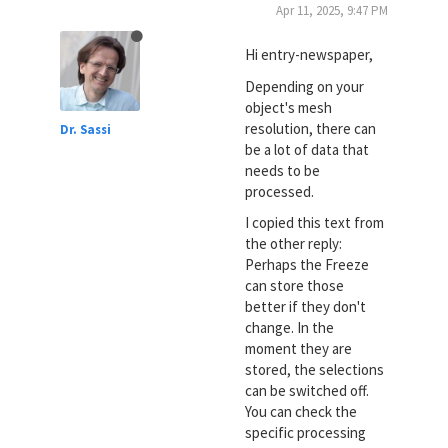
Apr 11, 2025, 9:47 PM
Hi entry-newspaper,
Depending on your
object's mesh
resolution, there can
Dr. Sassi
be a lot of data that
needs to be
processed.
I copied this text from
the other reply:
Perhaps the Freeze
can store those
better if they don't
change. In the
moment they are
stored, the selections
can be switched off.
You can check the
specific processing