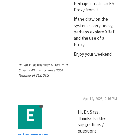
Perhaps create an RS
Proxy from it
If the draw on the
system is very heavy,
perhaps explore XRef
and the use of a
Proxy.
Enjoy your weekend
Dr. Sassi Sassmannshausen Ph.D.
Cinema 4D mentor since 2004
Member of VES, DCS.
Apr 14, 2025, 2:46 PM
E
Hi, Dr. Sassi.
Thanks for the
suggestions /
questions.
entry-newspaper