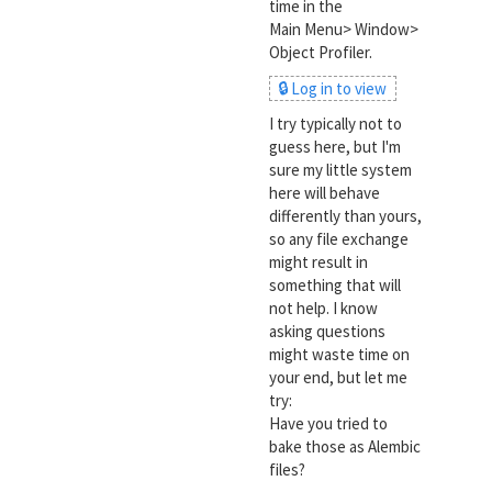
time in the
Main Menu> Window>
Object Profiler.
🔒 Log in to view
I try typically not to
guess here, but I'm
sure my little system
here will behave
differently than yours,
so any file exchange
might result in
something that will
not help. I know
asking questions
might waste time on
your end, but let me
try:
Have you tried to
bake those as Alembic
files?