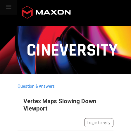
CINEVERSITY
Question & Answers
Vertex Maps Slowing Down
Viewport
Log in to reply