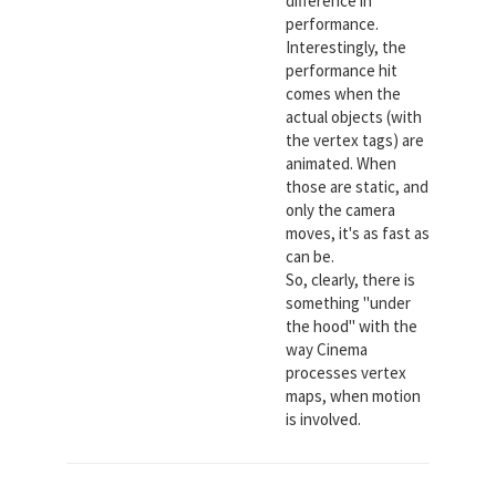
difference in
performance.
Interestingly, the
performance hit
comes when the
actual objects (with
the vertex tags) are
animated. When
those are static, and
only the camera
moves, it's as fast as
can be.
So, clearly, there is
something "under
the hood" with the
way Cinema
processes vertex
maps, when motion
is involved.