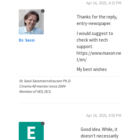
Apr 14, 2025, 4:15 PM
Thanks for the reply,
entry-newspaper.
I would suggest to
check with tech
Dr. Sassi
support.
https://www.maxon.ne
t/en/
My best wishes
Dr. Sassi Sassmannshausen Ph.D.
Cinema 4D mentor since 2004
Member of VES, DCS.
Apr 14, 2025, 4:50 PM
E
Good idea. While, it
doesn't necessarily