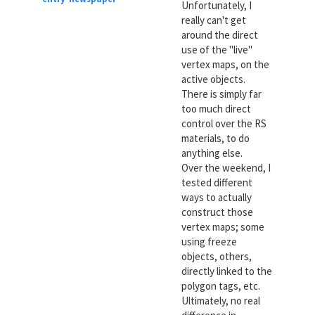
Unfortunately, I
really can't get
around the direct
use of the "live"
vertex maps, on the
active objects.
There is simply far
too much direct
control over the RS
materials, to do
anything else.
Over the weekend, I
tested different
ways to actually
construct those
vertex maps; some
using freeze
objects, others,
directly linked to the
polygon tags, etc.
Ultimately, no real