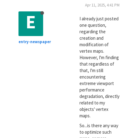
Apr 11, 2025, 4:41 PM
E
I already just posted
one question,
regarding the
creation and
entry-newspaper
modification of
vertex maps.
However, I'm finding
that regardless of
that, I'm still
encountering
extreme viewport
performance
degradation, directly
related to my
objects' vertex
maps.
So...is there any way
to optimize such