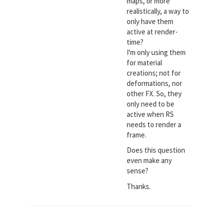
maps, or more
realistically, a way to
only have them
active at render-
time?
I'm only using them
for material
creations; not for
deformations, nor
other FX. So, they
only need to be
active when RS
needs to render a
frame.
Does this question
even make any
sense?
Thanks.