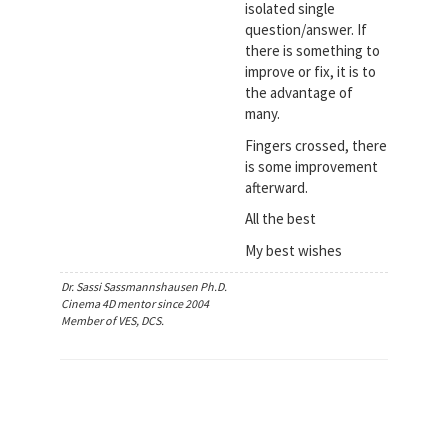
isolated single
question/answer. If
there is something to
improve or fix, it is to
the advantage of
many.
Fingers crossed, there
is some improvement
afterward.
All the best
My best wishes
Dr. Sassi Sassmannshausen Ph.D.
Cinema 4D mentor since 2004
Member of VES, DCS.