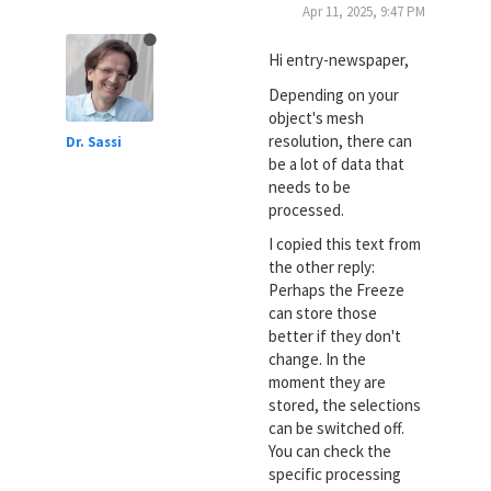
Apr 11, 2025, 9:47 PM
Hi entry-newspaper,
Depending on your
object's mesh
resolution, there can
Dr. Sassi
be a lot of data that
needs to be
processed.
I copied this text from
the other reply:
Perhaps the Freeze
can store those
better if they don't
change. In the
moment they are
stored, the selections
can be switched off.
You can check the
specific processing