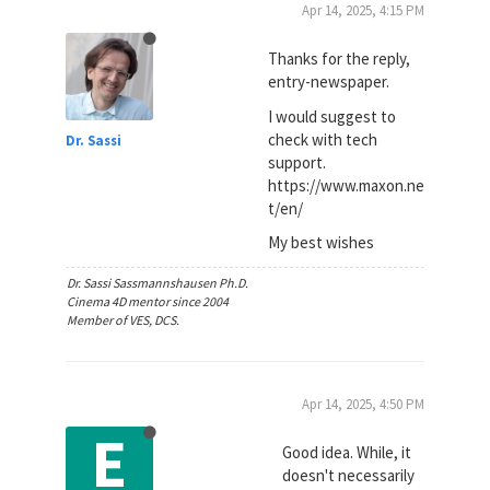
Apr 14, 2025, 4:15 PM
Thanks for the reply,
entry-newspaper.
I would suggest to
check with tech
Dr. Sassi
support.
https://www.maxon.ne
t/en/
My best wishes
Dr. Sassi Sassmannshausen Ph.D.
Cinema 4D mentor since 2004
Member of VES, DCS.
Apr 14, 2025, 4:50 PM
E
Good idea. While, it
doesn't necessarily