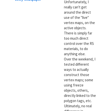
Unfortunately, I
really can't get
around the direct
use of the "live"
vertex maps, on the
active objects.
There is simply far
too much direct
control over the RS
materials, to do
anything else.
Over the weekend, I
tested different
ways to actually
construct those
vertex maps; some
using freeze
objects, others,
directly linked to the
polygon tags, etc.
Ultimately, no real