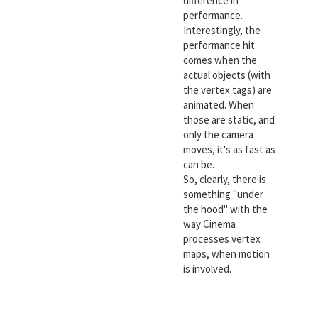
difference in
performance.
Interestingly, the
performance hit
comes when the
actual objects (with
the vertex tags) are
animated. When
those are static, and
only the camera
moves, it's as fast as
can be.
So, clearly, there is
something "under
the hood" with the
way Cinema
processes vertex
maps, when motion
is involved.