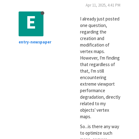
Apr 11, 2025, 4:41 PM
E
I already just posted
one question,
regarding the
creation and
entry-newspaper
modification of
vertex maps.
However, I'm finding
that regardless of
that, I'm still
encountering
extreme viewport
performance
degradation, directly
related to my
objects' vertex
maps.
So...is there any way
to optimize such