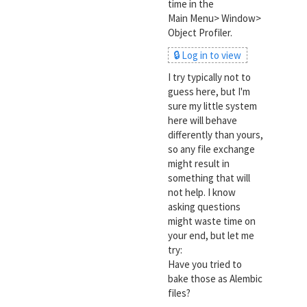
time in the
Main Menu> Window>
Object Profiler.
🔒 Log in to view
I try typically not to
guess here, but I'm
sure my little system
here will behave
differently than yours,
so any file exchange
might result in
something that will
not help. I know
asking questions
might waste time on
your end, but let me
try:
Have you tried to
bake those as Alembic
files?