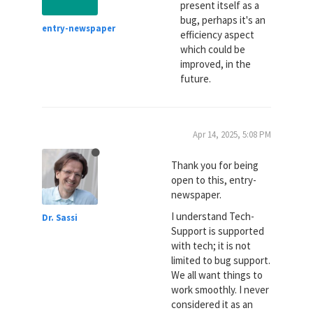
present itself as a
bug, perhaps it's an
entry-newspaper
efficiency aspect
which could be
improved, in the
future.
Apr 14, 2025, 5:08 PM
Thank you for being
open to this, entry-
newspaper.
I understand Tech-
Dr. Sassi
Support is supported
with tech; it is not
limited to bug support.
We all want things to
work smoothly. I never
considered it as an