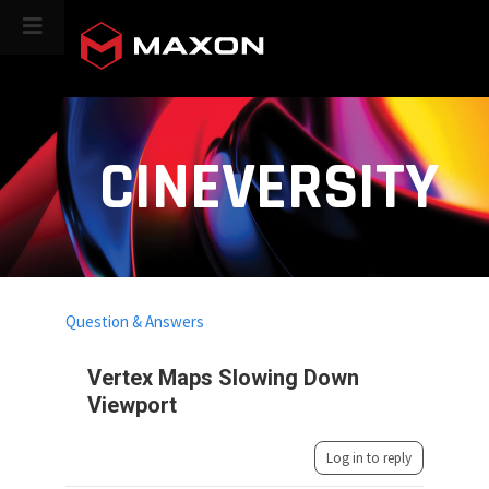
CINEVERSITY
Question & Answers
Vertex Maps Slowing Down
Viewport
Log in to reply