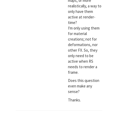
maps, or more
realistically, a way to
only have them
active at render-
time?
I'm only using them
for material
creations; not for
deformations, nor
other FX. So, they
only need to be
active when RS
needs to render a
frame.
Does this question
even make any
sense?
Thanks.