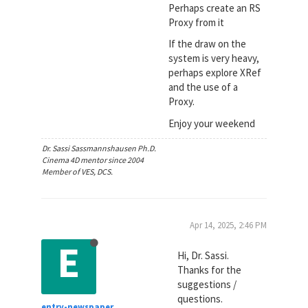
Perhaps create an RS
Proxy from it
If the draw on the
system is very heavy,
perhaps explore XRef
and the use of a
Proxy.
Enjoy your weekend
Dr. Sassi Sassmannshausen Ph.D.
Cinema 4D mentor since 2004
Member of VES, DCS.
Apr 14, 2025, 2:46 PM
E
Hi, Dr. Sassi.
Thanks for the
suggestions /
questions.
entry-newspaper