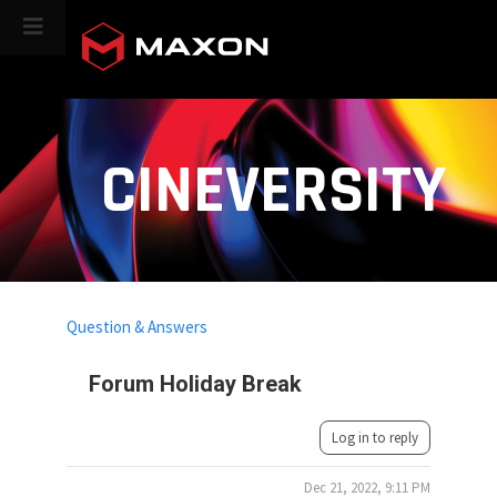
CINEVERSITY
Question & Answers
Forum Holiday Break
Log in to reply
Dec 21, 2022, 9:11 PM