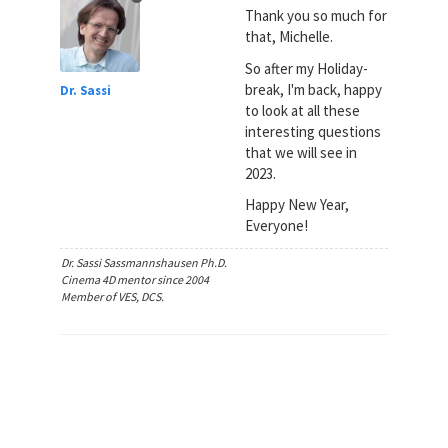
Thank you so much for
that, Michelle.
So after my Holiday-
break, I'm back, happy
Dr. Sassi
to look at all these
interesting questions
that we will see in
2023.
Happy New Year,
Everyone!
Dr. Sassi Sassmannshausen Ph.D.
Cinema 4D mentor since 2004
Member of VES, DCS.