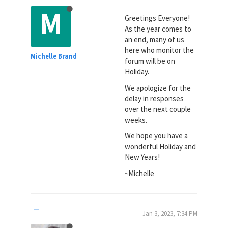
M
Greetings Everyone!
As the year comes to
an end, many of us
here who monitor the
Michelle Brand
forum will be on
Holiday.
We apologize for the
delay in responses
over the next couple
weeks.
We hope you have a
wonderful Holiday and
New Years!
~Michelle
Jan 3, 2023, 7:34 PM