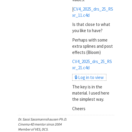
|
CV4_2025_drs_25_RS
xr_11.c4d
Is that close to what
you like to have?
Perhaps with some
extra splines and post
effects (Bloom)
CV4_2025_drs_25_RS
xr_21.c4d
🔒 Log in to view
The key is in the
material. I used here
the simplest way.
Cheers
Dr. Sassi Sassmannshausen Ph.D.
Cinema 4D mentor since 2004
Member of VES, DCS.