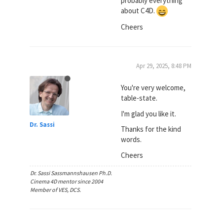
probably everything
about C4D.
Cheers
Apr 29, 2025, 8:48 PM
You're very welcome,
table-state.
I'm glad you like it.
Dr. Sassi
Thanks for the kind
words.
Cheers
Dr. Sassi Sassmannshausen Ph.D.
Cinema 4D mentor since 2004
Member of VES, DCS.