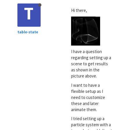
T
Hi there,
table-state
I have a question
regarding setting up a
scene to get results
as shown in the
picture above.
I want to have a
flexible setup as I
need to customize
these and later
animate them.
I tried setting up a
particle system with a