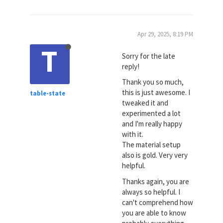
Apr 29, 2025, 8:19 PM
T
Sorry for the late
reply!
Thank you so much,
this is just awesome. I
table-state
tweaked it and
experimented a lot
and I'm really happy
with it.
The material setup
also is gold. Very very
helpful.
Thanks again, you are
always so helpful. I
can't comprehend how
you are able to know