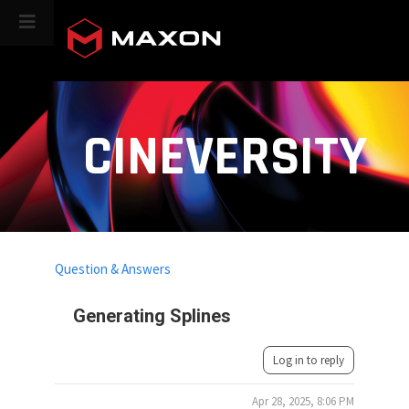
CINEVERSITY
Question & Answers
Generating Splines
Log in to reply
Apr 28, 2025, 8:06 PM