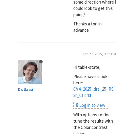
some direction where I
could look to get this
going?
Thanks a ton in
advance
Apr 28, 2025, 9:55 PM
Hi table-state,
Please have a look
here:
CV4_2025_drs_25_RS
Dr. Sassi
xr_01.c4d
🔒 Log in to view
With options to fine-
tune the results with
the Color contrast
values.