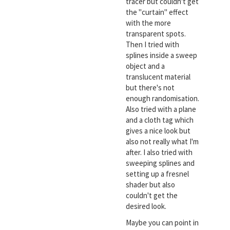
tracer but couldn't get
the "curtain" effect
with the more
transparent spots.
Then I tried with
splines inside a sweep
object and a
translucent material
but there's not
enough randomisation.
Also tried with a plane
and a cloth tag which
gives a nice look but
also not really what I'm
after. I also tried with
sweeping splines and
setting up a fresnel
shader but also
couldn't get the
desired look.
Maybe you can point in