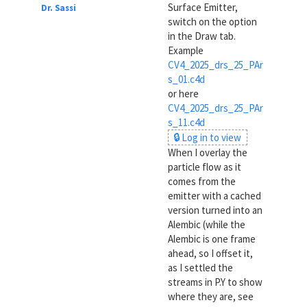
Surface Emitter,
Dr. Sassi
switch on the option
in the Draw tab.
Example
CV4_2025_drs_25_PAr
s_01.c4d
or here
CV4_2025_drs_25_PAr
s_11.c4d
🔒 Log in to view
When I overlay the
particle flow as it
comes from the
emitter with a cached
version turned into an
Alembic (while the
Alembic is one frame
ahead, so I offset it,
as I settled the
streams in P.Y to show
where they are, see