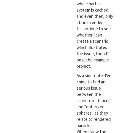
whole particle
system is cached,
and even then, only
at final render.
I'll continue to see
whether I can
create a scenario
which illustrates
the issue, then I'll
post the example
project.
As a side-note: I've
come to find an
serious issue
between the
"sphere instances"
and "optimized
spheres" as they
relate to rendered
particles.
When I view the