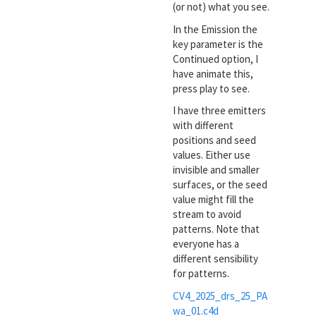
(or not) what you see.
In the Emission the
key parameter is the
Continued option, I
have animate this,
press play to see.
I have three emitters
with different
positions and seed
values. Either use
invisible and smaller
surfaces, or the seed
value might fill the
stream to avoid
patterns. Note that
everyone has a
different sensibility
for patterns.
CV4_2025_drs_25_PA
wa_01.c4d