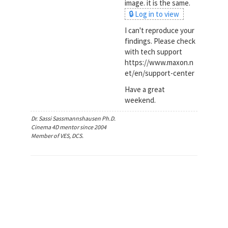
image. it is the same.
🔒 Log in to view
I can't reproduce your
findings. Please check
with tech support
https://www.maxon.n
et/en/support-center
Have a great
weekend.
Dr. Sassi Sassmannshausen Ph.D.
Cinema 4D mentor since 2004
Member of VES, DCS.