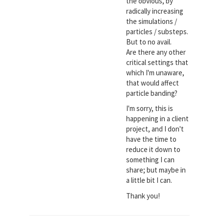
the obvious, by
radically increasing
the simulations /
particles / substeps.
But to no avail.
Are there any other
critical settings that
which I'm unaware,
that would affect
particle banding?
I'm sorry, this is
happening in a client
project, and I don't
have the time to
reduce it down to
something I can
share; but maybe in
a little bit I can.
Thank you!