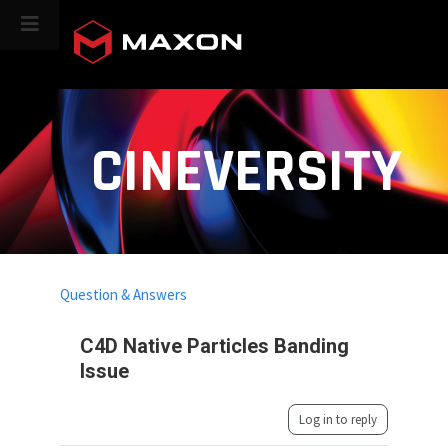
CINEVERSITY
Question & Answers
C4D Native Particles Banding
Issue
Log in to reply