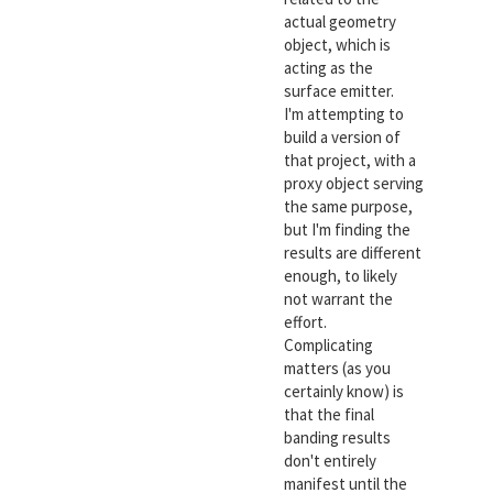
actual geometry
object, which is
acting as the
surface emitter.
I'm attempting to
build a version of
that project, with a
proxy object serving
the same purpose,
but I'm finding the
results are different
enough, to likely
not warrant the
effort.
Complicating
matters (as you
certainly know) is
that the final
banding results
don't entirely
manifest until the