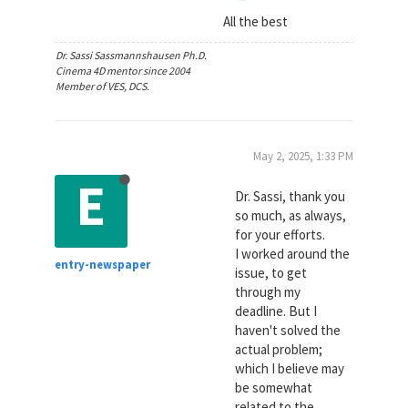
All the best
Dr. Sassi Sassmannshausen Ph.D.
Cinema 4D mentor since 2004
Member of VES, DCS.
May 2, 2025, 1:33 PM
E
Dr. Sassi, thank you
so much, as always,
for your efforts.
I worked around the
entry-newspaper
issue, to get
through my
deadline. But I
haven't solved the
actual problem;
which I believe may
be somewhat
related to the