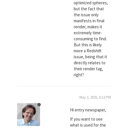
optimized spheres,
but the fact that
the issue only
manifests in final
render, makes it
extremely time-
consuming to find.
But this is likely
more a Redshift
issue, being that it
directly relates to
their render tag,
right?
May 2, 2025, 6:12 PM
Hi entry newspaper,
If you want to see
what is used for the