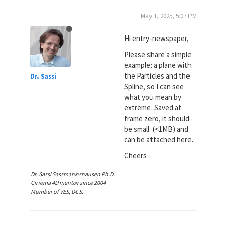
May 1, 2025, 5:07 PM
Hi entry-newspaper,
Please share a simple
example: a plane with
the Particles and the
Dr. Sassi
Spline, so I can see
what you mean by
extreme. Saved at
frame zero, it should
be small. (<1MB) and
can be attached here.
Cheers
Dr. Sassi Sassmannshausen Ph.D.
Cinema 4D mentor since 2004
Member of VES, DCS.