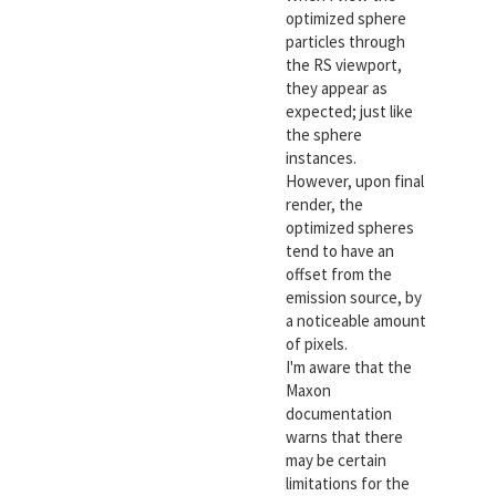
optimized sphere
particles through
the RS viewport,
they appear as
expected; just like
the sphere
instances.
However, upon final
render, the
optimized spheres
tend to have an
offset from the
emission source, by
a noticeable amount
of pixels.
I'm aware that the
Maxon
documentation
warns that there
may be certain
limitations for the