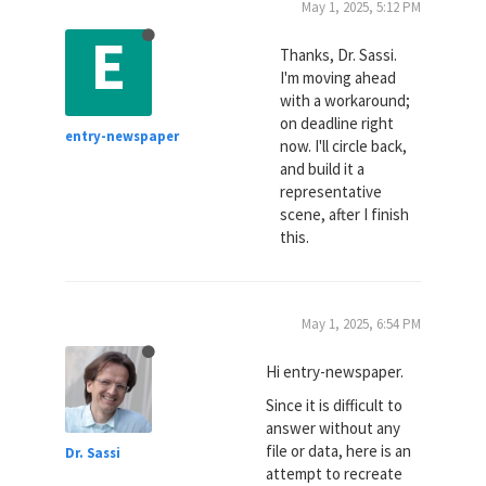
May 1, 2025, 5:12 PM
E
Thanks, Dr. Sassi.
I'm moving ahead
with a workaround;
on deadline right
entry-newspaper
now. I'll circle back,
and build it a
representative
scene, after I finish
this.
May 1, 2025, 6:54 PM
Hi entry-newspaper.
Since it is difficult to
answer without any
file or data, here is an
Dr. Sassi
attempt to recreate