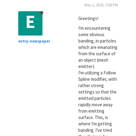
May 1, 2025, 3:58 PM
E
Greetings!
I'm encountering
some obvious
banding, in particles
entry-newspaper
which are emanating
from the surface of
an object (mesh
emitter).
I'm utilizing a Follow
Spline modifier, with
rather strong
settings so that the
emitted particles
rapidly move away
from emitting
surface. This, is
where I'm getting
banding. I've tried