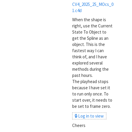
CV4_2025_25_MOcs_0
1.c4d
When the shape is
right, use the Current
State To Object to
get the Spline as an
object. This is the
fastest way I can
think of, and I have
explored several
methods during the
past hours.
The playhead stops
because I have set it
to run only once. To
start over, it needs to
be set to frame zero.
🔒 Log in to view
Cheers