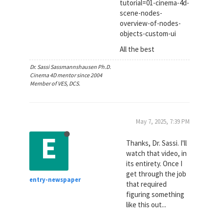
tutorial=01-cinema-4d-
scene-nodes-
overview-of-nodes-
objects-custom-ui
All the best
Dr. Sassi Sassmannshausen Ph.D.
Cinema 4D mentor since 2004
Member of VES, DCS.
May 7, 2025, 7:39 PM
E
Thanks, Dr. Sassi. I'll
watch that video, in
its entirety. Once I
get through the job
entry-newspaper
that required
figuring something
like this out...