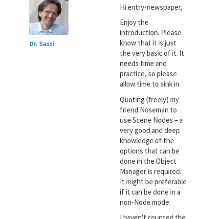
Hi entry-newspaper,
Enjoy the
introduction. Please
know that it is just
Dr. Sassi
the very basic of it. It
needs time and
practice, so please
allow time to sink in.
Quoting (freely) my
friend Noseman to
use Scene Nodes – a
very good and deep
knowledge of the
options that can be
done in the Object
Manager is required.
It might be preferable
if it can be done in a
non-Node mode.
I haven't counted the