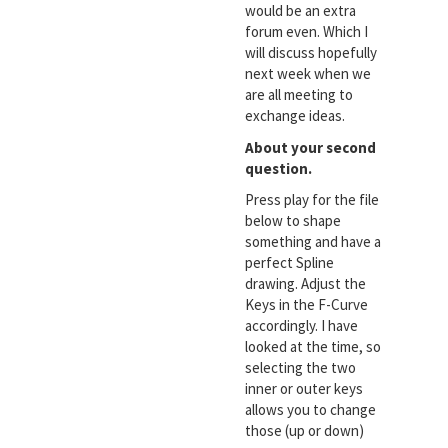
would be an extra
forum even. Which I
will discuss hopefully
next week when we
are all meeting to
exchange ideas.
About your second
question.
Press play for the file
below to shape
something and have a
perfect Spline
drawing. Adjust the
Keys in the F-Curve
accordingly. I have
looked at the time, so
selecting the two
inner or outer keys
allows you to change
those (up or down)