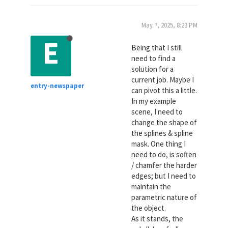
May 7, 2025, 8:23 PM
E
Being that I still
need to find a
solution for a
current job. Maybe I
entry-newspaper
can pivot this a little.
In my example
scene, I need to
change the shape of
the splines & spline
mask. One thing I
need to do, is soften
/ chamfer the harder
edges; but I need to
maintain the
parametric nature of
the object.
As it stands, the