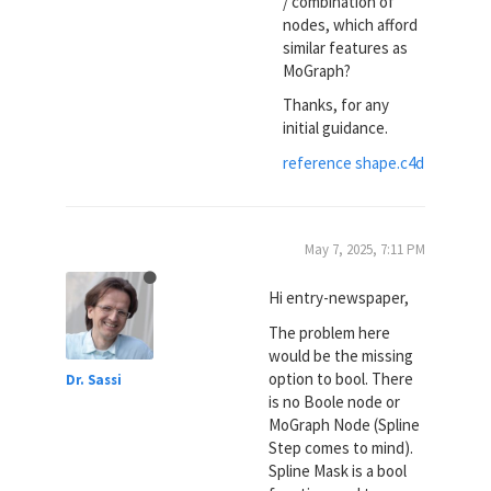
/ combination of
nodes, which afford
similar features as
MoGraph?
Thanks, for any
initial guidance.
reference shape.c4d
May 7, 2025, 7:11 PM
Hi entry-newspaper,
The problem here
would be the missing
option to bool. There
Dr. Sassi
is no Boole node or
MoGraph Node (Spline
Step comes to mind).
Spline Mask is a bool