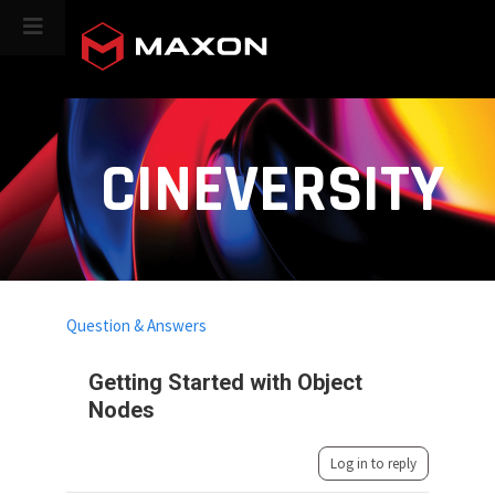
CINEVERSITY
Question & Answers
Getting Started with Object
Nodes
Log in to reply