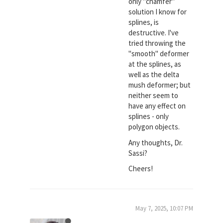
only "chamfer"
solution I know for
splines, is
destructive. I've
tried throwing the
"smooth" deformer
at the splines, as
well as the delta
mush deformer; but
neither seem to
have any effect on
splines - only
polygon objects.
Any thoughts, Dr.
Sassi?
Cheers!
May 7, 2025, 10:07 PM