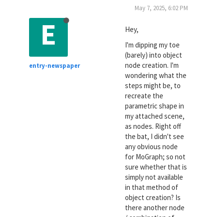
May 7, 2025, 6:02 PM
E
Hey,
I'm dipping my toe
(barely) into object
node creation. I'm
entry-newspaper
wondering what the
steps might be, to
recreate the
parametric shape in
my attached scene,
as nodes. Right off
the bat, I didn't see
any obvious node
for MoGraph; so not
sure whether that is
simply not available
in that method of
object creation? Is
there another node