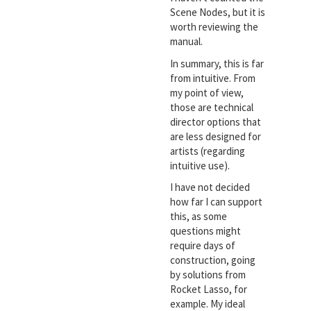
Scene Nodes, but it is
worth reviewing the
manual.
In summary, this is far
from intuitive. From
my point of view,
those are technical
director options that
are less designed for
artists (regarding
intuitive use).
I have not decided
how far I can support
this, as some
questions might
require days of
construction, going
by solutions from
Rocket Lasso, for
example. My ideal