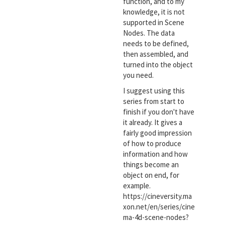
function, and to my
knowledge, it is not
supported in Scene
Nodes. The data
needs to be defined,
then assembled, and
turned into the object
you need.
I suggest using this
series from start to
finish if you don't have
it already. It gives a
fairly good impression
of how to produce
information and how
things become an
object on end, for
example.
https://cineversity.ma
xon.net/en/series/cine
ma-4d-scene-nodes?