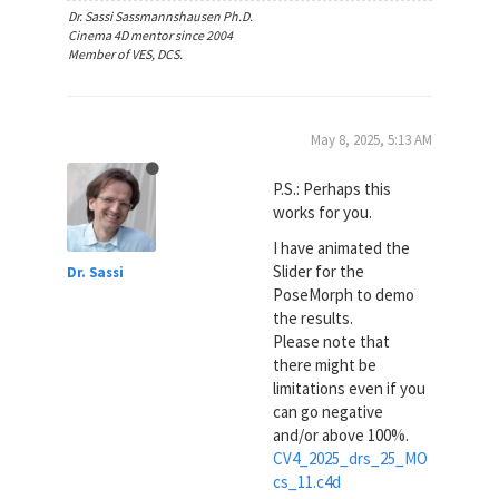
Dr. Sassi Sassmannshausen Ph.D.
Cinema 4D mentor since 2004
Member of VES, DCS.
May 8, 2025, 5:13 AM
P.S.: Perhaps this
works for you.
I have animated the
Slider for the
Dr. Sassi
PoseMorph to demo
the results.
Please note that
there might be
limitations even if you
can go negative
and/or above 100%.
CV4_2025_drs_25_MO
cs_11.c4d