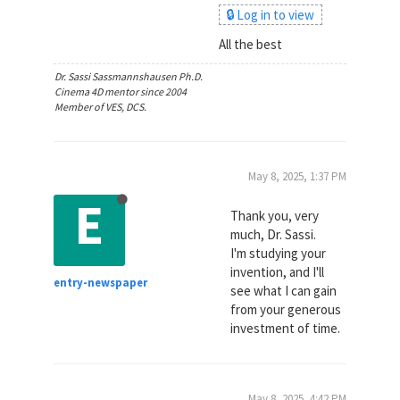
🔒 Log in to view
All the best
Dr. Sassi Sassmannshausen Ph.D.
Cinema 4D mentor since 2004
Member of VES, DCS.
May 8, 2025, 1:37 PM
E
Thank you, very
much, Dr. Sassi.
I'm studying your
invention, and I'll
entry-newspaper
see what I can gain
from your generous
investment of time.
May 8, 2025, 4:42 PM