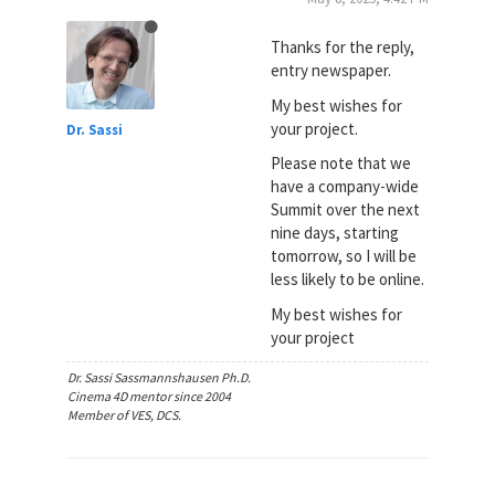
Thanks for the reply,
entry newspaper.
My best wishes for
your project.
Dr. Sassi
Please note that we
have a company-wide
Summit over the next
nine days, starting
tomorrow, so I will be
less likely to be online.
My best wishes for
your project
Dr. Sassi Sassmannshausen Ph.D.
Cinema 4D mentor since 2004
Member of VES, DCS.