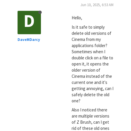
Jun 10, 2025, 6:53 AM
D
Hello,
Is it safe to simply
delete old versions of
Cinema from my
DaveMDarcy
applications folder?
Sometimes when I
double click on a file to
open it, it opens the
older version of
Cinema instead of the
current one and it's
getting annoying, can I
safely delete the old
one?
Also I noticed there
are multiple versions
of Z Brush, can I get
rid of these old ones