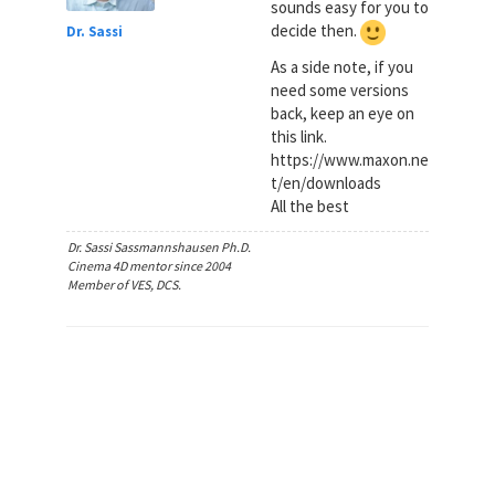
sounds easy for you to
decide then.
Dr. Sassi
As a side note, if you
need some versions
back, keep an eye on
this link.
https://www.maxon.ne
t/en/downloads
All the best
Dr. Sassi Sassmannshausen Ph.D.
Cinema 4D mentor since 2004
Member of VES, DCS.