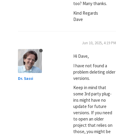
too? Many thanks.
Kind Regards
Dave
Jun 10, 2025, 4:19 PM
Hi Dave,
I have not found a
problem deleting older
versions.
Dr. Sassi
Keep in mind that
some 3rd party plug-
ins might have no
update for future
versions. If you need
to open an older
project that relies on
those, you might be