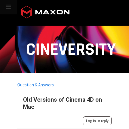
CINEVERSITY
Question & Answers
Old Versions of Cinema 4D on
Mac
Log in to reply