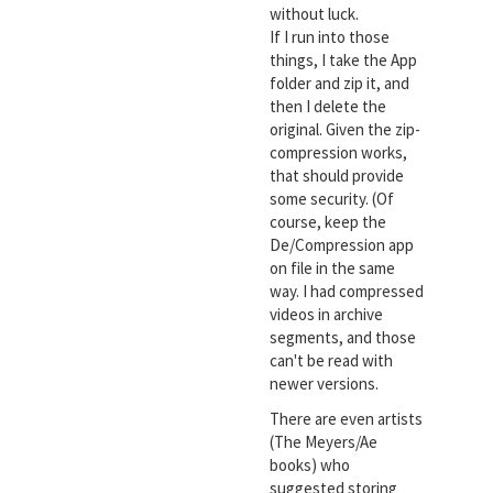
without luck.
If I run into those
things, I take the App
folder and zip it, and
then I delete the
original. Given the zip-
compression works,
that should provide
some security. (Of
course, keep the
De/Compression app
on file in the same
way. I had compressed
videos in archive
segments, and those
can't be read with
newer versions.
There are even artists
(The Meyers/Ae
books) who
suggested storing