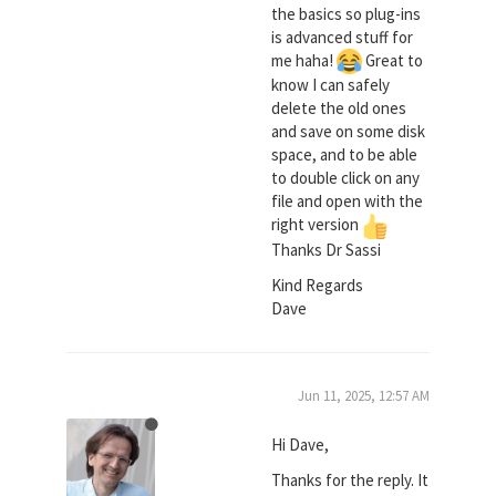
the basics so plug-ins
is advanced stuff for
me haha!
Great to
know I can safely
delete the old ones
and save on some disk
space, and to be able
to double click on any
file and open with the
right version
Thanks Dr Sassi
Kind Regards
Dave
Jun 11, 2025, 12:57 AM
Hi Dave,
Thanks for the reply. It