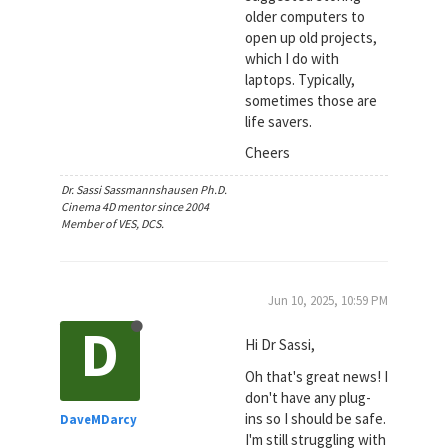
older computers to
open up old projects,
which I do with
laptops. Typically,
sometimes those are
life savers.
Cheers
Dr. Sassi Sassmannshausen Ph.D.
Cinema 4D mentor since 2004
Member of VES, DCS.
Jun 10, 2025, 10:59 PM
D
Hi Dr Sassi,
Oh that's great news! I
don't have any plug-
ins so I should be safe.
DaveMDarcy
I'm still struggling with