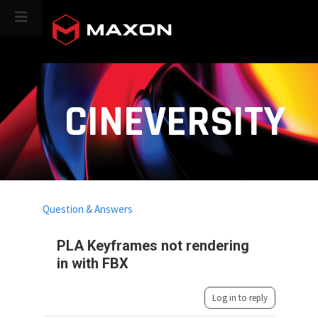
CINEVERSITY
Question & Answers
PLA Keyframes not rendering
in with FBX
Log in to reply