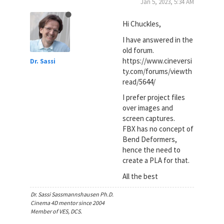
Jan 5, 2023, 5:34 AM
Hi Chuckles,
I have answered in the
old forum.
https://www.cineversi
Dr. Sassi
ty.com/forums/viewth
read/5644/
I prefer project files
over images and
screen captures.
FBX has no concept of
Bend Deformers,
hence the need to
create a PLA for that.
All the best
Dr. Sassi Sassmannshausen Ph.D.
Cinema 4D mentor since 2004
Member of VES, DCS.