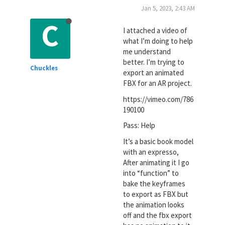
Jan 5, 2023, 2:43 AM
C
I attached a video of
what I’m doing to help
me understand
better. I’m trying to
Chuckles
export an animated
FBX for an AR project.
https://vimeo.com/786
190100
Pass: Help
It’s a basic book model
with an expresso,
After animating it I go
into “function” to
bake the keyframes
to export as FBX but
the animation looks
off and the fbx export