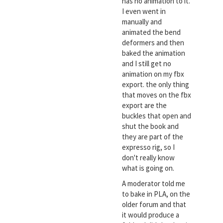
has no animation to it.
I even went in
manually and
animated the bend
deformers and then
baked the animation
and I still get no
animation on my fbx
export. the only thing
that moves on the fbx
export are the
buckles that open and
shut the book and
they are part of the
expresso rig, so I
don't really know
what is going on.
A moderator told me
to bake in PLA, on the
older forum and that
it would produce a