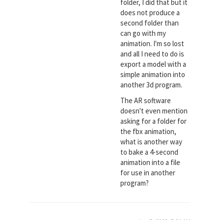
folder, I did that but it
does not produce a
second folder than
can go with my
animation. I'm so lost
and all I need to do is
export a model with a
simple animation into
another 3d program.
The AR software
doesn't even mention
asking for a folder for
the fbx animation,
what is another way
to bake a 4-second
animation into a file
for use in another
program?