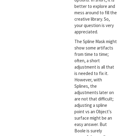
better to explore and
mess around to fill the
creative library. So,
your question is very
appreciated.
The Spline Mask might
show some artifacts
from time to time;
often, a short
adjustment is all that
is needed to fix it.
However, with
Splines, the
adjustments later on
are not that difficult;
adjusting a spline
point vs an Object's
surface might be an
easy answer. But
Boole is surely