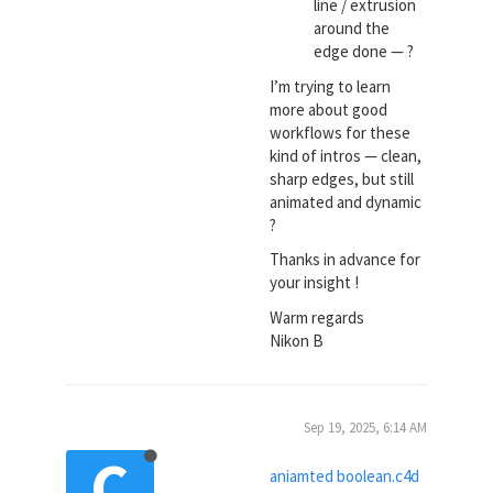
line / extrusion
around the
edge done — ?
I’m trying to learn
more about good
workflows for these
kind of intros — clean,
sharp edges, but still
animated and dynamic
?
Thanks in advance for
your insight !
Warm regards
Nikon B
Sep 19, 2025, 6:14 AM
C
aniamted boolean.c4d