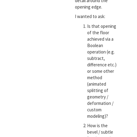
detail around the
opening edge.
I wanted to ask:
Is that opening
of the floor
achieved via a
Boolean
operation (e.g.
subtract,
difference etc.)
or some other
method
(animated
splitting of
geometry /
deformation /
custom
modeling)?
How is the
bevel / subtle