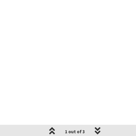
1 out of 3