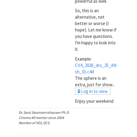
powerful as well.
So, this is an
alternative, not
better or worse (I
hope). Let me know if
you have questions.
I'm happy to look into
it.
Example:
CV4_2026_drs_25_AN
sh_01.c4d
The sphere is an
extra, just for show...
🔒 Log in to view
Enjoy your weekend
Dr. Sassi Sassmannshausen Ph.D.
Cinema 4D mentor since 2004
Member of VES, DCS.