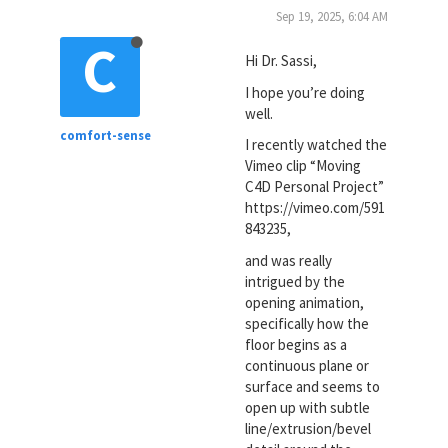
Sep 19, 2025, 6:04 AM
C
Hi Dr. Sassi,
I hope you’re doing
well.
comfort-sense
I recently watched the
Vimeo clip “Moving
C4D Personal Project”
https://vimeo.com/591
843235,
and was really
intrigued by the
opening animation,
specifically how the
floor begins as a
continuous plane or
surface and seems to
open up with subtle
line/extrusion/bevel