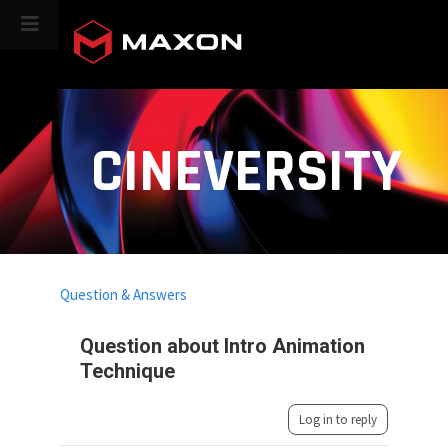
CINEVERSITY
Question & Answers
Question about Intro Animation
Technique
Log in to reply