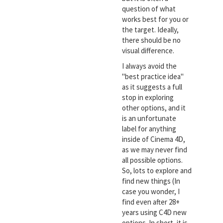
question of what
works best for you or
the target. Ideally,
there should be no
visual difference.
I always avoid the
"best practice idea"
as it suggests a full
stop in exploring
other options, and it
is an unfortunate
label for anything
inside of Cinema 4D,
as we may never find
all possible options.
So, lots to explore and
find new things (In
case you wonder, I
find even after 28+
years using C4D new
options. In short, it is