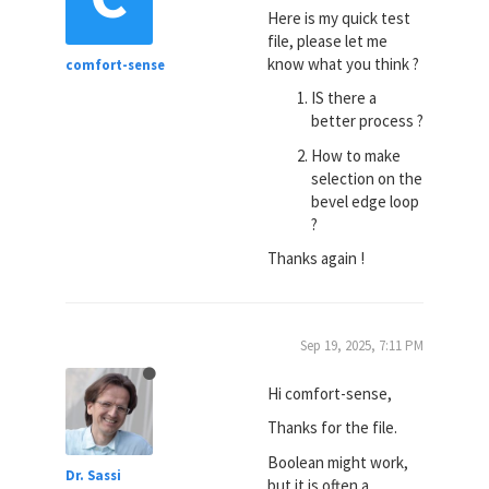
Here is my quick test
file, please let me
know what you think ?
comfort-sense
IS there a
better process ?
How to make
selection on the
bevel edge loop
?
Thanks again !
Sep 19, 2025, 7:11 PM
Hi comfort-sense,
Thanks for the file.
Boolean might work,
Dr. Sassi
but it is often a