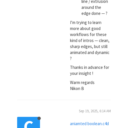
line / extrusion
around the
edge done — ?
I’m trying to learn
more about good
workflows for these
kind of intros — clean,
sharp edges, but still
animated and dynamic
?
Thanks in advance for
your insight !
Warm regards
Nikon B
Sep 19, 2025, 6:14 AM
C
aniamted boolean.c4d