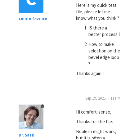
Here is my quick test
file, please let me
know what you think ?
comfort-sense
IS there a
better process ?
How to make
selection on the
bevel edge loop
?
Thanks again !
Sep 19, 2025, 7:11 PM
Hi comfort-sense,
Thanks for the file.
Boolean might work,
Dr. Sassi
but it is often a