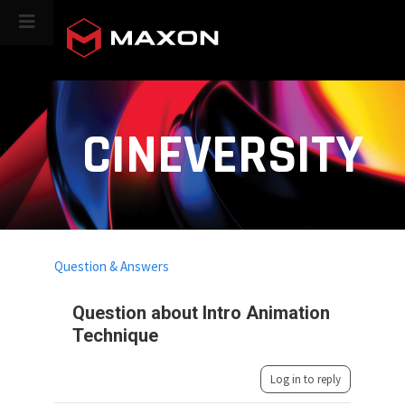
CINEVERSITY
Question & Answers
Question about Intro Animation
Technique
Log in to reply