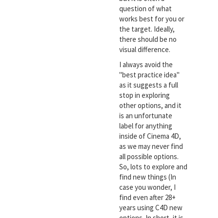
question of what
works best for you or
the target. Ideally,
there should be no
visual difference.
I always avoid the
"best practice idea"
as it suggests a full
stop in exploring
other options, and it
is an unfortunate
label for anything
inside of Cinema 4D,
as we may never find
all possible options.
So, lots to explore and
find new things (In
case you wonder, I
find even after 28+
years using C4D new
options. In short, it is