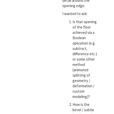
detail around the
opening edge.
I wanted to ask:
Is that opening
of the floor
achieved via a
Boolean
operation (e.g.
subtract,
difference etc.)
or some other
method
(animated
splitting of
geometry /
deformation /
custom
modeling)?
How is the
bevel / subtle