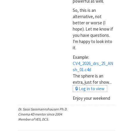
powerful as well.
So, this is an
alternative, not
better or worse (I
hope). Let me know if
you have questions.
I'm happy to look into
it.
Example:
CV4_2026_drs_25_AN
sh_01.c4d
The sphere is an
extra, just for show...
🔒 Log in to view
Enjoy your weekend
Dr. Sassi Sassmannshausen Ph.D.
Cinema 4D mentor since 2004
Member of VES, DCS.