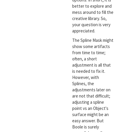
better to explore and
mess around to fill the
creative library. So,
your question is very
appreciated.
The Spline Mask might
show some artifacts
from time to time;
often, a short
adjustment is all that
is needed to fix it.
However, with
Splines, the
adjustments later on
are not that difficult;
adjusting a spline
point vs an Object's
surface might be an
easy answer. But
Boole is surely