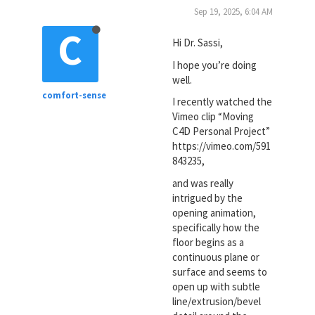
Sep 19, 2025, 6:04 AM
C
Hi Dr. Sassi,
I hope you’re doing
well.
comfort-sense
I recently watched the
Vimeo clip “Moving
C4D Personal Project”
https://vimeo.com/591
843235,
and was really
intrigued by the
opening animation,
specifically how the
floor begins as a
continuous plane or
surface and seems to
open up with subtle
line/extrusion/bevel