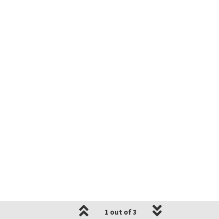
1 out of 3