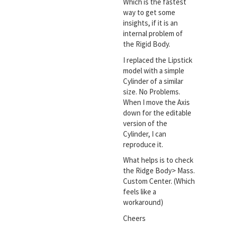
Which is the fastest
way to get some
insights, if it is an
internal problem of
the Rigid Body.
I replaced the Lipstick
model with a simple
Cylinder of a similar
size. No Problems.
When I move the Axis
down for the editable
version of the
Cylinder, I can
reproduce it.
What helps is to check
the Ridge Body> Mass.
Custom Center. (Which
feels like a
workaround)
Cheers