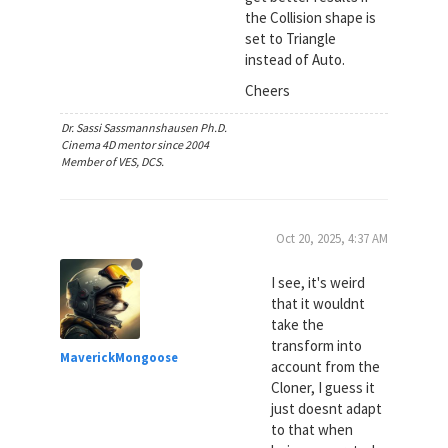
the Collision shape is
set to Triangle
instead of Auto.
Cheers
Dr. Sassi Sassmannshausen Ph.D.
Cinema 4D mentor since 2004
Member of VES, DCS.
Oct 20, 2025, 4:37 AM
I see, it's weird
that it wouldnt
take the
transform into
MaverickMongoose
account from the
Cloner, I guess it
just doesnt adapt
to that when