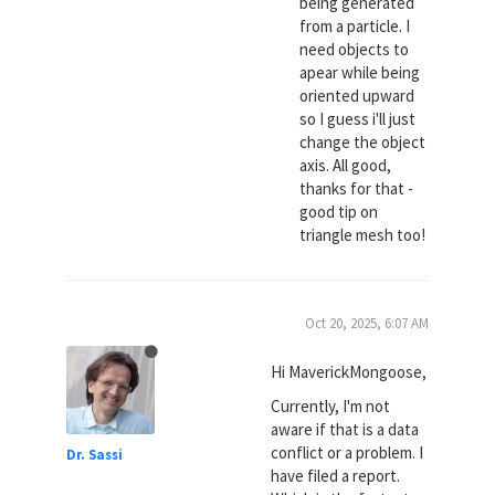
being generated
from a particle. I
need objects to
apear while being
oriented upward
so I guess i'll just
change the object
axis. All good,
thanks for that -
good tip on
triangle mesh too!
Oct 20, 2025, 6:07 AM
Hi MaverickMongoose,
Currently, I'm not
aware if that is a data
conflict or a problem. I
Dr. Sassi
have filed a report.