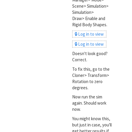
Scene> Simulation>
Simulation>
Draw> Enable and
Rigid Body Shapes.
🔒 Log in to view
🔒 Log in to view
Doesn't look good?
Correct.
To fix this, go to the
Cloner> Transform>
Rotation to zero
degrees.
Now run the sim
again. Should work
now.
You might know this,
but just in case, you'll
get better results if