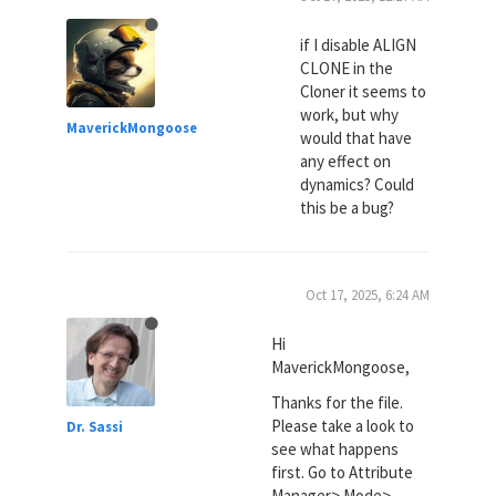
if I disable ALIGN
CLONE in the
Cloner it seems to
work, but why
MaverickMongoose
would that have
any effect on
dynamics? Could
this be a bug?
Oct 17, 2025, 6:24 AM
Hi
MaverickMongoose,
Thanks for the file.
Please take a look to
Dr. Sassi
see what happens
first. Go to Attribute
Manager> Mode>