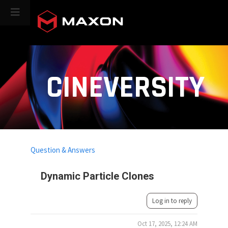
CINEVERSITY
Question & Answers
Dynamic Particle Clones
Log in to reply
Oct 17, 2025, 12:24 AM