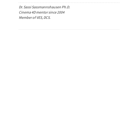
Dr. Sassi Sassmannshausen Ph.D.
Cinema 4D mentor since 2004
Member of VES, DCS.