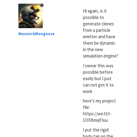
Hi again, is it
possible to
generate clones
from a particle
MaverickMongoose
emitter and have
them be dynamic
in the new
simulation engine?
I swear this was
possible before
easily but I just
can not get it to
work
here's my project
file:
https://we.tl/t-
1OXBmqFIuu
I put the rigid
body tag on the