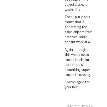
object alone, it
works fine.
Then I put it on a
cloner that is
generating the
same objects from
particles, and it
doesnt work at all.
Again I thought
this would be so
simple in c4d, Im
sure there's
something super
simple im missing.
Thanks again for
your help
Oct 17, 2025, 12:27 AM