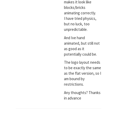
makes it look like
blocks/bricks
animating correctly.
I have tried physics,
but no luck, too
unpredictable.
And Ive hand
animated, but still not
as good as it
potentially could be.
The logo layout needs
to be exactly the same
as the flat version, so I
am bound by
restrictions.
Any thoughts? Thanks
in advance