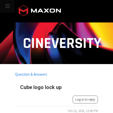
CINEVERSITY
Question & Answers
Cube logo lock up
Log in to reply
Oct 22, 2025, 12:06 PM