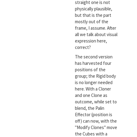
straight one is not
physically plausible,
but that is the part
mostly out of the
frame, I assume. After
all we talk about visual
expression here,
correct?
The second version
has harvested four
positions of the
group; the Rigid body
is no longer needed
here. With a Cloner
and one Clone as
outcome, while set to
blend, the Palin
Effector (position is
off) can now, with the
"Modify Clones" move
the Cubes with a