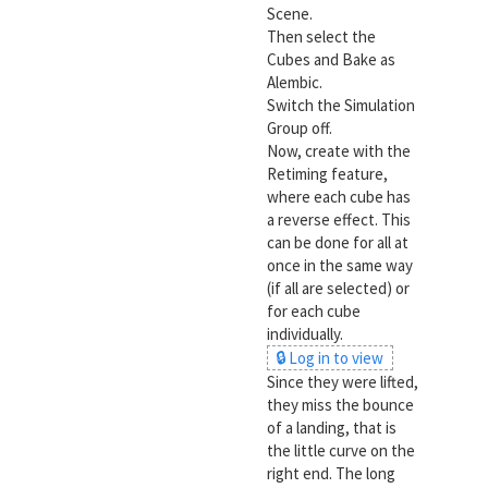
Scene.
Then select the
Cubes and Bake as
Alembic.
Switch the Simulation
Group off.
Now, create with the
Retiming feature,
where each cube has
a reverse effect. This
can be done for all at
once in the same way
(if all are selected) or
for each cube
individually.
🔒 Log in to view
Since they were lifted,
they miss the bounce
of a landing, that is
the little curve on the
right end. The long