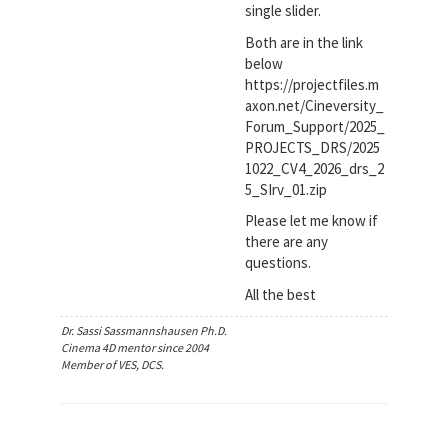
single slider.
Both are in the link
below
https://projectfiles.m
axon.net/Cineversity_
Forum_Support/2025_
PROJECTS_DRS/2025
1022_CV4_2026_drs_2
5_SIrv_01.zip
Please let me know if
there are any
questions.
All the best
Dr. Sassi Sassmannshausen Ph.D.
Cinema 4D mentor since 2004
Member of VES, DCS.