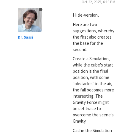
Oct 22, 2025, 6:19 PM
Hi tie-version,
Here are two
suggestions, whereby
the first also creates
Dr. Sassi
the base for the
second.
Create a Simulation,
while the cube's start
position is the final
position, with some
"obstacles" in the air,
the fall becomes more
interesting. The
Gravity Force might
be set twice to
overcome the scene's
Gravity.
Cache the Simulation