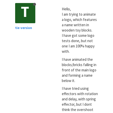
T
Hello,
I am trying to animate
a logo, which features
a name written in
tie-version
wooden toy blocks.
I have got some logo
tests done, but not
one I am 100% happy
with.
I have animated the
blocks/bricks falling in
front of the main logo
and forming a name
below it.
I have tried using
effectors with rotation
and delay, with spring
effector, but I dont
think the overshoot