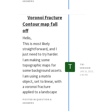
ANSWERS
https://www.youtube.com/watch?
v=uiTFhdxuwSc
I have the motion down, I
Voronoi Fracture
just need some of the
Contour map fall
additional details to
off
work. Ive attached my
preview too.
Hello,
I am using 2 planes (not
This is most likely
currently editable).!
straightforward, and I
[Lines_Master0100.png]
just need to try harder.
(Image dimensions are
I am making some
too big)
T
topographic maps for
TIE-
VERSION
some background assets.
JAN 16, 2025,
3:49 PM
I am using a matrix
object, set to linear, with
a voronoi fracture
applied to a landscape
object.
POSTED IN QUESTION &
I am trying to add some
ANSWERS
fall off, or at least the