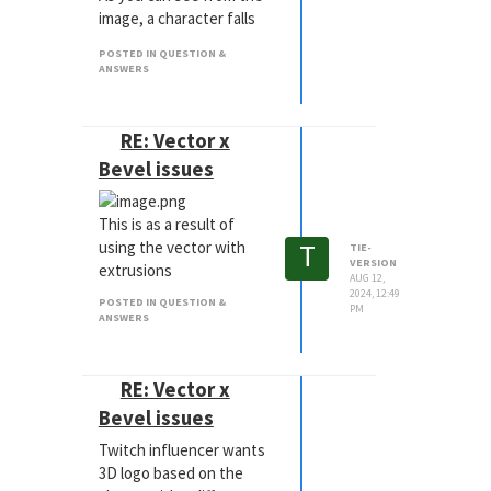
image, a character falls
into a body of water,
POSTED IN QUESTION &
causing a splash, which
ANSWERS
needs to have the cavity
and then secondary
"bloop" of the cavity
RE: Vector x
coming together.
Bevel issues
What is the best way to
achieve this in the most
This is as a result of
simple and art directable
T
using the vector with
way?
TIE-
VERSION
extrusions
AUG 12,
2024, 12:49
POSTED IN QUESTION &
PM
ANSWERS
RE: Vector x
Bevel issues
Twitch influencer wants
3D logo based on the