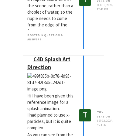
VERSION
the scene, rather than a
DEC 16, 2024,
12:46 PM
droplet of water, so the
ripple needs to come
from the edge of the
footprint.
POSTED IN QUESTION &
I have tried a few
ANSWERS
options, including using
formulas and deformers
with different fields.
C4D Splash Art
I will continue to try
Direction
different options, but
advice and what
everyone thinks are the
best practices for this
Hi I have been given this
would be great to hear.
reference image for a
splash animation.
T
TIE-
I had planned to use x-
VERSION
particles, but it is quite
SEP 12, 2024,
4:24 PM
complex.
As you can see from the