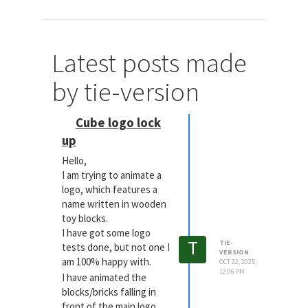
Latest posts made
by tie-version
Cube logo lock
up
Hello,
I am trying to animate a
logo, which features a
name written in wooden
toy blocks.
I have got some logo
T
TIE-
tests done, but not one I
VERSION
am 100% happy with.
OCT 22, 2025,
12:06 PM
I have animated the
blocks/bricks falling in
front of the main logo