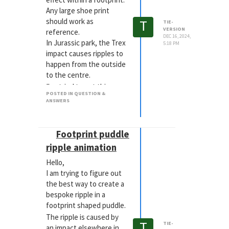
Any large shoe print
T
should work as
TIE-
VERSION
reference.
DEC 16, 2024,
In Jurassic park, the Trex
5:18 PM
impact causes ripples to
happen from the outside
to the centre.
I've tried to get this
POSTED IN QUESTION &
using collision
ANSWERS
deformers, with a curve. I
am getting something
that would work as a
Footprint puddle
result of an object being
ripple animation
dropped into a liquid. But
nothing shockwave wise.
Hello,
I will try you method
I am trying to figure out
above.
the best way to create a
bespoke ripple in a
footprint shaped puddle.
The ripple is caused by
T
TIE-
an impact elsewhere in