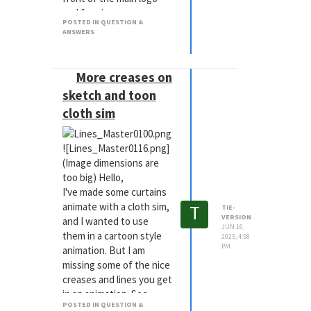
and forming a name
POSTED IN QUESTION &
below it.
ANSWERS
I have tried using
effectors with rotation
and delay, with spring
More creases on
effector, but I dont think
sketch and toon
the overshoot makes it
cloth sim
look like blocks/bricks
animating correctly.
I have tried physics, but
![Lines_Master0116.png]
no luck, too
(Image dimensions are
unpredictable.
too big) Hello,
And Ive hand animated,
I've made some curtains
but still not as good as it
T
animate with a cloth sim,
TIE-
VERSION
potentially could be.
and I wanted to use
JUN 16,
The logo layout needs to
them in a cartoon style
2025, 4:58
PM
be exactly the same as
animation. But I am
the flat version, so I am
missing some of the nice
bound by restrictions.
creases and lines you get
in an animation. See
Any thoughts? Thanks in
POSTED IN QUESTION &
below for example.
advance