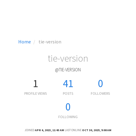
Home
tie-version
tie-version
@TIE-VERSION
1
41
0
PROFILE VIEWS
POSTS
FOLLOWERS
0
FOLLOWING
JOINED
APR 6, 2023, 11:43 AM
LAST ONLINE
OCT 30, 2025, 9:08 AM