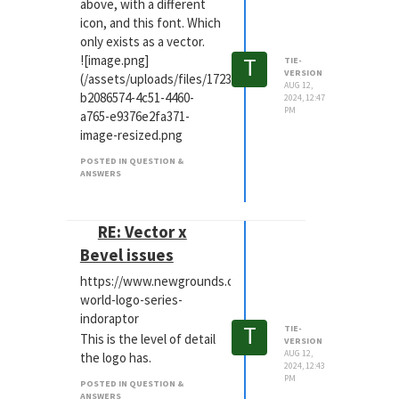
above, with a different
icon, and this font. Which
only exists as a vector.
T
![image.png]
TIE-
VERSION
(/assets/uploads/files/1723466835290-
AUG 12,
b2086574-4c51-4460-
2024, 12:47
PM
a765-e9376e2fa371-
image-resized.png
POSTED IN QUESTION &
ANSWERS
RE: Vector x
Bevel issues
https://www.newgrounds.com/art/view/shademeadows/j
world-logo-series-
indoraptor
T
TIE-
This is the level of detail
VERSION
AUG 12,
the logo has.
2024, 12:43
PM
POSTED IN QUESTION &
ANSWERS