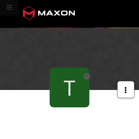
CINEVERSITY
T