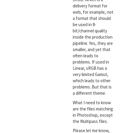
delivery format for
web, for example, not
a format that should
be used in 8-
bit/channel quality
inside the production
pipeline. Yes, they are
smaller, and yet that
often leads to
problems. If used in
Linear, sRGB has a
very limited Gamut,
which leads to other
problems. But that is
a different theme.
What I need to know
are the files matching
in Photoshop, except
the Multipass files.
Please let me know,