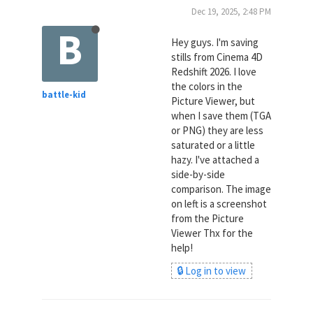
Dec 19, 2025, 2:48 PM
B
Hey guys. I'm saving
stills from Cinema 4D
Redshift 2026. I love
the colors in the
battle-kid
Picture Viewer, but
when I save them (TGA
or PNG) they are less
saturated or a little
hazy. I've attached a
side-by-side
comparison. The image
on left is a screenshot
from the Picture
Viewer Thx for the
help!
🔒 Log in to view