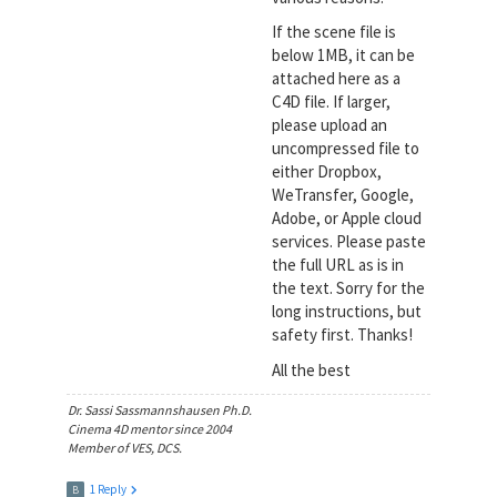
If the scene file is
below 1MB, it can be
attached here as a
C4D file. If larger,
please upload an
uncompressed file to
either Dropbox,
WeTransfer, Google,
Adobe, or Apple cloud
services. Please paste
the full URL as is in
the text. Sorry for the
long instructions, but
safety first. Thanks!
All the best
Dr. Sassi Sassmannshausen Ph.D.
Cinema 4D mentor since 2004
Member of VES, DCS.
1 Reply
B