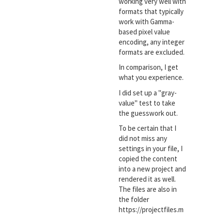
working very well with
formats that typically
work with Gamma-
based pixel value
encoding, any integer
formats are excluded.
In comparison, I get
what you experience.
I did set up a "gray-
value" test to take
the guesswork out.
To be certain that I
did not miss any
settings in your file, I
copied the content
into a new project and
rendered it as well.
The files are also in
the folder
https://projectfiles.m