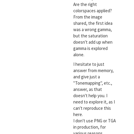
Are the right
colorspaces applied?
From the image
shared, the first idea
was a wrong gamma,
but the saturation
doesn't add up when
gamma is explored
alone.
I hesitate to just
answer from memory,
and give just a
"Tonemapping", etc.,
answer, as that
doesn't help you. I
need to explore it, as I
can't reproduce this
here.
I don't use PNG or TGA
in production, for
various reasons.