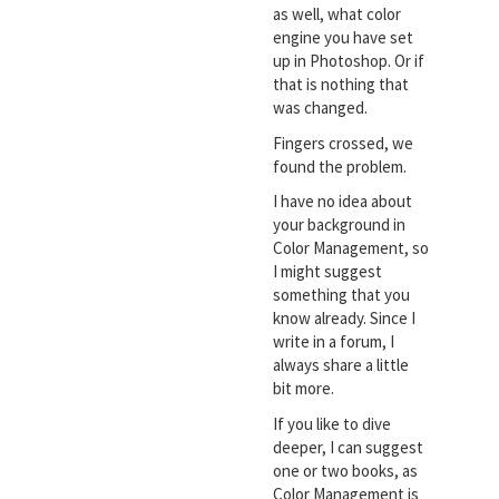
as well, what color
engine you have set
up in Photoshop. Or if
that is nothing that
was changed.
Fingers crossed, we
found the problem.
I have no idea about
your background in
Color Management, so
I might suggest
something that you
know already. Since I
write in a forum, I
always share a little
bit more.
If you like to dive
deeper, I can suggest
one or two books, as
Color Management is