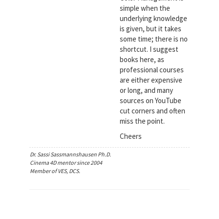
simple when the
underlying knowledge
is given, but it takes
some time; there is no
shortcut. I suggest
books here, as
professional courses
are either expensive
or long, and many
sources on YouTube
cut corners and often
miss the point.
Cheers
Dr. Sassi Sassmannshausen Ph.D.
Cinema 4D mentor since 2004
Member of VES, DCS.