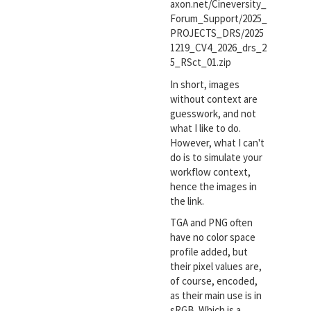
axon.net/Cineversity_
Forum_Support/2025_
PROJECTS_DRS/2025
1219_CV4_2026_drs_2
5_RSct_01.zip
In short, images
without context are
guesswork, and not
what I like to do.
However, what I can't
do is to simulate your
workflow context,
hence the images in
the link.
TGA and PNG often
have no color space
profile added, but
their pixel values are,
of course, encoded,
as their main use is in
sRGB. Which is a