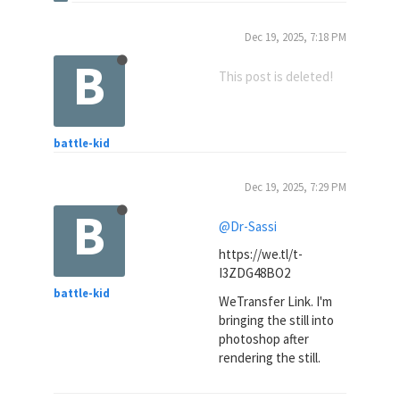
Dec 19, 2025, 7:18 PM
B
This post is deleted!
battle-kid
Dec 19, 2025, 7:29 PM
B
@Dr-Sassi
https://we.tl/t-
I3ZDG48BO2
battle-kid
WeTransfer Link. I'm
bringing the still into
photoshop after
rendering the still.