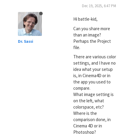
Dec 19, 2025, 6:47 PM
Hi battle-kid,
Can you share more
than an image?
Perhaps the Project
Dr. Sassi
file.
There are various color
settings, and I have no
idea what your setup
is, in Cinema4D or in
the app you used to
compare.
What image setting is
on the left, what
colorspace, etc?
Where is the
comparison done, in
Cinema 4D or in
Photoshop?