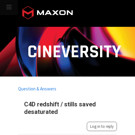
CINEVERSITY
Question & Answers
C4D redshift / stills saved
desaturated
Log in to reply