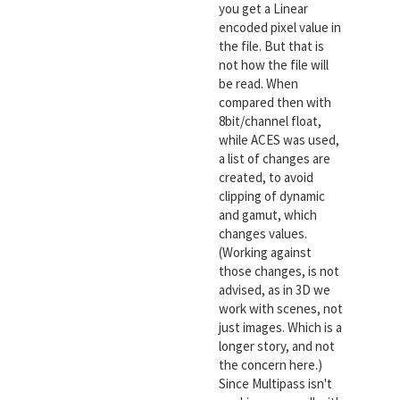
you get a Linear
encoded pixel value in
the file. But that is
not how the file will
be read. When
compared then with
8bit/channel float,
while ACES was used,
a list of changes are
created, to avoid
clipping of dynamic
and gamut, which
changes values.
(Working against
those changes, is not
advised, as in 3D we
work with scenes, not
just images. Which is a
longer story, and not
the concern here.)
Since Multipass isn't