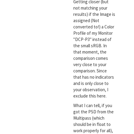
Getting closer (but
not matching your
results) if the Image is
assigned (Not
converted to!) a Color
Profile of my Monitor
"DCP-P3" instead of
the small sRGB. In
that moment, the
comparison comes
very close to your
comparison. Since
that has no indicators
and is only close to
your observation, I
exclude this here.
What I can tell, if you
got the PSD from the
Multipass (which
should be in float to
work properly for all),