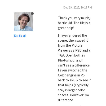
Dec 19, 2025, 10:19 PM
Thank you very much,
battle kid. The file is a
great help!
I have rendered the
Dr. Sassi
scene, then saved it
from the Picture
Viewer as a PSD and a
TGA. Open both in
Photoshop, and I
can't see a difference.
I even switched the
Color engine in PS
back to sRGB to see if
that helps (I typically
stay in larger color
spaces. However: No
difference.